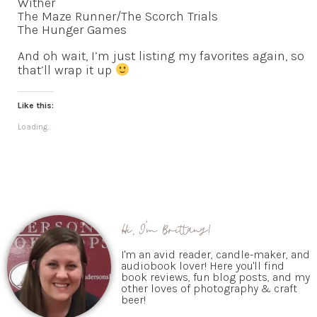
Wither
The Maze Runner/The Scorch Trials
The Hunger Games
And oh wait, I’m just listing my favorites again, so
that’ll wrap it up
Like this:
Loading...
Hi, I'm Brittany!
I'm an avid reader, candle-maker, and
audiobook lover! Here you'll find
book reviews, fun blog posts, and my
other loves of photography & craft
beer!