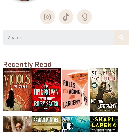
Recently Read