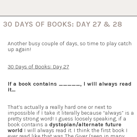
30 DAYS OF BOOKS: DAY 27 & 28
Another busy couple of days, so time to play catch
up again!
30 Days of Books: Day 27
If a book contains _____, I will always read
it…
That’s actually a really hard one or next to
impossible if I take it literally because “always” is a
pretty strong word! I guess loosely speaking, if a
book contains a
dystopian/alternate future
world
I will always read it. I think the first book I
ever read like that was The Giver (seen in many