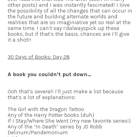
other posts) and I was instantly fascinated! I love
the possibility of all the changes that can occur in
the future and building alternate worlds and
realities that are so imaginiative yet so real at the
same time. I can’t say I’dalwayspick up these
books, but if that’s the basis, chances are I’ll give
it a shot!!
30 Days of Books: Day 28
A book you couldn’t put down…
Ooh that’s several! I’ll just make a list because
that’s a lot of explanations:
The Girl with the Dragon Tattoo
Any of the Harry Potter books (duh)
If I Stay/Where She Went (my new favorite series!)
Any of the “In Death” series by JD Robb
Delirium/Pandemonium