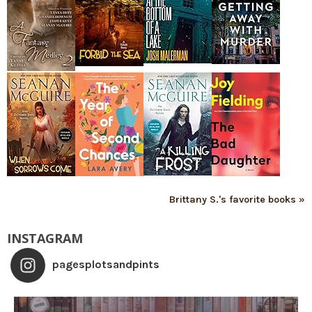
Brittany S.'s favorite books »
INSTAGRAM
pagesplotsandpints