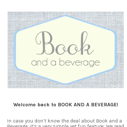
Welcome back to BOOK AND A BEVERAGE!
In case you don’t know the deal about Book and a
Beverage, it’s a very simple yet fun feature: We read