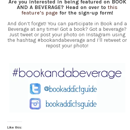
Are you interested in being featured on BOOK
AND A BEVERAGE? Head on over to
this
feature’s page
for the sign-up form!
And don’t forget! You can participate in Book and a
Beverage at any time! Got a book? Got a beverage?
Just tweet or post your photo on Instagram using
the hashtag #bookandabeverage and I’ll retweet or
repost your photo!
Like this: