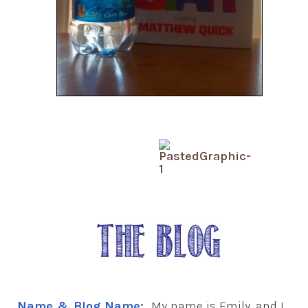
Name & Blog Name:
My name is Emily, and I