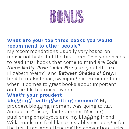
What are your top three books you would
recommend to other people?
My recommendations usually vary based on
individual taste, but the first three “everyone needs
to read this” books that come to mind are
Code
Name Verity
,
Rose Under Fire
(can you tell I like
Elizabeth Wein?), and
Between Shades of Gray
.
I
tend to make broad, sweeping recommendations
when it comes to great books about important
and terrible historical events.
What’s your proudest
blogging/reading/writing moment?
My
proudest blogging moment was going to ALA
Annual in Chicago last summer. Meeting
publishing employees and my blogging friend
Willa made me feel like an established blogger for
the first time, and attending the convention fueled