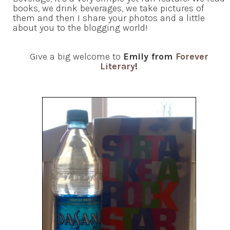
books, we drink beverages, we take pictures of
them and then I share your photos and a little
about you to the blogging world!
Give a big welcome to
Emily from
Forever
Literary
!