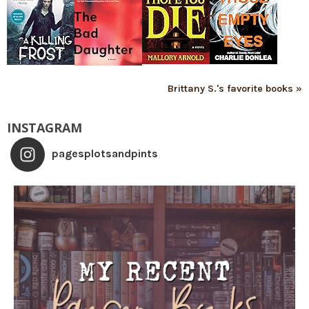
Brittany S.'s favorite books »
INSTAGRAM
pagesplotsandpints