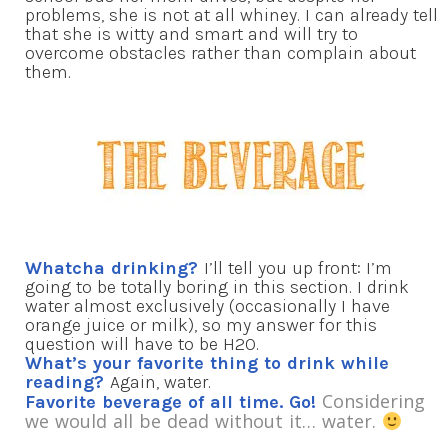
problems, she is not at all whiney. I can already tell
that she is witty and smart and will try to
overcome obstacles rather than complain about
them.
Whatcha drinking?
I’ll tell you up front: I’m
going to be totally boring in this section. I drink
water almost exclusively (occasionally I have
orange juice or milk), so my answer for this
question will have to be H2O.
What’s your favorite thing to drink while
reading?
Again, water.
Considering
Favorite beverage of all time. Go!
we would all be dead without it… water.