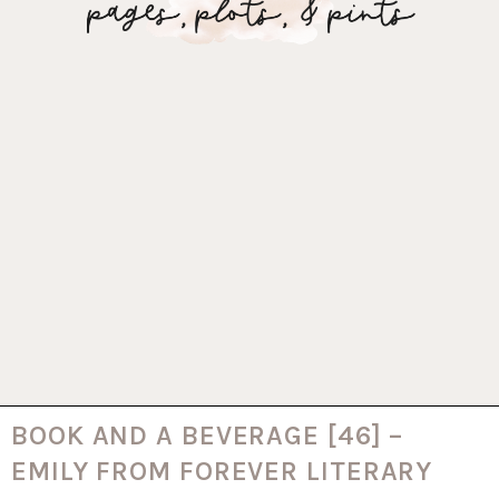
BOOK AND A BEVERAGE [46] –
EMILY FROM FOREVER LITERARY