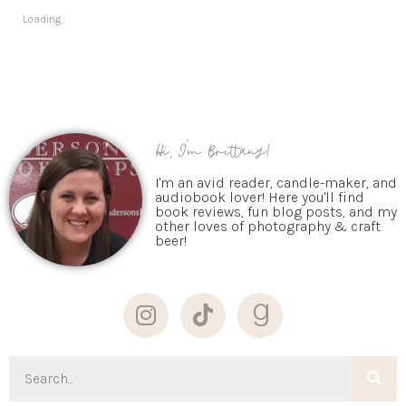
Loading...
Hi, I'm Brittany!
I'm an avid reader, candle-maker, and
audiobook lover! Here you'll find
book reviews, fun blog posts, and my
other loves of photography & craft
beer!