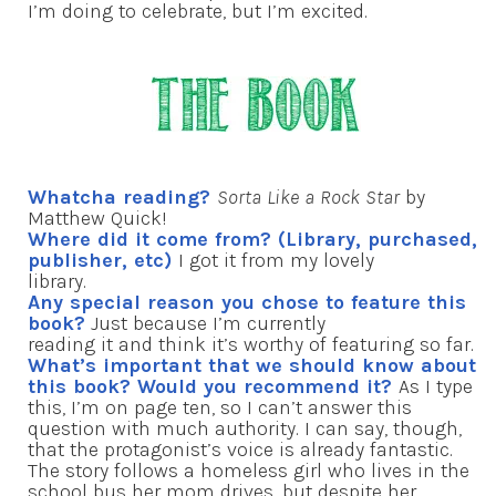
I’m doing to celebrate, but I’m excited.
Whatcha reading?
Sorta Like a Rock Star
by
Matthew Quick!
Where did it come from? (Library, purchased,
publisher, etc)
I got it from my lovely
library.
Any special reason you chose to feature this
book?
Just because I’m currently
reading it and think it’s worthy of featuring so far.
What’s important that we should know about
this book? Would you recommend it?
As I type
this, I’m on page ten, so I can’t answer this
question with much authority. I can say, though,
that the protagonist’s voice is already fantastic.
The story follows a homeless girl who lives in the
school bus her mom drives, but despite her