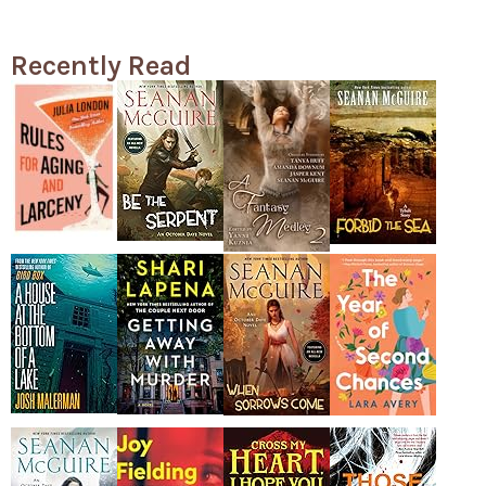
Recently Read