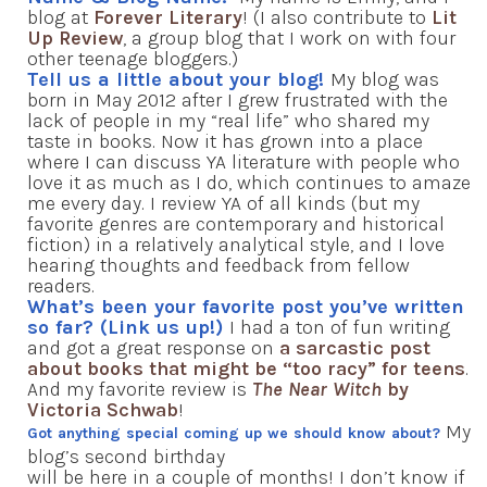
blog at
Forever Literary
! (I also contribute to
Lit
Up Review
, a group blog that I work on with four
other teenage bloggers.)
Tell us a little about your blog!
My blog was
born in May 2012 after I grew frustrated with the
lack of people in my “real life” who shared my
taste in books. Now it has grown into a place
where I can discuss YA literature with people who
love it as much as I do, which continues to amaze
me every day. I review YA of all kinds (but my
favorite genres are contemporary and historical
fiction) in a relatively analytical style, and I love
hearing thoughts and feedback from fellow
readers.
What’s been your favorite post you’ve written
so far? (Link us up!)
I had a ton of fun writing
and got a great response on
a sarcastic post
about books that might be “too racy” for teens
.
And my favorite review is
The Near Witch
by
Victoria Schwab
!
My
Got anything special coming up we should know about?
blog’s second birthday
will be here in a couple of months! I don’t know if