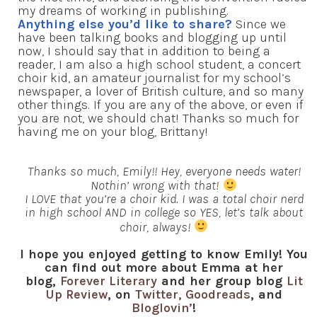
my dreams of working in publishing.
Anything else you’d like to share?
Since we
have been talking books and blogging up until
now, I should say that in addition to being a
reader, I am also a high school student, a concert
choir kid, an amateur journalist for my school’s
newspaper, a lover of British culture, and so many
other things. If you are any of the above, or even if
you are not, we should chat! Thanks so much for
having me on your blog, Brittany!
Thanks so much, Emily!! Hey, everyone needs water!
Nothin’ wrong with that!
I LOVE that you’re a choir kid. I was a total choir nerd
in high school AND in college so YES, let’s talk about
choir, always!
I hope you enjoyed getting to know Emily! You
can find out more about Emma at her
blog,
Forever Literary
and her group blog
Lit
Up Review
, on
Twitter,
Goodreads
, and
Bloglovin’
!