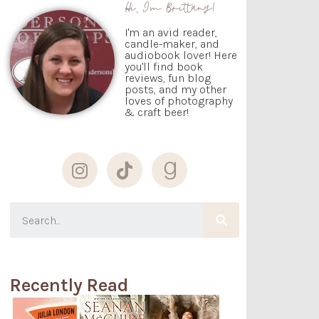
Hi, I'm Brittany!
I'm an avid reader,
candle-maker, and
audiobook lover! Here
you'll find book
reviews, fun blog
posts, and my other
loves of photography
& craft beer!
Recently Read