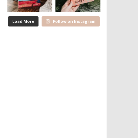
Load More
Follow on Instagram