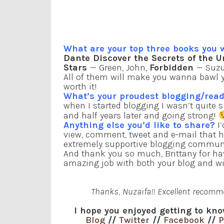
What are your top three books you
Dante Discover the Secrets of the U
Stars
— Green, John,
Forbidden
— Suzu
All of them will make you wanna bawl yo
worth it!
What’s your proudest blogging/re
when I started blogging I wasn’t quite s
and half years later and going strong!
Anything else you’d like to share?
I’
view, comment, tweet and e-mail that h
extremely supportive blogging communi
And thank you so much, Brittany for ha
amazing job with both your blog and wi
Thanks, Nuzaifa!! Excellent recommen
I hope you enjoyed getting to kno
Blog
//
Twitter
//
Facebook
//
P