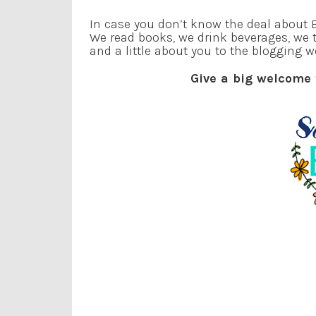
In case you don’t know the deal about B
We read books, we drink beverages, we 
and a little about you to the blogging w
Give a big welcome