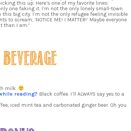
picking this up. Here’s one of my favorite lines:
 only one faking it. I’m not the only lonely small-town
 this big city. I’m not the only refugee feeling invisible
nts to scream, ‘NOTICE ME! I MATTER!’ Maybe everyone
it than I am.”
th milk.
 while reading?
Black coffee. I’ll ALWAYS say yes to a
ffee, iced mint tea and carbonated ginger beer. Oh you