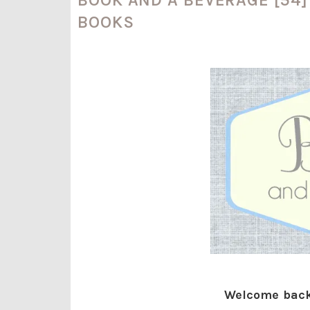
BOOKS
Welcome back