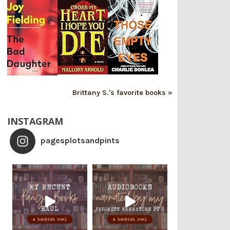
Brittany S.'s favorite books »
INSTAGRAM
pagesplotsandpints