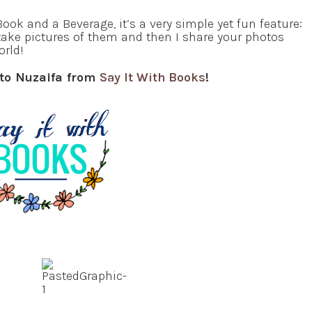
ook and a Beverage, it’s a very simple yet fun feature:
take pictures of them and then I share your photos
orld!
 to Nuzaifa from
Say It With Books
!