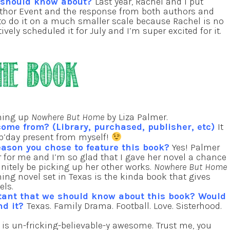
e should know about?
Last year, Rachel and I put
uthor Event and the response from both authors and
to do it on a much smaller scale because Rachel is no
ively scheduled it for July and I’m super excited for it.
shing up
Nowhere But Home
by Liza Palmer.
come from? (Library, purchased, publisher, etc)
It
 b’day present from myself!
eason you chose to feature this book?
Yes! Palmer
 for me and I’m so glad that I gave her novel a chance
finitely be picking up her other works.
Nowhere But Home
ing novel set in Texas is the kinda book that gives
els.
tant that we should know about this book? Would
nd it?
Texas. Family Drama. Football. Love. Sisterhood.
is un-fricking-believable-y awesome. Trust me, you