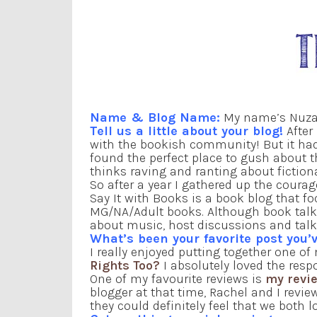
Name & Blog Name:
My name’s Nuzai
Tell us a little about your blog!
After 
with the bookish community! But it h
found the perfect place to gush about 
thinks raving and ranting about fiction
So after a year I gathered up the courage
Say It with Books is a book blog that 
MG/NA/Adult books. Although book talk i
about music, host discussions and talk 
What’s been your favorite post you’v
I really enjoyed putting together one o
Rights Too?
I absolutely loved the res
One of my favourite reviews is
my revie
blogger at that time, Rachel and I revie
they could definitely feel that we both 