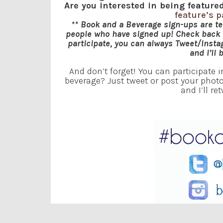
Are you interested in being featu
feature’s 
** Book and a Beverage sign-ups are t
people who have signed up! Check back f
participate, you can always Tweet/Inst
and I’ll 
And don’t forget! You can participate 
beverage? Just tweet or post your ph
and I’ll re