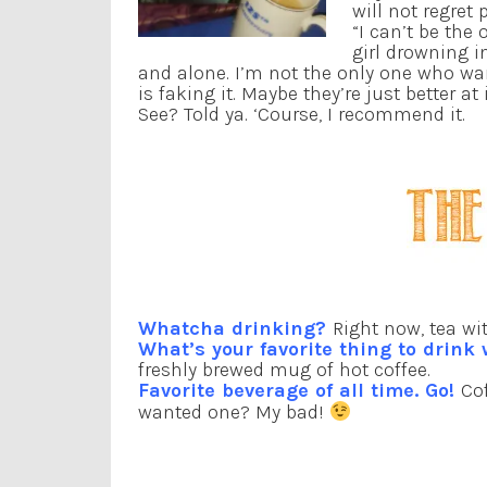
will not regret 
“I can’t be the
girl drowning in
and alone. I’m not the only one who wa
is faking it. Maybe they’re just better at 
See? Told ya. ‘Course, I recommend it.
Whatcha drinking?
Right now, tea wi
What’s your favorite thing to drink
freshly brewed mug of hot coffee.
Favorite beverage of all time. Go!
Co
wanted one? My bad!