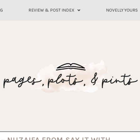
OG
REVIEW & POST INDEX
NOVELLY YOURS
 – NUZAIFA FROM SAY IT WITH