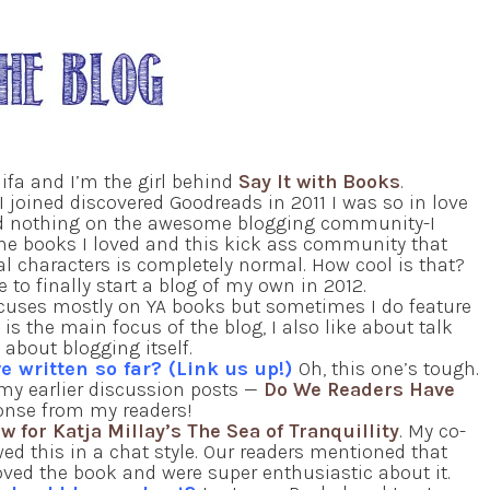
fa and I’m the girl behind
Say It with Books
.
I joined discovered Goodreads in 2011 I was so in love
ad nothing on the awesome blogging community-I
the books I loved and this kick ass community that
al characters is completely normal. How cool is that?
 to finally start a blog of my own in 2012.
focuses mostly on YA books but sometimes I do feature
s the main focus of the blog, I also like about talk
about blogging itself.
e written so far? (Link us up!)
Oh, this one’s tough.
f my earlier discussion posts —
Do We Readers Have
ponse from my readers!
w for Katja Millay’s The Sea of Tranquillity
. My co-
wed this in a chat style. Our readers mentioned that
loved the book and were super enthusiastic about it.