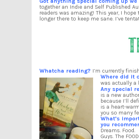
Got anything special coming up w
together an Indie and Self Published A
readers was amazing! This year, I hope 
longer there to keep me sane. I’ve tentat
Whatcha reading?
I’m currently fini
Where did it 
was actually a
Any special r
is a new author
because I’ll de
is a heart-warm
you so many fe
What’s impor
you recomme
Dreams. Food.
Guys. The FOOD 