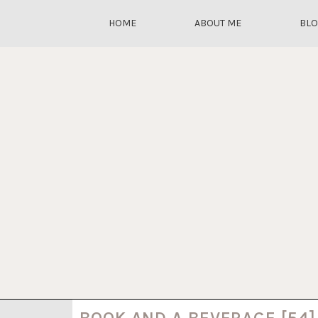
HOME
ABOUT ME
BL
BOOK AND A BEVERAGE [54]