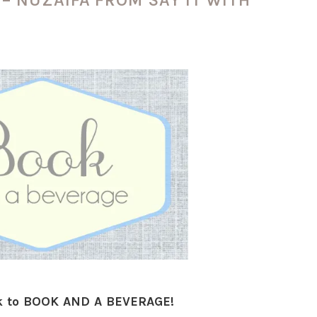
 to BOOK AND A BEVERAGE!