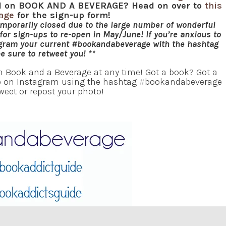
red on BOOK AND A BEVERAGE? Head on over to
this
page
for the sign-up form!
emporarily closed due to the large number of wonderful
or sign-ups to re-open in May/June! If you’re anxious to
agram your current #bookandabeverage with the hashtag
be sure to retweet you! **
in Book and a Beverage at any time! Got a book? Got a
oto on Instagram using the hashtag #bookandabeverage
tweet or repost your photo!