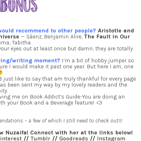
 would recommend to other people?
Aristotle and
niverse
— Sáenz, Benjamin Alire,
The Fault in Our
ma, Tabitha
ur eyes out at least once but damn, they are totally
ading/writing moment?
I’m a bit of hobby jumper so
ure I would make it past one year. But here I am, one
d just like to say that am truly thankful for every page
as been sent my way by my lovely readers and the
ty.
ving me on Book Addict’s Guide-You are doing an
th your Book and a Beverage feature! <3
dations – a few of which I still need to check out!!!
w Nuzaifa! Connect with her at the links below!
interest
//
Tumblr
//
Goodreads
//
Instagram