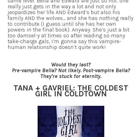
same level. Bella and Edward are just so not. She
really just gets in the way a lot and not only
jeopardizes her life AND Edward’s but also his
family AND the wolves… and she has nothing really
to contribute (I guess until she has her own
powers in the final book). Anyway. She’s just a bit
too damsel-y at times so after reading so many
take-charge gals, I’m gonna say this vampire-
human relationship doesn’t quite work!
Would they last?
Pre-vampire Bella? Not likely. Post-vampire Bella?
They’re stuck for eternity.
TANA + GAVRIEL: THE COLDEST
GIRL IN COLDTOWN