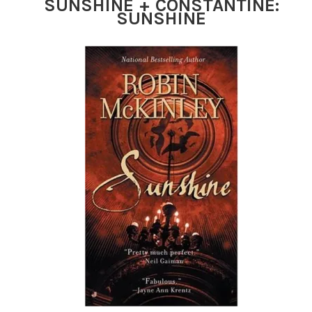
SUNSHINE + CONSTANTINE:
SUNSHINE