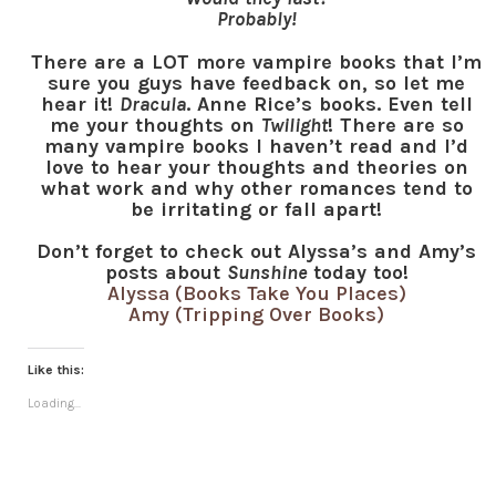
Probably!
There are a LOT more vampire books that I’m
sure you guys have feedback on, so let me
hear it!
Dracula
. Anne Rice’s books. Even tell
me your thoughts on
Twilight
! There are so
many vampire books I haven’t read and I’d
love to hear your thoughts and theories on
what work and why other romances tend to
be irritating or fall apart!
Don’t forget to check out Alyssa’s and Amy’s
posts about
Sunshine
today too!
Alyssa (Books Take You Places)
Amy (Tripping Over Books)
Like this:
Loading...