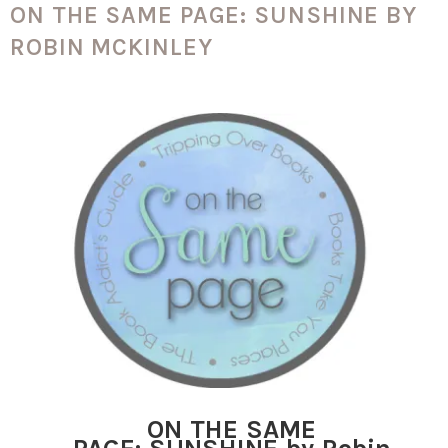
ON THE SAME PAGE: SUNSHINE BY
ROBIN MCKINLEY
ON THE SAME