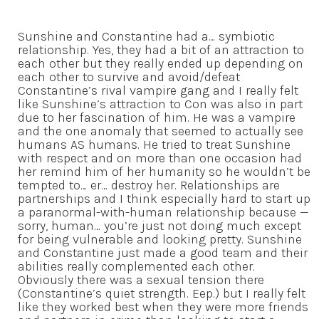
Sunshine and Constantine had a… symbiotic
relationship. Yes, they had a bit of an attraction to
each other but they really ended up depending on
each other to survive and avoid/defeat
Constantine’s rival vampire gang and I really felt
like Sunshine’s attraction to Con was also in part
due to her fascination of him. He was a vampire
and the one anomaly that seemed to actually see
humans AS humans. He tried to treat Sunshine
with respect and on more than one occasion had
her remind him of her humanity so he wouldn’t be
tempted to… er… destroy her. Relationships are
partnerships and I think especially hard to start up
a paranormal-with-human relationship because —
sorry, human… you’re just not doing much except
for being vulnerable and looking pretty. Sunshine
and Constantine just made a good team and their
abilities really complemented each other.
Obviously there was a sexual tension there
(Constantine’s quiet strength. Eep.) but I really felt
like they worked best when they were more friends