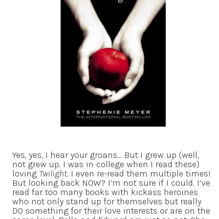
Yes, yes, I hear your groans… But I grew up (well,
not grew up. I was in college when I read these)
loving
Twilight
. I even re-read them multiple times!
But looking back NOW? I’m not sure if I could. I’ve
read far too many books with kickass heroines
who not only stand up for themselves but really
DO something for their love interests or are on the