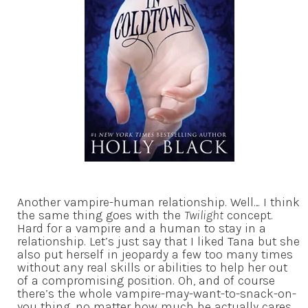
Another vampire-human relationship. Well… I think
the same thing goes with the
Twilight
concept.
Hard for a vampire and a human to stay in a
relationship. Let’s just say that I liked Tana but she
also put herself in jeopardy a few too many times
without any real skills or abilities to help her out
of a compromising position. Oh, and of course
there’s the whole vampire-may-want-to-snack-on-
you thing, no matter how much he actually cares