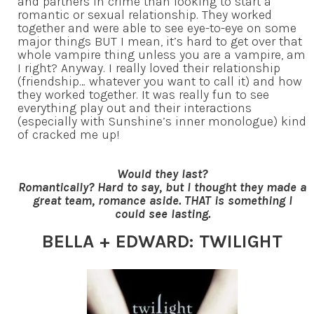
and partners in crime than looking to start a
romantic or sexual relationship. They worked
together and were able to see eye-to-eye on some
major things BUT I mean, it’s hard to get over that
whole vampire thing unless you are a vampire, am
I right? Anyway. I really loved their relationship
(friendship… whatever you want to call it) and how
they worked together. It was really fun to see
everything play out and their interactions
(especially with Sunshine’s inner monologue) kind
of cracked me up!
Would they last?
Romantically? Hard to say, but I thought they made a
great team, romance aside. THAT is something I
could see lasting.
BELLA + EDWARD: TWILIGHT