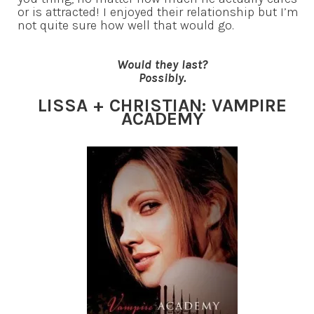
or is attracted! I enjoyed their relationship but I’m
not quite sure how well that would go.
Would they last?
Possibly.
LISSA + CHRISTIAN: VAMPIRE
ACADEMY