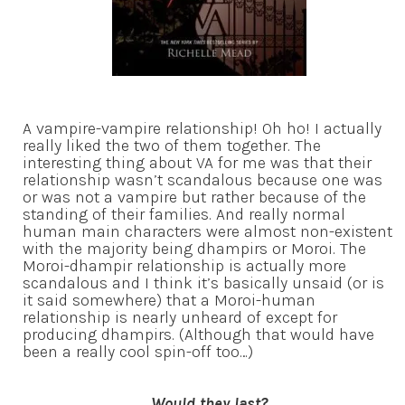
A vampire-vampire relationship! Oh ho! I actually
really liked the two of them together. The
interesting thing about VA for me was that their
relationship wasn’t scandalous because one was
or was not a vampire but rather because of the
standing of their families. And really normal
human main characters were almost non-existent
with the majority being dhampirs or Moroi. The
Moroi-dhampir relationship is actually more
scandalous and I think it’s basically unsaid (or is
it said somewhere) that a Moroi-human
relationship is nearly unheard of except for
producing dhampirs. (Although that would have
been a really cool spin-off too…)
Would they last?