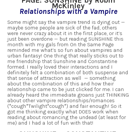
PAGE: SUNSHINE by Robin
McKinley
Relationships with a Vampire
Some might say the vampire trend is dying out —
maybe some people are sick of the fad, others
were never crazy about it in the first place, or it’s
just been overdone — but reading SUNSHINE this
month with my gals from On the Same Page
reminded me what’s so fun about vampires and
urban fantasy! One thing that really sticks out to
me friendship that Sunshine and Constantine
formed. I really loved their interactions and I
definitely felt a combination of both suspense and
that sense of attraction as well — something
about the combination of this and how their
relationship came to be just clicked for me. I can
already heard the immediate groans just THINKING
about other vampire relationships/romances
(*cough*Twilight*cough*) and fair enough! So it
got me thinking exactly what DOES work when
reading about romancing the undead (at least for
me) and I had a lot of fun with that!