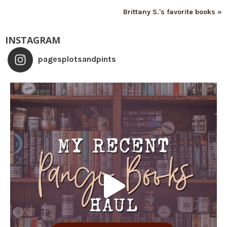
Brittany S.'s favorite books »
INSTAGRAM
pagesplotsandpints