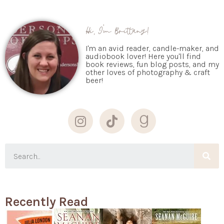
Hi, I'm Brittany!
I'm an avid reader, candle-maker, and
audiobook lover! Here you'll find
book reviews, fun blog posts, and my
other loves of photography & craft
beer!
Recently Read