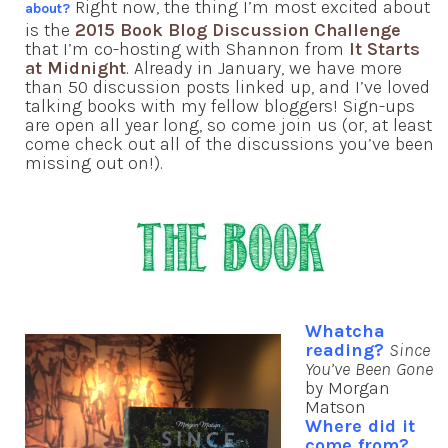
Right now, the thing I’m most excited about
about?
is the
2015 Book Blog Discussion Challenge
that I’m co-hosting with Shannon from
It Starts
at Midnight
. Already in January, we have more
than 50 discussion posts linked up, and I’ve loved
talking books with my fellow bloggers! Sign-ups
are open all year long, so come join us (or, at least
come check out all of the discussions you’ve been
missing out on!).
Whatcha
reading?
Since
You’ve Been Gone
by Morgan
Matson
Where did it
come from?