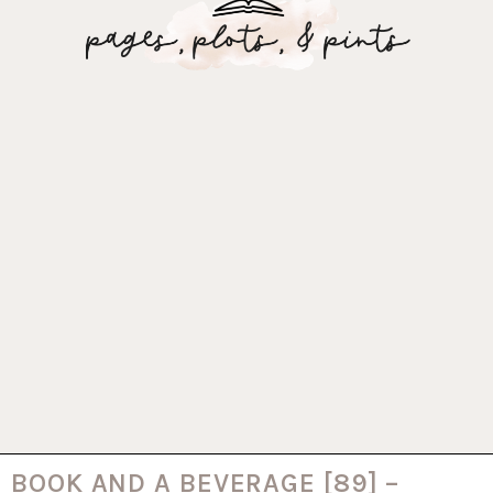
BOOK AND A BEVERAGE [89] –