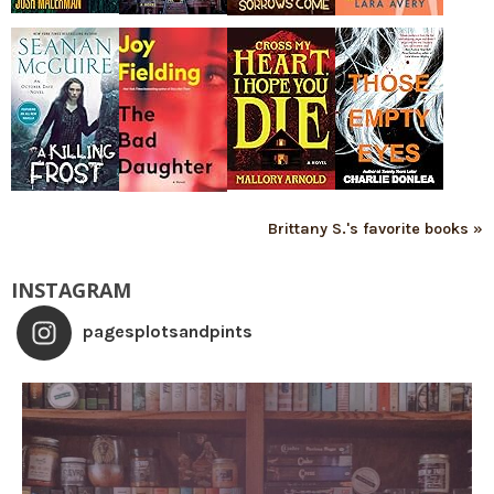
Brittany S.'s favorite books »
INSTAGRAM
pagesplotsandpints