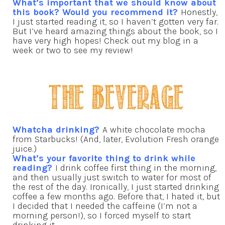
What’s important that we should know about
this book? Would you recommend it?
Honestly,
I just started reading it, so I haven’t gotten very far.
But I’ve heard amazing things about the book, so I
have very high hopes! Check out my blog in a
week or two to see my review!
Whatcha drinking?
A white chocolate mocha
from Starbucks! (And, later, Evolution Fresh orange
juice.)
What’s your favorite thing to drink while
reading?
I drink coffee first thing in the morning,
and then usually just switch to water for most of
the rest of the day. Ironically, I just started drinking
coffee a few months ago. Before that, I hated it, but
I decided that I needed the caffeine (I’m not a
morning person!), so I forced myself to start