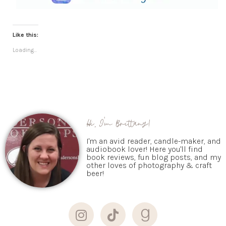
Like this:
Loading...
Hi, I'm Brittany!
I'm an avid reader, candle-maker, and
audiobook lover! Here you'll find
book reviews, fun blog posts, and my
other loves of photography & craft
beer!