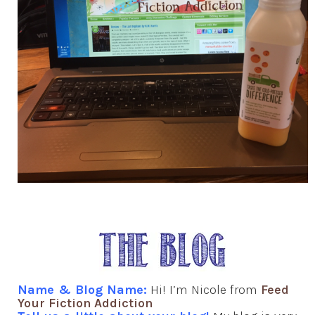
Name & Blog Name:
Hi! I’m Nicole from
Feed
Your Fiction Addiction