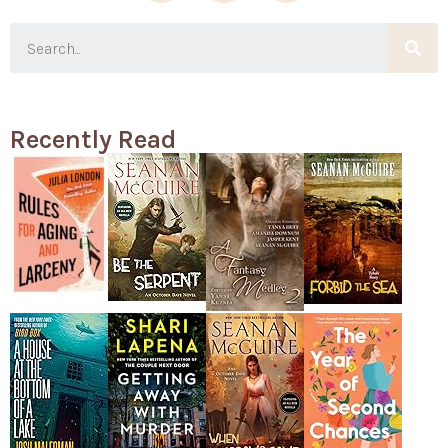
Recently Read