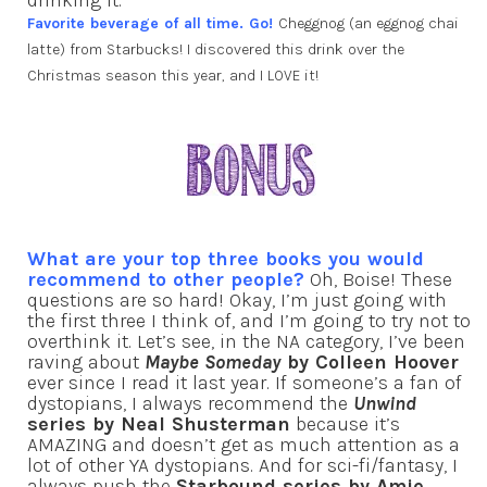
drinking it.
Favorite beverage of all time. Go!
Cheggnog (an eggnog chai
latte) from Starbucks! I discovered this drink over the
Christmas season this year, and I LOVE it!
What are your top three books you would
recommend to other people?
Oh, Boise! These
questions are so hard! Okay, I’m just going with
the first three I think of, and I’m going to try not to
overthink it. Let’s see, in the NA category, I’ve been
raving about
Maybe Someday
by Colleen Hoover
ever since I read it last year. If someone’s a fan of
dystopians, I always recommend the
Unwind
series by Neal Shusterman
because it’s
AMAZING and doesn’t get as much attention as a
lot of other YA dystopians. And for sci-fi/fantasy, I
always push the
Starbound series by Amie