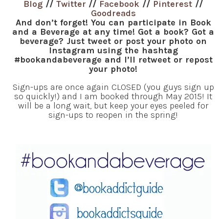
Blog
//
Twitter
//
Facebook
//
Pinterest
//
Goodreads
And don’t forget! You can participate in Book
and a Beverage at any time! Got a book? Got a
beverage? Just tweet or post your photo on
Instagram using the hashtag
#bookandabeverage and I’ll retweet or repost
your photo!
Sign-ups are once again CLOSED (you guys sign up
so quickly!) and I am booked through May 2015! It
will be a long wait, but keep your eyes peeled for
sign-ups to reopen in the spring!