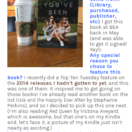
(Library,
purchased,
publisher,
etc)
I got this
book at BEA
back in May
(and was able
to get it signed!
Yay!).
Any special
reason you
chose to
feature this
book?
I recently did a Top Ten Tuesday feature on
the
2014 releases I hadn’t gotten to yet
, and this
was one of them. It inspired me to get going on
those books! I’ve already read another book on the
list (
Isla and the Happily Ever
After by Stephanie
Perkins), and so I decided to pick up this one next.
(I’m also reading
Red Queen
by Victoria Aveyard,
which is awesome, but that one’s on my Kindle
and, let’s face it, a picture of my Kindle just isn’t
nearly as exciting.)