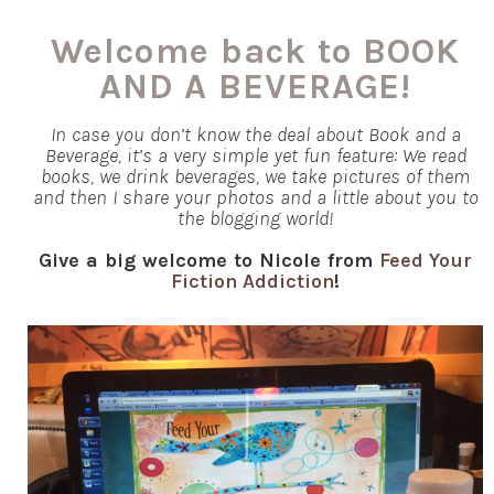
Welcome back to BOOK
AND A BEVERAGE!
In case you don’t know the deal about Book and a
Beverage, it’s a very simple yet fun feature: We read
books, we drink beverages, we take pictures of them
and then I share your photos and a little about you to
the blogging world!
Give a big welcome to Nicole from
Feed Your
Fiction Addiction
!