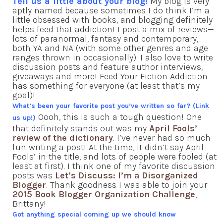
Tell us a little about your blog!
My blog is very
aptly named because sometimes I do think I’m a
little obsessed with books, and blogging definitely
helps feed that addiction! I post a mix of reviews—
lots of paranormal, fantasy and contemporary,
both YA and NA (with some other genres and age
ranges thrown in occasionally). I also love to write
discussion posts and feature author interviews,
giveaways and more! Feed Your Fiction Addiction
has something for everyone (at least that’s my
goal)!
What’s been your favorite post you’ve written so far? (Link
Oooh, this is such a tough question! One
us up!)
that definitely stands out was my
April Fools’
review of the dictionary
. I’ve never had so much
fun writing a post! At the time, it didn’t say April
Fools’ in the title, and lots of people were fooled (at
least at first). I think one of my favorite discussion
posts was
Let’s Discuss: I’m a Disorganized
Blogger
. Thank goodness I was able to join your
2015 Book Blogger Organization Challenge
,
Brittany!
Got anything special coming up we should know