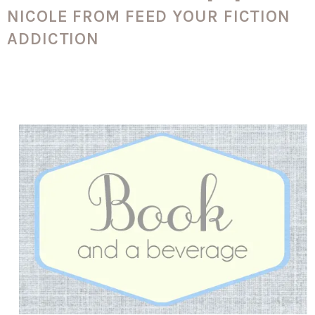
NICOLE FROM FEED YOUR FICTION
ADDICTION