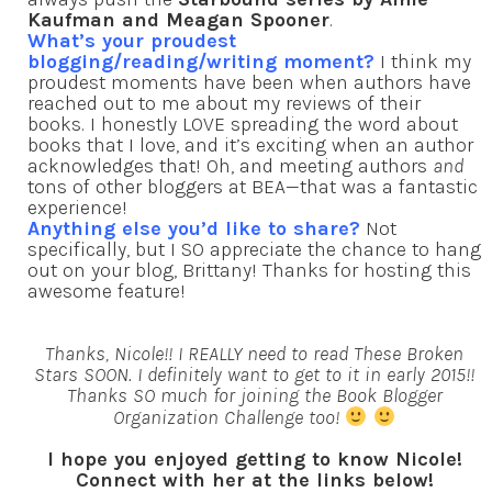
Kaufman and Meagan Spooner
.
What’s your proudest
blogging/reading/writing moment?
I think my
proudest moments have been when authors have
reached out to me about my reviews of their
books. I honestly LOVE spreading the word about
books that I love, and it’s exciting when an author
acknowledges that! Oh, and meeting authors
and
tons of other bloggers at BEA—that was a fantastic
experience!
Anything else you’d like to share?
Not
specifically, but I SO appreciate the chance to hang
out on your blog, Brittany! Thanks for hosting this
awesome feature!
Thanks, Nicole!! I REALLY need to read These Broken
Stars SOON. I definitely want to get to it in early 2015!!
Thanks SO much for joining the Book Blogger
Organization Challenge too!
I hope you enjoyed getting to know Nicole!
Connect with her at the links below!