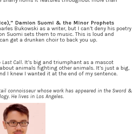
 the snarly horns it features throughout more than
vice),” Damion Suomi & the Minor Prophets
arles Bukowski as a writer, but I can’t deny his poetry
n Suomi sets them to music. This is loud and
can get a drunken choir to back you up.
o
Last Call
. It’s big and triumphant as a mascot
l about animals fighting other animals. It’s just a big,
nd I knew I wanted it at the end of my sentence.
ktail connoisseur whose work has appeared in the Sword &
ogy. He lives in Los Angeles.