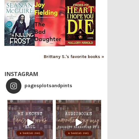
Brittany S.'s favorite books »
INSTAGRAM
pagesplotsandpints