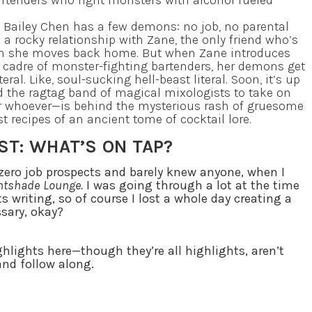
artenders who fight monsters with alcohol fueled
 Bailey Chen has a few demons: no job, no parental
 a rocky relationship with Zane, the only friend who’s
 she moves back home. But when Zane introduces
s cadre of monster-fighting bartenders, her demons get
teral. Like, soul-sucking hell-beast literal. Soon, it’s up
d the ragtag band of magical mixologists to take on
 whoever—is behind the mysterious rash of gruesome
 recipes of an ancient tome of cocktail lore.
ST: WHAT’S ON TAP?
d zero job prospects and barely knew anyone, when I
ghtshade Lounge.
I was going through a lot at the time
ts writing, so of course I lost a whole day creating a
essary, okay?
ghlights here—though they’re all highlights, aren’t
and follow along.