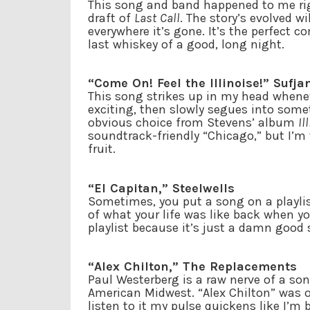
This song and band happened to me righ
draft of
Last Call
. The story’s evolved wi
everywhere it’s gone. It’s the perfect c
last whiskey of a good, long night.
“Come On! Feel the Illinoise!” Sufja
This song strikes up in my head wheneve
exciting, then slowly segues into some
obvious choice from Stevens’ album
Il
soundtrack-friendly “Chicago,” but I’m
fruit.
“El Capitan,” Steelwells
Sometimes, you put a song on a playlist
of what your life was like back when y
playlist because it’s just a damn good
“Alex Chilton,” The Replacements
Paul Westerberg is a raw nerve of a son
American Midwest. “Alex Chilton” was o
listen to it my pulse quickens like I’m 