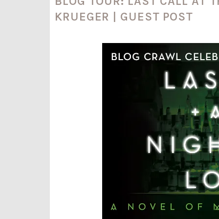
BLOG TOUR: LAST CALL AT 
KRUEGER | GUEST POST