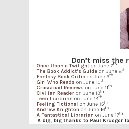
Don’t miss the r
th
Once Upon a Twilight
on June 7
th
The Book Addict’s Guide
on June 8
th
Fantasy Book Critic
on June 9
th
Girl Who Reads
on June 10
th
Crossroad Reviews
on June 11
th
Civilian Reader
on June 13
th
Teen Librarian
on June 14
th
Feeling Fictional
on June 15
th
Andrew Knighton
on June 16
th
A Fantastical Librarian
on June 17
A big, big thanks to Paul Krueger 
for having me be a part of this blog