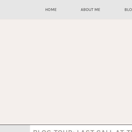
HOME
ABOUT ME
BL