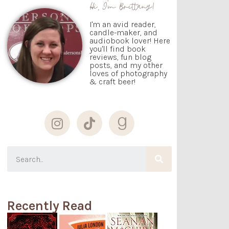
Hi, I'm Brittany!
I'm an avid reader,
candle-maker, and
audiobook lover! Here
you'll find book
reviews, fun blog
posts, and my other
loves of photography
& craft beer!
Recently Read