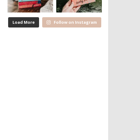
Load More
Follow on Instagram