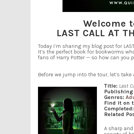
Welcome to
LAST CALL AT 
Today I’m sharing my blog post for LA
It’s the perfect book for bookworms who 
fans of Harry Potter — so how can you 
Before we jump into the tour, let’s tak
Title:
Last C
Publishing 
Genres:
Ad
Find it on 
Completed:
Related Pos
A sharp and 