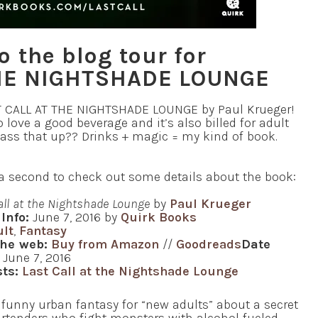
 the blog tour for
THE NIGHTSHADE LOUNGE
ST CALL AT THE NIGHTSHADE LOUNGE by Paul Krueger!
love a good beverage and it’s also billed for adult
pass that up?? Drinks + magic = my kind of book.
e a second to check out some details about the book:
all at the Nightshade Lounge
by
Paul Krueger
Info:
June 7, 2016 by
Quirk Books
ult
,
Fantasy
the web:
Buy from Amazon
//
Goodreads
Date
June 7, 2016
ts:
Last Call at the Nightshade Lounge
funny urban fantasy for “new adults” about a secret