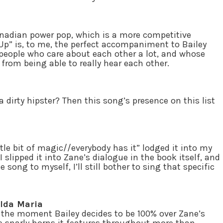
anadian power pop, which is a more competitive
 Up” is, to me, the perfect accompaniment to Bailey
o people who care about each other a lot, and whose
 from being able to really hear each other.
 dirty hipster? Then this song’s presence on this list
ttle bit of magic//everybody has it” lodged it into my
I slipped it into Zane’s dialogue in the book itself, and
ng to myself, I’ll still bother to sing that specific
 Ida Maria
or the moment Bailey decides to be 100% over Zane’s