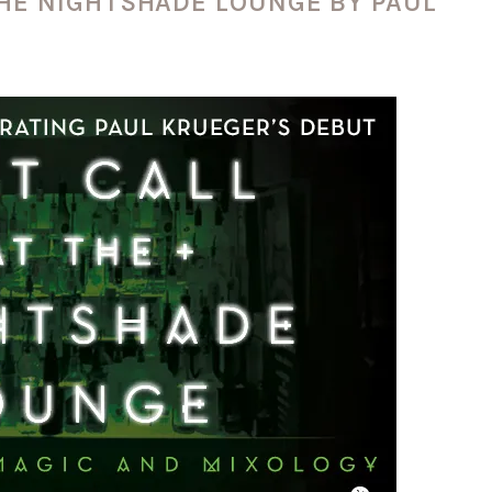
THE NIGHTSHADE LOUNGE BY PAUL