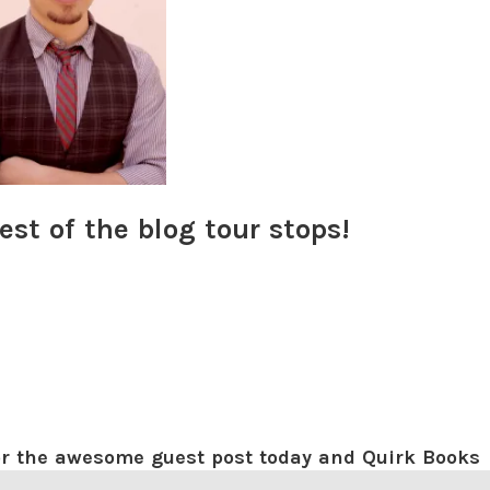
est of the blog tour stops!
for the awesome guest post today and Quirk Books
 tour! I hope you guys enjoyed the playlist! I just