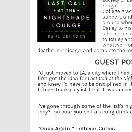
society of b
magic.
College grad
support, and
around when
Bailey to hi
a lot more li
to Bailey an
whatever—or
deaths in Chicago, and complete the lost
GUEST PO
I’d just moved to LA, a city where I ha
first got the idea for
Last Call at the Ni
and knew I’d have to be disciplined in i
fifteen-track playlist for it. It was nec
I’ve gone through some of the list’s hi
they?—so pour yourself a strong drink 
“Once Again,” Leftover Cuties