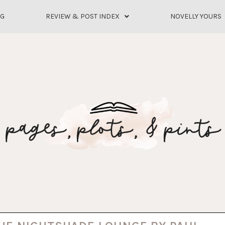
OG
REVIEW & POST INDEX
NOVELLY YOURS