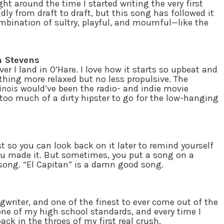
t around the time I started writing the very first
ldly from draft to draft, but this song has followed it
ombination of sultry, playful, and mournful—like the
n Stevens
r I land in O’Hare. I love how it starts so upbeat and
thing more relaxed but no less propulsive. The
linois
would’ve been the radio- and indie movie
 too much of a dirty hipster to go for the low-hanging
 so you can look back on it later to remind yourself
ou made it. But sometimes, you put a song on a
 song. “El Capitan” is a damn good song.
gwriter, and one of the finest to ever come out of the
ne of my high school standards, and every time I
back in the throes of my first real crush.