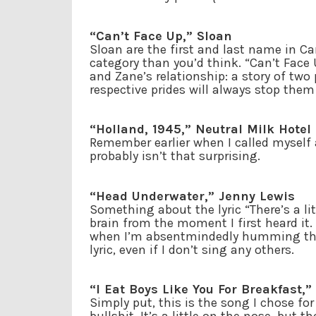
“Can’t Face Up,” Sloan
Sloan are the first and last name in C
category than you’d think. “Can’t Face
and Zane’s relationship: a story of tw
respective prides will always stop them
“Holland, 1945,” Neutral Milk Hotel
Remember earlier when I called myself a
probably isn’t that surprising.
“Head Underwater,” Jenny Lewis
Something about the lyric “There’s a li
brain from the moment I first heard it. 
when I’m absentmindedly humming the so
lyric, even if I don’t sing any others.
“I Eat Boys Like You For Breakfast,”
Simply put, this is the song I chose f