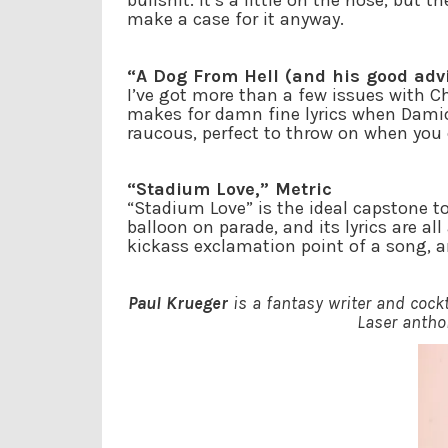
bullshit. It’s a little on the nose, but
make a case for it anyway.
“A Dog From Hell (and his good ad
I’ve got more than a few issues with Ch
makes for damn fine lyrics when Damio
raucous, perfect to throw on when you 
“Stadium Love,” Metric
“Stadium Love” is the ideal capstone t
balloon on parade, and its lyrics are al
kickass exclamation point of a song, a
Paul Krueger
is a fantasy writer and coc
Laser anthol