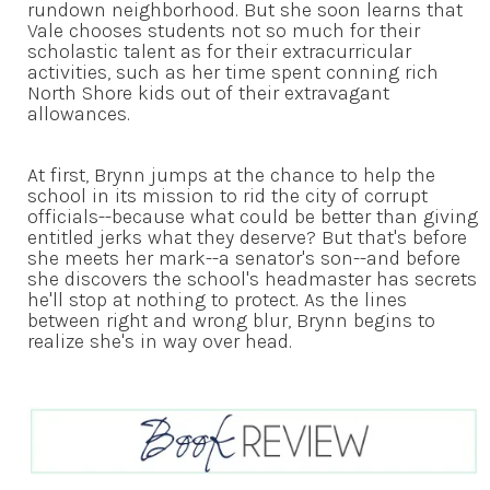
rundown neighborhood. But she soon learns that
Vale chooses students not so much for their
scholastic talent as for their extracurricular
activities, such as her time spent conning rich
North Shore kids out of their extravagant
allowances.
At first, Brynn jumps at the chance to help the
school in its mission to rid the city of corrupt
officials--because what could be better than giving
entitled jerks what they deserve? But that's before
she meets her mark--a senator's son--and before
she discovers the school's headmaster has secrets
he'll stop at nothing to protect. As the lines
between right and wrong blur, Brynn begins to
realize she's in way over head.