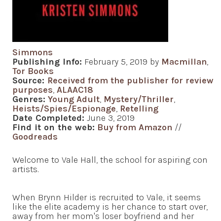
Simmons
Publishing Info:
February 5, 2019 by
Macmillan
,
Tor Books
Source:
Received from the publisher for review
purposes
,
ALAAC18
Genres:
Young Adult
,
Mystery/Thriller
,
Heists/Spies/Espionage
,
Retelling
Date Completed:
June 3, 2019
Find it on the web:
Buy from Amazon
//
Goodreads
Welcome to Vale Hall, the school for aspiring con
artists.
When Brynn Hilder is recruited to Vale, it seems
like the elite academy is her chance to start over,
away from her mom's loser boyfriend and her