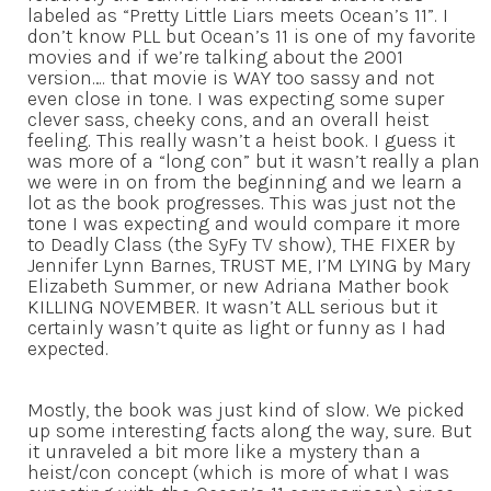
labeled as “Pretty Little Liars meets Ocean’s 11”. I
don’t know PLL but Ocean’s 11 is one of my favorite
movies and if we’re talking about the 2001
version…. that movie is WAY too sassy and not
even close in tone. I was expecting some super
clever sass, cheeky cons, and an overall heist
feeling. This really wasn’t a heist book. I guess it
was more of a “long con” but it wasn’t really a plan
we were in on from the beginning and we learn a
lot as the book progresses. This was just not the
tone I was expecting and would compare it more
to Deadly Class (the SyFy TV show), THE FIXER by
Jennifer Lynn Barnes, TRUST ME, I’M LYING by Mary
Elizabeth Summer, or new Adriana Mather book
KILLING NOVEMBER. It wasn’t ALL serious but it
certainly wasn’t quite as light or funny as I had
expected.
Mostly, the book was just kind of slow. We picked
up some interesting facts along the way, sure. But
it unraveled a bit more like a mystery than a
heist/con concept (which is more of what I was