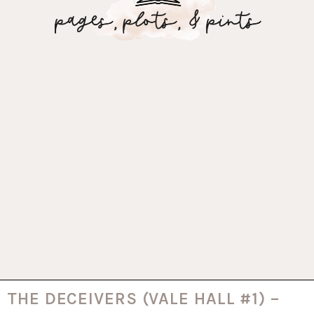
THE DECEIVERS (VALE HALL #1) –