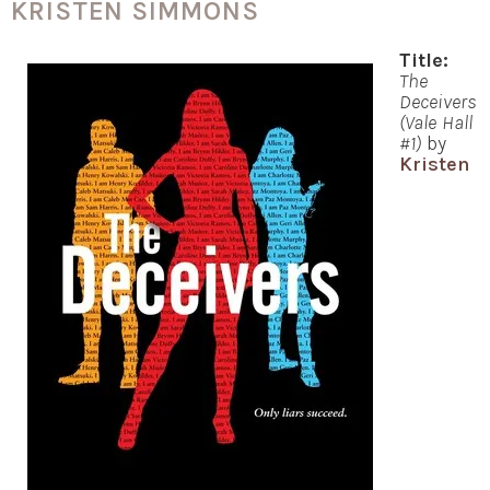
KRISTEN SIMMONS
Title:
The
Deceivers
(Vale Hall
#1)
by
Kristen