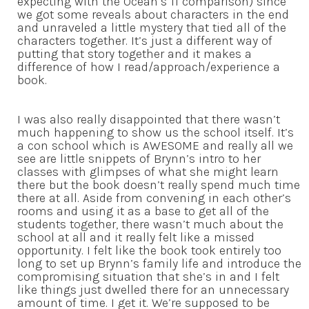
expecting with the Ocean’s 11 comparison) since
we got some reveals about characters in the end
and unraveled a little mystery that tied all of the
characters together. It’s just a different way of
putting that story together and it makes a
difference of how I read/approach/experience a
book.
I was also really disappointed that there wasn’t
much happening to show us the school itself. It’s
a con school which is AWESOME and really all we
see are little snippets of Brynn’s intro to her
classes with glimpses of what she might learn
there but the book doesn’t really spend much time
there at all. Aside from convening in each other’s
rooms and using it as a base to get all of the
students together, there wasn’t much about the
school at all and it really felt like a missed
opportunity. I felt like the book took entirely too
long to set up Brynn’s family life and introduce the
compromising situation that she’s in and I felt
like things just dwelled there for an unnecessary
amount of time. I get it. We’re supposed to be