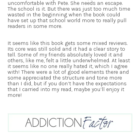
uncomfortable with Pete. She needs an escape.
The school is it. But there was just too much time
wasted in the beginning when the book could
have set up that school world more to really pull
readers in some more.
It seems like this book gets some mixed reviews.
Its core was still solid and it had a clear story to
tell. Some of my friends absolutely loved it and
others, like me, felt a little underwhelmed. At least
it seems like no one really hated it, which I agree
with! There were a lot of good elements there and
some appreciated the structure and tone more
than I did, but if you don’t have the expectations
that I carried into my read, maybe you’ll enjoy it
more!