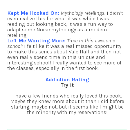
Kept Me Hooked On:
Mythology retellings.
I didn’t
even realize this for what it was while I was
reading but looking back, it was a fun way to
adapt some Norse mythology as a modern
retelling!
Left Me Wanting More:
Time in this awesome
school!
I felt like it was a real missed opportunity
to make this series about Vale Hall and then not
even really spend time in this unique and
interesting school! I really wanted to see more of
the classes, especially in the first book.
Addiction Rating
Try it
I have a few friends who really loved this book.
Maybe they knew more about it than I did before
starting, maybe not, but it seems like I might be
the minority with my reservations!