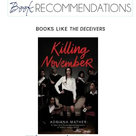
BOOKS LIKE
THE DECEIVERS