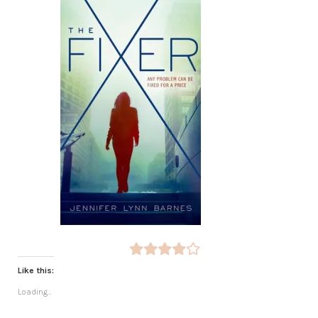
Like this:
Loading...