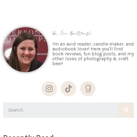
Hi, I'm Brittany!
I'm an avid reader, candle-maker, and
audiobook lover! Here you'll find
book reviews, fun blog posts, and my
other loves of photography & craft
beer!