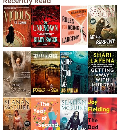
Recently Read