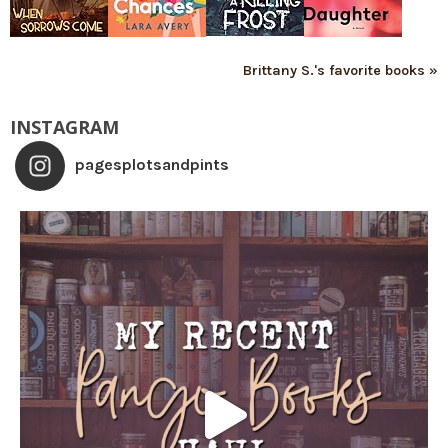
Brittany S.'s favorite books »
INSTAGRAM
pagesplotsandpints