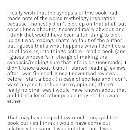
I really wish that the synopsis of this book had
made note of the Norse mythology inspiration
because I honestly didn’t pick up on that at all but
once I knew about it, it seemed really obvious and
I think that would have been a fun thing to pick
up as I was reading. That’s no fault of the author
but I guess that’s what happens when I don’t do a
lot of looking into things before I read a book (and
I guess whoever’s in charge of making the
synopsis/making sure that info is on Goodreads). I
didn’t know about it until I started reading reviews
after I was finished. Since I never read reviews
before I start a book (in case of spoilers and I don’t
want anyone to influence my opinion), there’s
really no other way I would have known about that
and I bet a lot of other people may not be aware
either.
That may have helped how much I enjoyed the
book but I still think I would have come out
relatively the same. I was irritated that it was