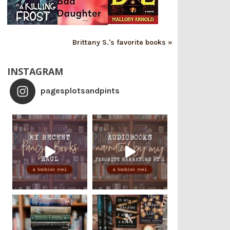
Brittany S.'s favorite books »
INSTAGRAM
pagesplotsandpints