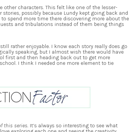
he other characters. This felt like one of the lesser-
r stories, possibly because Lundy kept going back and
ke to spend more time there discovering more about the
quests and tribulations instead of them being things
still rather enjoyable. I know each story really does go
gically speaking, but I almost wish there would have
l first and then heading back out to get more
 school. I think I needed one more element to tie
 this series.
It’s always so interesting to see what
y love exploring each one and seeing the creativity