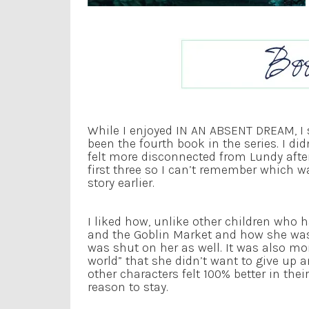
While I enjoyed IN AN ABSENT DREAM, I s
been the fourth book in the series. I did
felt more disconnected from Lundy after
first three so I can’t remember which w
story earlier.
I liked how, unlike other children who 
and the Goblin Market and how she was 
was shut on her as well. It was also mo
world” that she didn’t want to give up a
other characters felt 100% better in the
reason to stay.