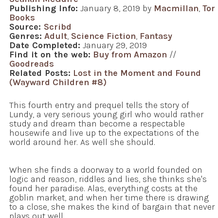
Publishing Info:
January 8, 2019 by
Macmillan
,
Tor
Books
Source:
Scribd
Genres:
Adult
,
Science Fiction
,
Fantasy
Date Completed:
January 29, 2019
Find it on the web:
Buy from Amazon
//
Goodreads
Related Posts:
Lost in the Moment and Found
(Wayward Children #8)
This fourth entry and prequel tells the story of
Lundy, a very serious young girl who would rather
study and dream than become a respectable
housewife and live up to the expectations of the
world around her. As well she should.
When she finds a doorway to a world founded on
logic and reason, riddles and lies, she thinks she's
found her paradise. Alas, everything costs at the
goblin market, and when her time there is drawing
to a close, she makes the kind of bargain that never
plays out well.