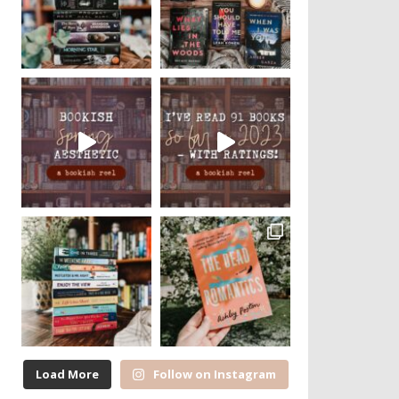
Load More
Follow on Instagram