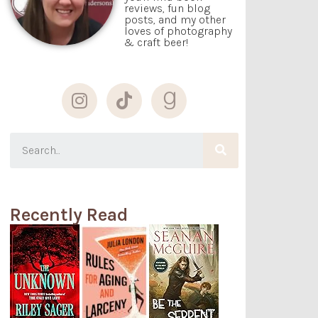
reviews, fun blog
posts, and my other
loves of photography
& craft beer!
Recently Read