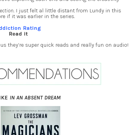
ection.
I just felt al little distant from Lundy in this
 if it was earlier in the series.
ddiction Rating
Read it
Plus they’re super quick reads and really fun on audio!
IKE
IN AN ABSENT DREAM