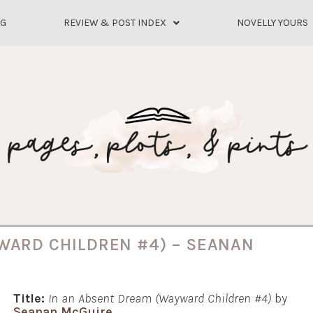
OG
REVIEW & POST INDEX
NOVELLY YOURS
WARD CHILDREN #4) – SEANAN
Title:
In an Absent Dream (Wayward Children #4)
by
Seanan McGuire