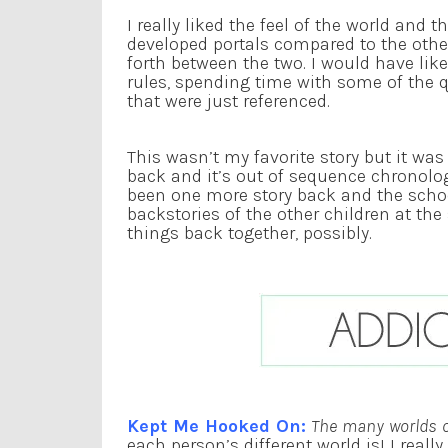
I really liked the feel of the world and t
developed portals compared to the othe
forth between the two. I would have li
rules, spending time with some of the 
that were just referenced.
This wasn’t my favorite story but it was 
back and it’s out of sequence chronolo
been one more story back and the schoo
backstories of the other children at the
things back together, possibly.
Kept Me Hooked On:
The many worlds of
each person’s different world is! I reall