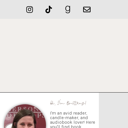
Hi, I'm Brittany!
I'm an avid reader,
candle-maker, and
audiobook lover! Here
you'll find book