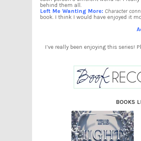
behind them all.
Left Me Wanting More:
Character conn
book. I think I would have enjoyed it more
A
I’ve really been enjoying this series! 
BOOKS L