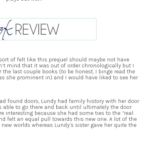
ort of felt like this prequel should maybe not have
n’t mind that it was out of order chronologically but I
 the last couple books (to be honest, I binge read the
as she prominent in) and I would have liked to see her
had found doors, Lundy had family history with her door
able to go there and back until ultimately the door
re interesting because she had some ties to the “real
nd felt an equal pull towards this new one. A lot of the
ir new worlds whereas Lundy’s sister gave her quite the