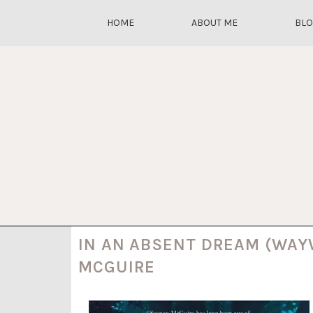
HOME
ABOUT ME
BL
IN AN ABSENT DREAM (WAY
MCGUIRE