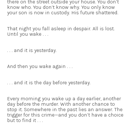
there on the street outside your house. You don’t
know who. You don’t know why. You only know
your son is now in custody. His future shattered.
That night you fall asleep in despair. All is lost.
Until you wake . . .
. . . and it is yesterday.
And then you wake again . . .
. . . and it is the day before yesterday.
Every morning you wake up a day earlier, another
day before the murder. With another chance to
stop it. Somewhere in the past lies an answer. The
trigger for this crime—and you don’t have a choice
but to find it . . .