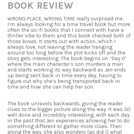
BOOK REVIEW
WRONG PLACE, WRONG TIME really surprised me.
I’m always looking for a time travel book but more
often the sci-fi books that I connect with have a
thriller vibe to them and this book checked both of
those boxes. It starts out with action, which I
always love, not leaving the reader hanging
around too long before the plot kicks off and the
story gets interesting. The book begins on “Day 0”
where the main character’s son murders a man
and starts working its way backward as Jen ends
up being sent back in time every day, having to
figure out why she’s being transported back in
time and how she can help her son.
The book unravels backwards, giving the reader
clues to the bigger picture along the way. It was SO
well done and incredibly interesting, with each day
in the past that Jen experiences allowing her to do
something different to gather more clues. Then
along the way, she also wonders (as did I) what