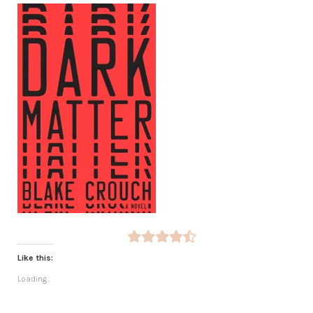
Like this:
Loading...