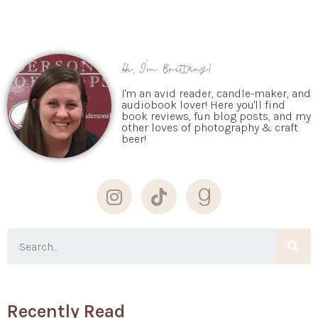
Hi, I'm Brittany!
I'm an avid reader, candle-maker, and
audiobook lover! Here you'll find
book reviews, fun blog posts, and my
other loves of photography & craft
beer!
Recently Read