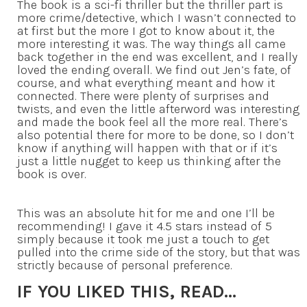
The book is a sci-fi thriller but the thriller part is
more crime/detective, which I wasn’t connected to
at first but the more I got to know about it, the
more interesting it was. The way things all came
back together in the end was excellent, and I really
loved the ending overall. We find out Jen’s fate, of
course, and what everything meant and how it
connected. There were plenty of surprises and
twists, and even the little afterword was interesting
and made the book feel all the more real. There’s
also potential there for more to be done, so I don’t
know if anything will happen with that or if it’s
just a little nugget to keep us thinking after the
book is over.
This was an absolute hit for me and one I’ll be
recommending! I gave it 4.5 stars instead of 5
simply because it took me just a touch to get
pulled into the crime side of the story, but that was
strictly because of personal preference.
IF YOU LIKED THIS, READ…