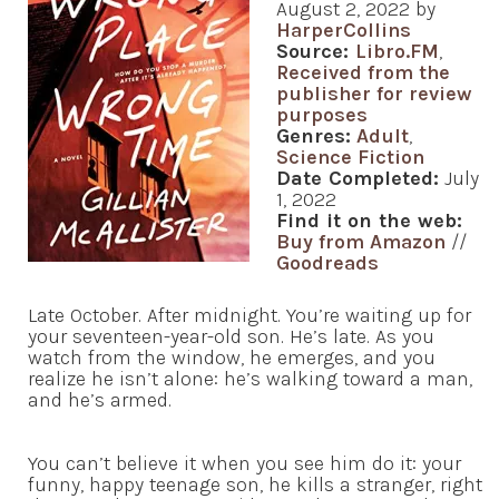
August 2, 2022 by
HarperCollins
Source:
Libro.FM
,
Received from the
publisher for review
purposes
Genres:
Adult
,
Science Fiction
Date Completed:
July
1, 2022
Find it on the web:
Buy from Amazon
//
Goodreads
Late October. After midnight. You’re waiting up for
your seventeen-year-old son. He’s late. As you
watch from the window, he emerges, and you
realize he isn’t alone: he’s walking toward a man,
and he’s armed.
You can’t believe it when you see him do it: your
funny, happy teenage son, he kills a stranger, right