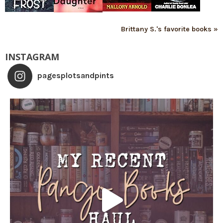
Brittany S.'s favorite books »
INSTAGRAM
pagesplotsandpints