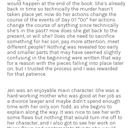
would happen at the end of the book. She’s already
back in time so technically the murder hasn’t
taken place yet. How do her actions change the
course of the events of Day 0? *Do* her actions
change the course of anything since technically
she’s in the past? How does she get back to the
present, or will she? Does she need to sacrifice
something for her son, pay more attention, meet
different people? Nothing was revealed too early
and smaller parts that may have seemed slightly
confusing in the beginning were written that way
for a reason with the pieces falling into place later
on, but I trusted the process and I was rewarded
for that patience.
Jen was an enjoyable main character. She was a
hard-working mother who was good at her job as
a divorce lawyer and maybe didn’t spend enough
time with her only son Todd, as she begins to
explain along the way. It was nice to see her with
some flaws but nothing that would turn me off to
her character, and I also got to see her work on