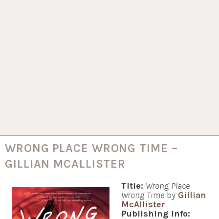
WRONG PLACE WRONG TIME –
GILLIAN MCALLISTER
Title:
Wrong Place
Wrong Time
by
Gillian
McAllister
Publishing Info: