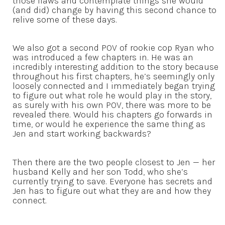
those flaws and contemplate things she would
(and did) change by having this second chance to
relive some of these days.
We also got a second POV of rookie cop Ryan who
was introduced a few chapters in. He was an
incredibly interesting addition to the story because
throughout his first chapters, he’s seemingly only
loosely connected and I immediately began trying
to figure out what role he would play in the story,
as surely with his own POV, there was more to be
revealed there. Would his chapters go forwards in
time, or would he experience the same thing as
Jen and start working backwards?
Then there are the two people closest to Jen — her
husband Kelly and her son Todd, who she’s
currently trying to save. Everyone has secrets and
Jen has to figure out what they are and how they
connect.