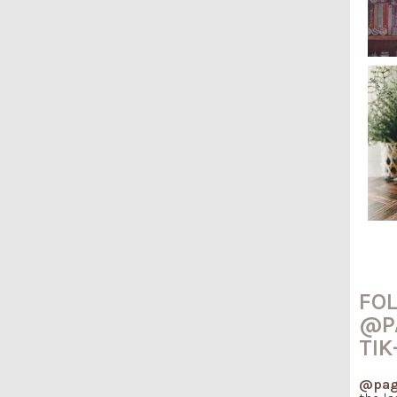
FO
@P
TIK
@pag