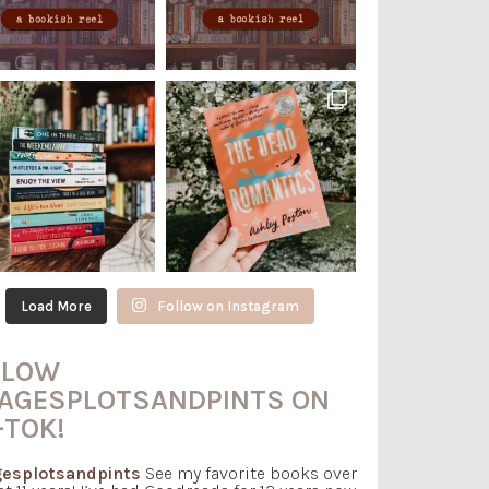
Load More
Follow on Instagram
LLOW
AGESPLOTSANDPINTS ON
-TOK!
esplotsandpints
See my favorite books over