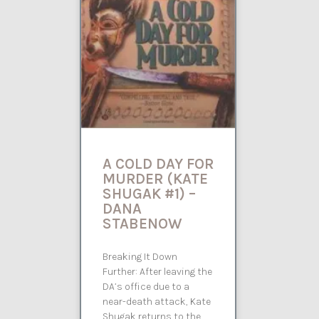
A COLD DAY FOR
MURDER (KATE
SHUGAK #1) –
DANA
STABENOW
Breaking It Down
Further: After leaving the
DA’s office due to a
near-death attack, Kate
Shugak returns to the