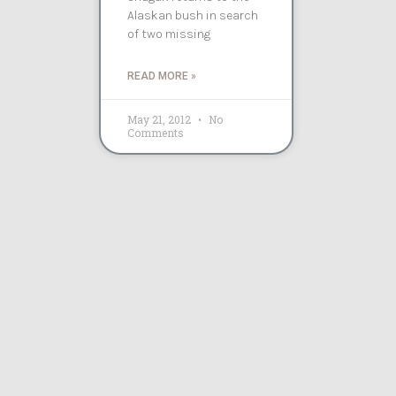
Alaskan bush in search
of two missing
READ MORE »
May 21, 2012
No
Comments