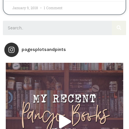
January 9, 2018
1 Comment
pagesplotsandpints