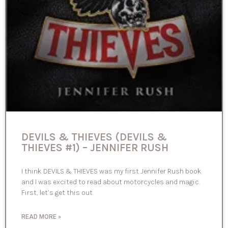
DEVILS & THIEVES (DEVILS &
THIEVES #1) – JENNIFER RUSH
I think DEVILS & THIEVES was my first Jennifer Rush book
and I was excited to read about motorcycles and magic.
First, let’s get this out
READ MORE »