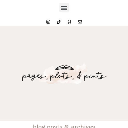
. . . blog posts & archives . . .