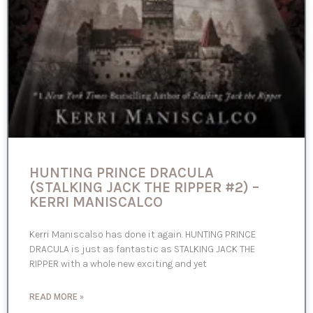
HUNTING PRINCE DRACULA
(STALKING JACK THE RIPPER #2) –
KERRI MANISCALCO
Kerri Maniscalso has done it again. HUNTING PRINCE
DRACULA is just as fantastic as STALKING JACK THE
RIPPER with a whole new exciting and yet
READ MORE »