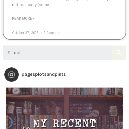
not too scary (since
READ MORE »
October 27, 2016
1 Comment
pagesplotsandpints