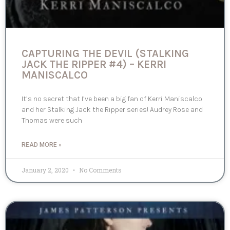
CAPTURING THE DEVIL (STALKING
JACK THE RIPPER #4) – KERRI
MANISCALCO
It’s no secret that I’ve been a big fan of Kerri Maniscalco
and her Stalking Jack the Ripper series! Audrey Rose and
Thomas were such
READ MORE »
January 2, 2020
No Comments