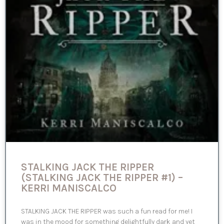
STALKING JACK THE RIPPER
(STALKING JACK THE RIPPER #1) –
KERRI MANISCALCO
STALKING JACK THE RIPPER was such a fun read for me! I
was in the mood for something delightfully dark and yet