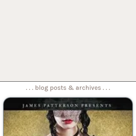
. . . blog posts & archives . . .