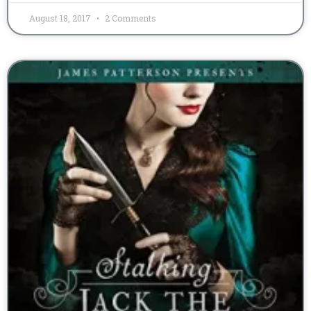
August 18, 2017
2 Comments