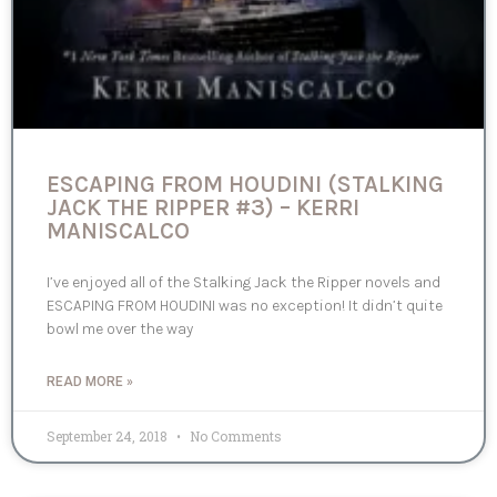
ESCAPING FROM HOUDINI (STALKING
JACK THE RIPPER #3) – KERRI
MANISCALCO
I’ve enjoyed all of the Stalking Jack the Ripper novels and
ESCAPING FROM HOUDINI was no exception! It didn’t quite
bowl me over the way
READ MORE »
September 24, 2018
No Comments