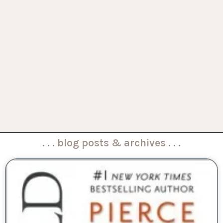
. . . blog posts & archives . . .