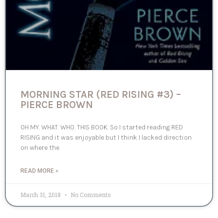
MORNING STAR (RED RISING #3) –
PIERCE BROWN
OH MY. WHAT. WHO. THIS BOOK. So I started reading RED
RISING and it was enjoyable but I think I lacked direction
on where the
READ MORE »
March 31, 2018
No Comments