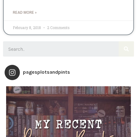
READ MORE »
February 8, 2018
2 Comments
pagesplotsandpints