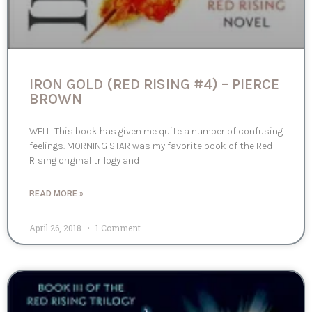
IRON GOLD (RED RISING #4) – PIERCE
BROWN
WELL. This book has given me quite a number of confusing
feelings. MORNING STAR was my favorite book of the Red
Rising original trilogy and
READ MORE »
April 26, 2018
1 Comment