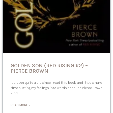
GOLDEN SON (RED RISING #2) –
PIERCE BROWN
It’s been quite a bit since I read this book and I had a hard
time putting my feelings into words because Pierce Brown
kind
READ MORE »