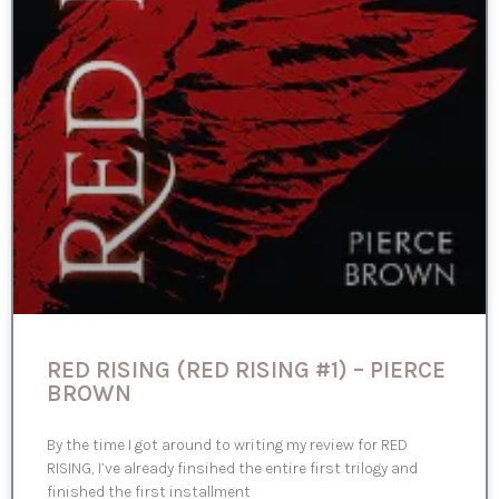
RED RISING (RED RISING #1) – PIERCE
BROWN
By the time I got around to writing my review for RED
RISING, I’ve already finsihed the entire first trilogy and
finished the first installment