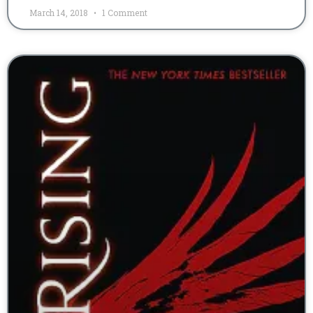
March 14, 2018
1 Comment