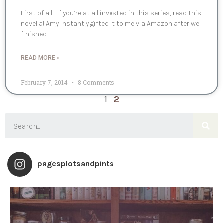
First of all… If you’re at all invested in this series, read this
novella! Amy instantly gifted it to me via Amazon after we
finished
READ MORE »
February 7, 2014
8 Comments
1
2
pagesplotsandpints