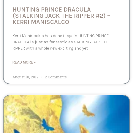
HUNTING PRINCE DRACULA
(STALKING JACK THE RIPPER #2) –
KERRI MANISCALCO
Kerri Maniscalso has done it again. HUNTING PRINCE
DRACULA is just as fantastic as STALKING JACK THE
RIPPER with a whole new exciting and yet
READ MORE »
August 18, 2017
2 Comments