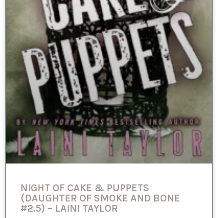
NIGHT OF CAKE & PUPPETS
(DAUGHTER OF SMOKE AND BONE
#2.5) – LAINI TAYLOR