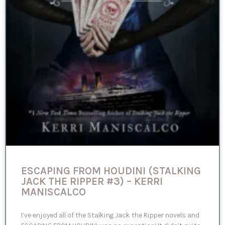
ESCAPING FROM HOUDINI (STALKING
JACK THE RIPPER #3) – KERRI
MANISCALCO
I’ve enjoyed all of the Stalking Jack the Ripper novels and