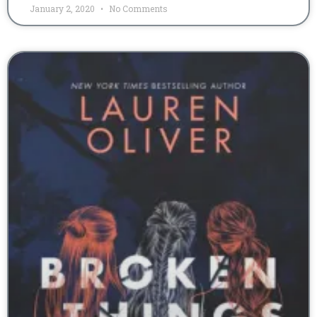
January 2, 2020
No Comments