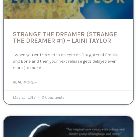
STRANGE THE DREAMER (STRANGE
THE DREAMER #1) – LAINI TAYLOR
When you write a series as epic as Daughter of Smoke
and Bone and then your next release gets delayed even
more (to make
READ MORE »
May 25, 2017
3 Comments