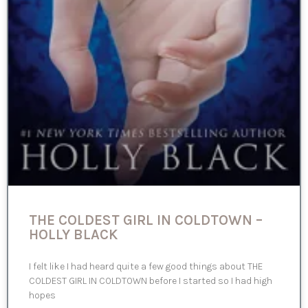
THE COLDEST GIRL IN COLDTOWN –
HOLLY BLACK
I felt like I had heard quite a few good things about THE
COLDEST GIRL IN COLDTOWN before I started so I had high
hopes