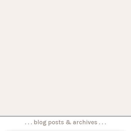
. . . blog posts & archives . . .