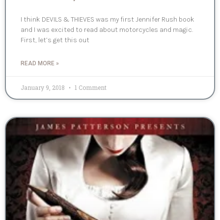
I think DEVILS & THIEVES was my first Jennifer Rush book
and I was excited to read about motorcycles and magic.
First, let’s get this out
READ MORE »
January 9, 2018
1 Comment