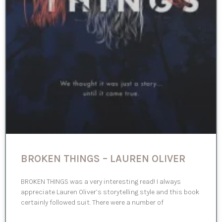
BROKEN THINGS – LAUREN OLIVER
BROKEN THINGS was a very interesting read! I always
appreciate Lauren Oliver’s storytelling style and this book
certainly followed suit. There were a number of