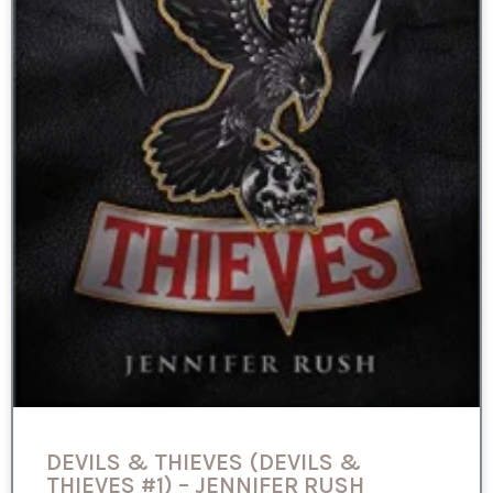
DEVILS & THIEVES (DEVILS &
THIEVES #1) – JENNIFER RUSH