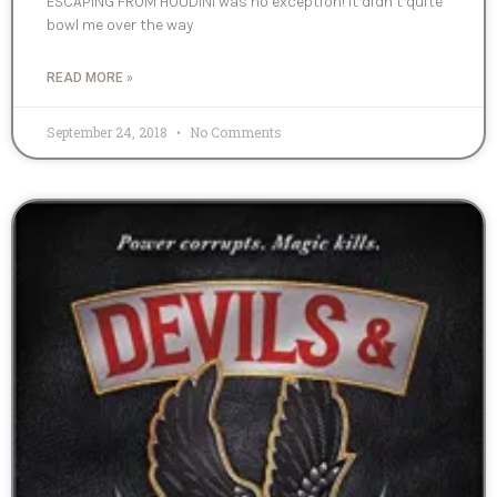
ESCAPING FROM HOUDINI was no exception! It didn’t quite
bowl me over the way
READ MORE »
September 24, 2018
No Comments