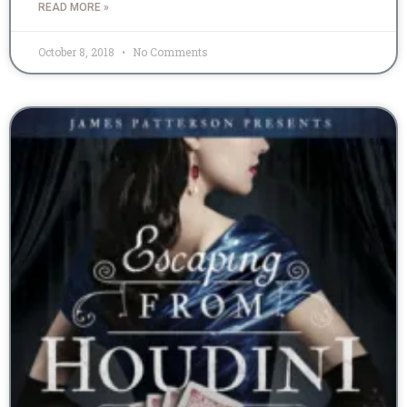
READ MORE »
October 8, 2018
No Comments