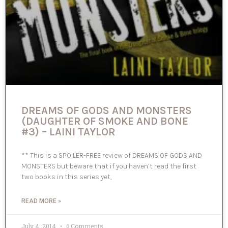
DREAMS OF GODS AND MONSTERS
(DAUGHTER OF SMOKE AND BONE
#3) – LAINI TAYLOR
** This is a SPOILER-FREE review of DREAMS OF GODS AND
MONSTERS but beware that if you haven’t read the first
two books in this series yet,
READ MORE »
July 4, 2014
6 Comments