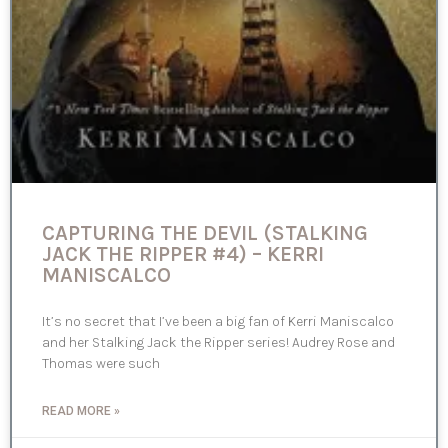
CAPTURING THE DEVIL (STALKING
JACK THE RIPPER #4) – KERRI
MANISCALCO
It’s no secret that I’ve been a big fan of Kerri Maniscalco
and her Stalking Jack the Ripper series! Audrey Rose and
Thomas were such
READ MORE »