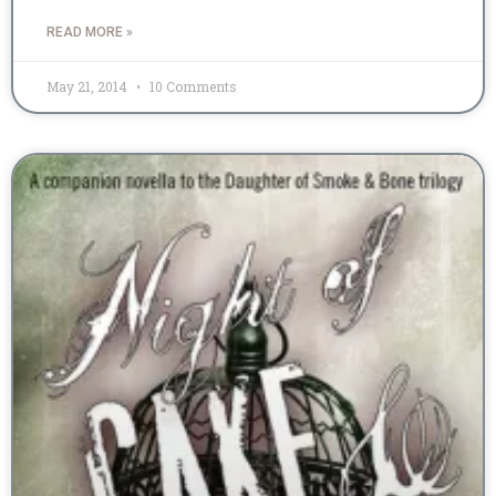
READ MORE »
May 21, 2014
10 Comments