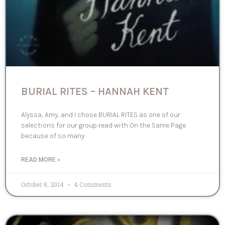
BURIAL RITES – HANNAH KENT
Alyssa, Amy, and I chose BURIAL RITES as one of our
selections for our group read with On the Same Page
because of so many
READ MORE »
October 8, 2014
4 Comments