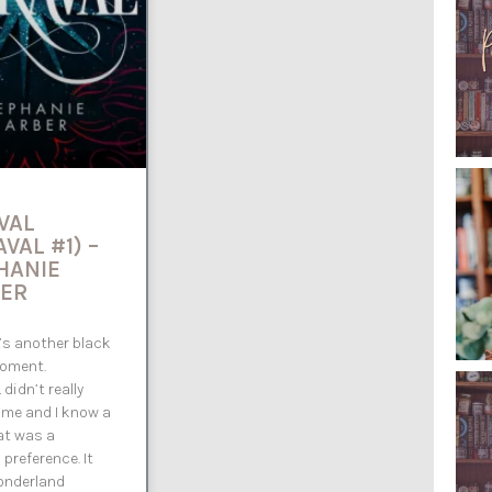
VAL
VAL #1) –
HANIE
ER
 it’s another black
oment.
didn’t really
 me and I know a
hat was a
 preference. It
onderland