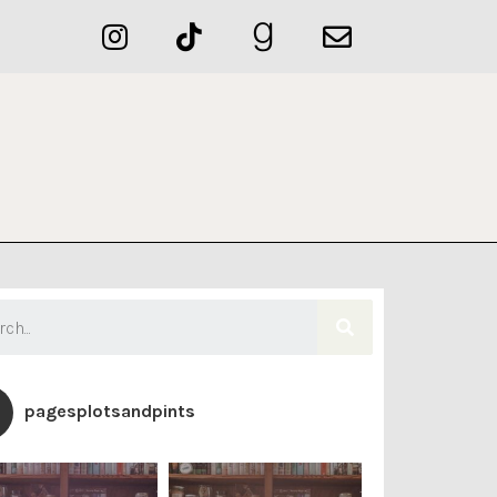
pagesplotsandpints