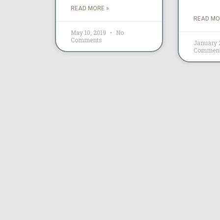
READ MORE »
READ MO
May 10, 2019
No
Comments
January 
Commen