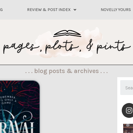
OG
REVIEW & POST INDEX
NOVELLY YOURS
. . . blog posts & archives . . .