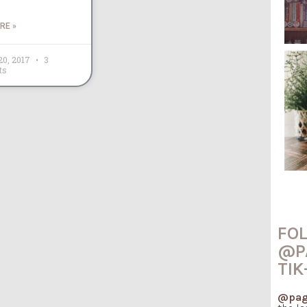
RE »
20, 2017
3
ts
FO
@P
TIK
@pag