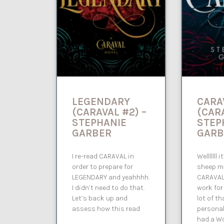
LEGENDARY
CARA
(CARAVAL #2) –
(CARA
STEPHANIE
STEP
GARBER
GARB
I re-read CARAVAL in
Welllllll
order to prepare for
sheep m
LEGENDARY and yeahhhh.
CARAVAL 
I didn’t need to do that.
work for
Let’s back up and
lot of t
assess how this read
personal
had a W