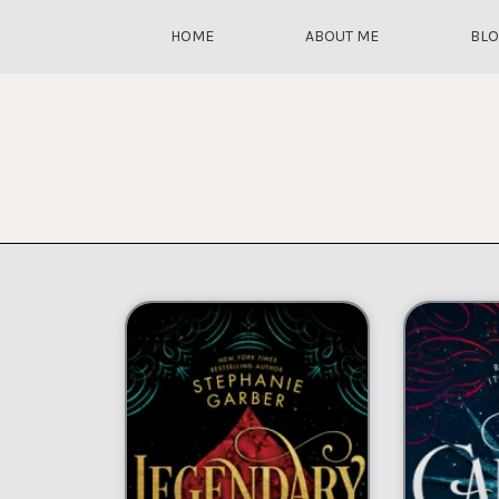
HOME
ABOUT ME
BL