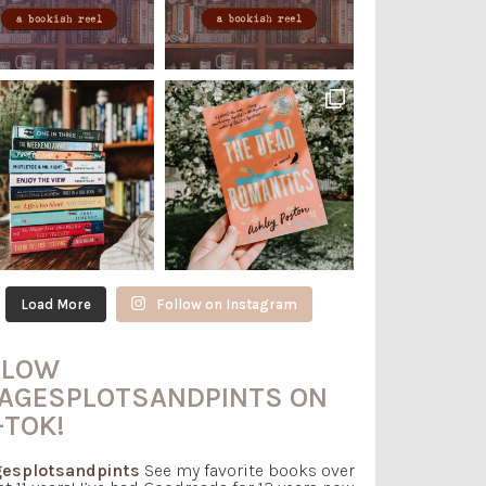
Load More
Follow on Instagram
LLOW
AGESPLOTSANDPINTS ON
-TOK!
esplotsandpints
See my favorite books over