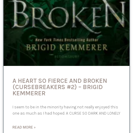
A HEART SO FIERCE AND BROKEN
(CURSEBREAKERS #2) – BRIGID
KEMMERER
I seem to be in the minority having not really enjoyed this
one as much as I had hoped. A CURSE SO DARK AND LONELY
READ MORE »