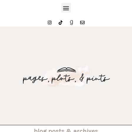
. . . blog posts & archives . . .