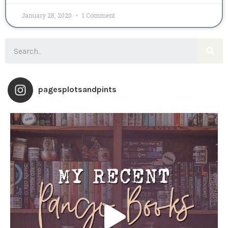
January 28, 2020
1 Comment
pagesplotsandpints