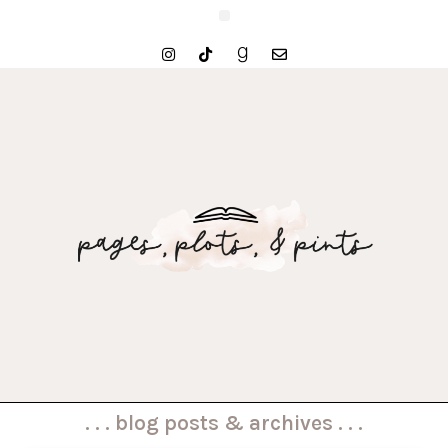
. . . blog posts & archives . . .