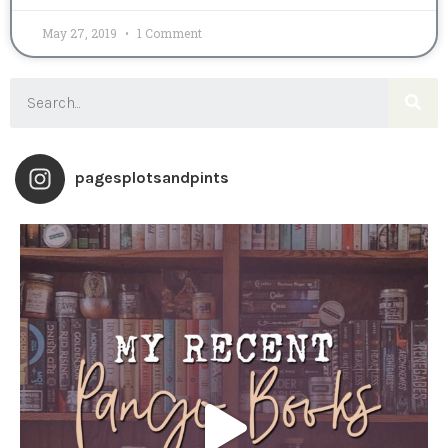
May 27, 2019
1 Comment
pagesplotsandpints