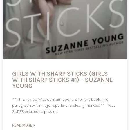
GIRLS WITH SHARP STICKS (GIRLS
WITH SHARP STICKS #1) – SUZANNE
YOUNG
** This review WILL contain spoilers for the book. The
paragraph with major spoilers is clearly marked. ** I was
SUPER excited to pick up
READ MORE »