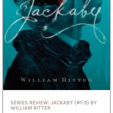
SERIES REVIEW: JACKABY (#1-3) BY
WILLIAM RITTER