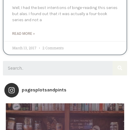
Well, I had the best intentions of binge-reading this series
but alas. I found out that it was actually a four-book
series and not a
READ MORE »
March 13, 2017
2 Comments
pagesplotsandpints