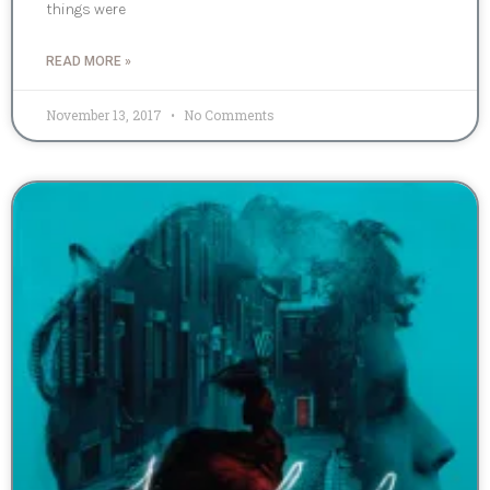
things were
READ MORE »
November 13, 2017
No Comments