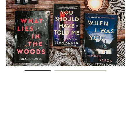
Load More
Follow on Instagram
FOLLOW @PAGESPLOTSANDPINTS
ON TIK-TOK!
@pagesplotsandpints
See my favorite books over the last
11 years! I’ve had Goodreads for 12 years now and it’s been so
much fun being able to keep track like this
#goodreads
#booktok
#favoritebooks