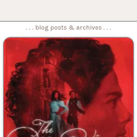
. . . blog posts & archives . . .