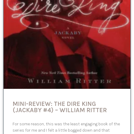
MINI-REVIEW: THE DIRE KING
(JACKABY #4) – WILLIAM RITTER
For some reason, this was the least engaging book of the
series for me and I felt a little bogged down and that