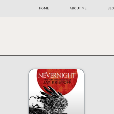
HOME
ABOUT ME
BL