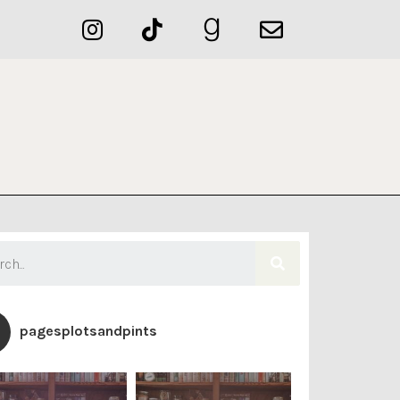
pagesplotsandpints