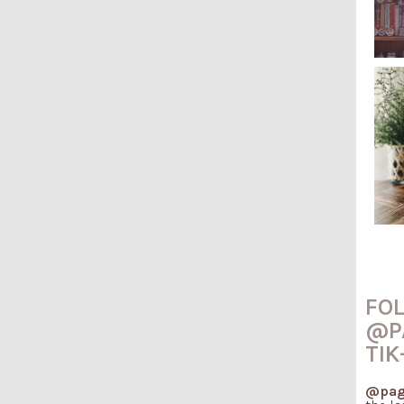
FO
@P
TIK
@pag