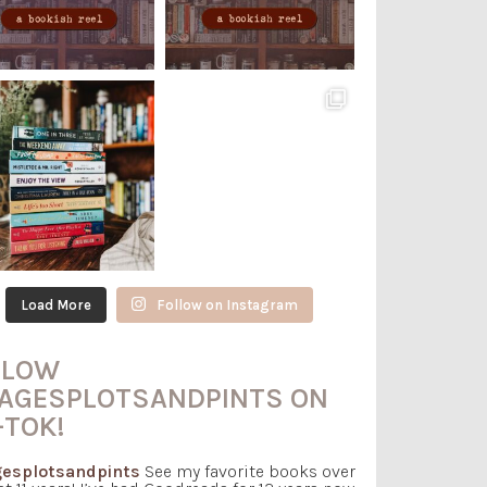
Load More
Follow on Instagram
LLOW
AGESPLOTSANDPINTS ON
-TOK!
esplotsandpints
See my favorite books over