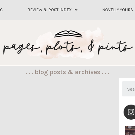
OG
REVIEW & POST INDEX
NOVELLY YOURS
. . . blog posts & archives . . .