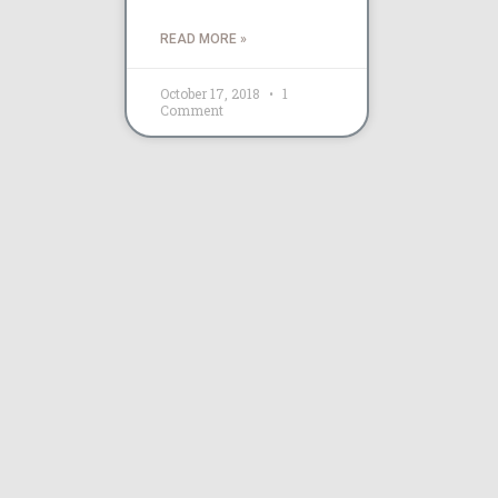
READ MORE »
October 17, 2018
1
Comment