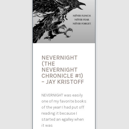
NEVERNIGHT
(THE
NEVERNIGHT
CHRONICLE #1)
– JAY KRISTOFF
NEVERNIGHT was easily
one of my favorite books
of the year! I had put off
reading it because I
started an egalley when
it was