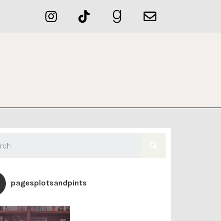
pagesplotsandpints