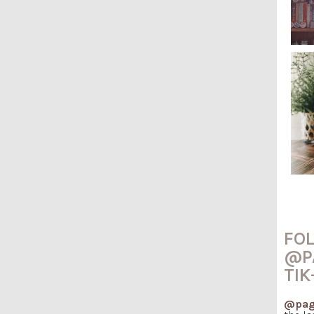
FO
@P
TIK
@pag