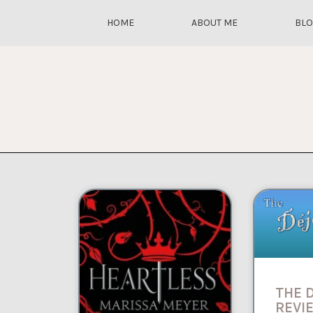
HOME
ABOUT ME
BL
THE 
REVIE