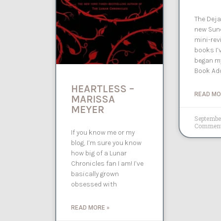
The Deja
new Sund
mini-rev
books I’v
began my
Book Add
HEARTLESS –
READ MO
MARISSA
MEYER
Septembe
Commen
If you know me or my
blog, I’m sure you know
how big of a Lunar
Chronicles fan I am! I’ve
basically grown
obsessed with
READ MORE »