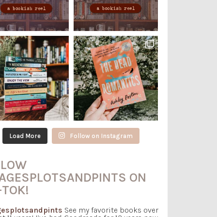
Load More
Follow on Instagram
LLOW
AGESPLOTSANDPINTS ON
-TOK!
esplotsandpints
See my favorite books over