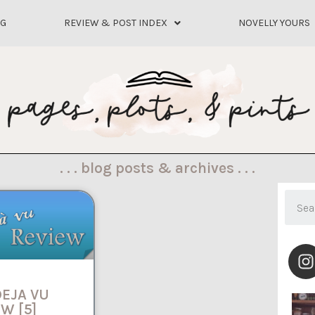
OG
REVIEW & POST INDEX
NOVELLY YOURS
. . . blog posts & archives . . .
DEJA VU
W [5]