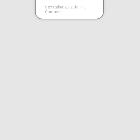
September 26, 2016
1
Comment