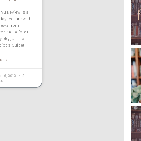
 Vu Review is a
ay feature with
iews from
e read before I
 blog at The
ict’s Guide!
RE »
r 16, 2012
8
ts