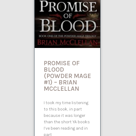
PROMISE OF
BLOOD
(POWDER MAGE
#1) – BRIAN
MCCLELLAN
I took my time listening
to this book, in part
because it was longer
than the short YA books
I’ve been reading and in
part