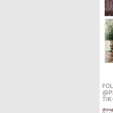
FO
@P
TIK
@pag