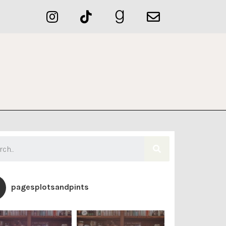
pagesplotsandpints