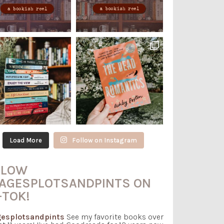
Load More
Follow on Instagram
LLOW
AGESPLOTSANDPINTS ON
-TOK!
esplotsandpints
See my favorite books over