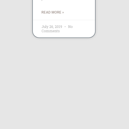
READ MORE »
July 26, 2019
No
Comments