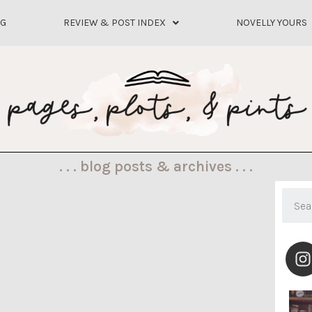
OG
REVIEW & POST INDEX
NOVELLY YOURS
. . . blog posts & archives . . .