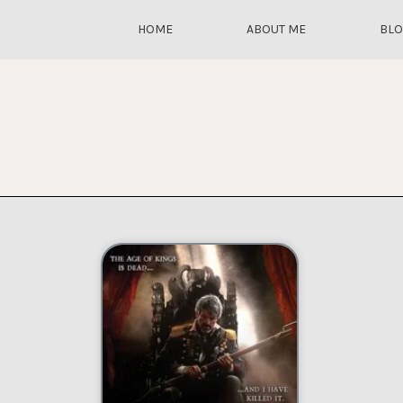
HOME
ABOUT ME
BL