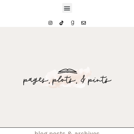
. . . blog posts & archives . . .