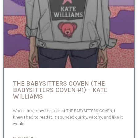
THE BABYSITTERS COVEN (THE
BABYSITTERS COVEN #1) – KATE
WILLIAMS
When I first saw the title of THE BABYSITTERS COVEN, I
knew I had to read it. It sounded quirky, witchy, and like it
would