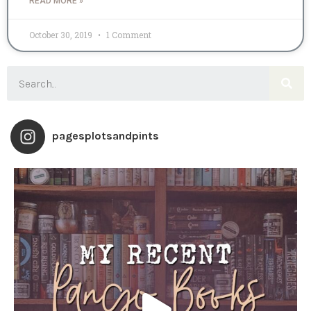
READ MORE »
October 30, 2019
1 Comment
pagesplotsandpints