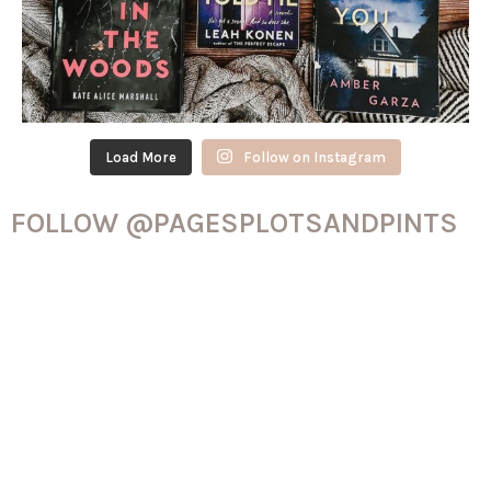
Load More
Follow on Instagram
FOLLOW @PAGESPLOTSANDPINTS
ON TIK-TOK!
@pagesplotsandpints
See my favorite books over the last
11 years! I’ve had Goodreads for 12 years now and it’s been so
much fun being able to keep track like this
#goodreads
#booktok
#favoritebooks
#thehungergames
#nevernight
#mistborn
#thehatinggame
#rileysager
#ruthware
#thrillertok
#fantasybooks
#romancereader
#romancetok
#emilyhenry
#verity
#colleenhoover
#projecthailmary
♬ Love You So – The King Khan & BBQ Show