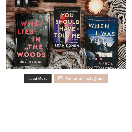
Load More
Follow on Instagram
FOLLOW @PAGESPLOTSANDPINTS
ON TIK-TOK!
@pagesplotsandpints
See my favorite books over the last
11 years! I’ve had Goodreads for 12 years now and it’s been so
much fun being able to keep track like this
#goodreads
#booktok
#favoritebooks