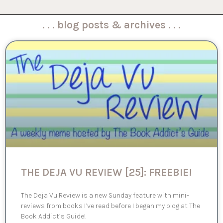
. . . blog posts & archives . . .
THE DEJA VU REVIEW [25]: FREEBIE!
The Deja Vu Review is a new Sunday feature with mini-
reviews from books I’ve read before I began my blog at The
Book Addict’s Guide!