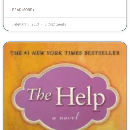
READ MORE »
February 3, 2013
5 Comments