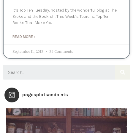
It’s Top Ten Tuesday, hosted by the wonderful blog at The
Broke and the Bookish! This Week’s Topic is: Top Ten
Books That Make You
READ MORE »
September 11, 2012
25 Comments
pagesplotsandpints