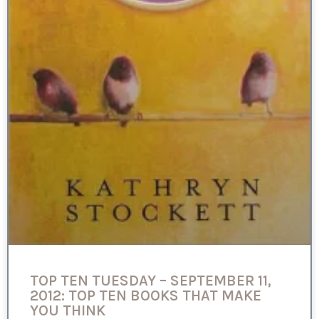
TOP TEN TUESDAY – SEPTEMBER 11,
2012: TOP TEN BOOKS THAT MAKE
YOU THINK