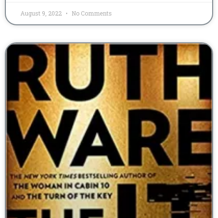
August 9, 2022
No Comments