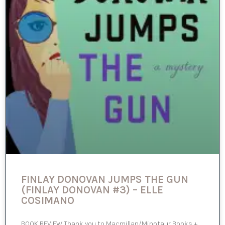
FINLAY DONOVAN JUMPS THE GUN
(FINLAY DONOVAN #3) – ELLE
COSIMANO
BOOK REVIEW Thank you to Macmillan/Minotaur Books +