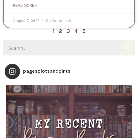
READ MORE »
August 7, 2022
No Comments
1
2
3
4
5
pagesplotsandpints