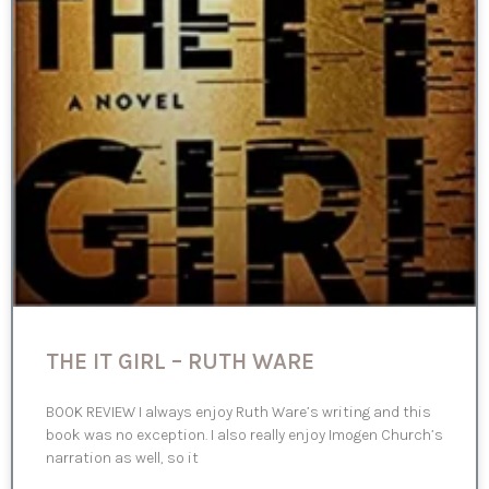
THE IT GIRL – RUTH WARE
BOOK REVIEW I always enjoy Ruth Ware’s writing and this
book was no exception. I also really enjoy Imogen Church’s
narration as well, so it