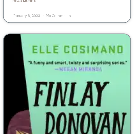
READ MORE »
January 8, 2023
No Comments