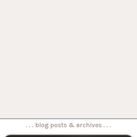
. . . blog posts & archives . . .