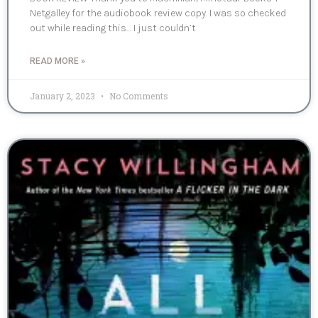
Netgalley for the audiobook review copy. I was so checked
out while reading this… I just couldn’t
READ MORE »
January 2, 2023
No Comments