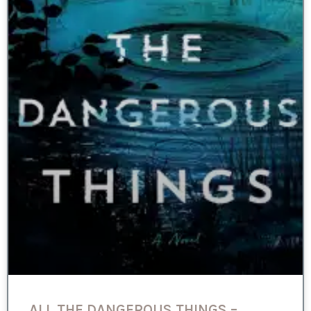
ALL THE DANGEROUS THINGS –