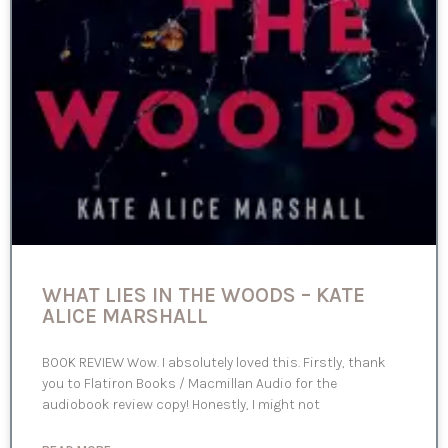
WHAT LIES IN THE WOODS – KATE
ALICE MARSHALL
BOOK REVIEW Wow. I absolutely loved this. Firstly, thank
you to Flatiron Books / Macmillan Audio for the
audiobook review copy! Honestly, I might not