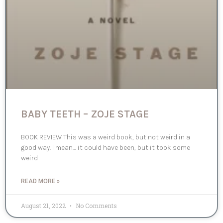
BABY TEETH – ZOJE STAGE
BOOK REVIEW This was a weird book, but not weird in a
good way. I mean… it could have been, but it took some
weird
READ MORE »
August 21, 2022
No Comments