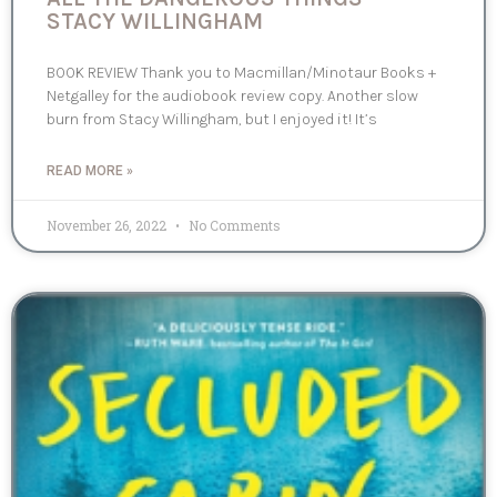
STACY WILLINGHAM
BOOK REVIEW Thank you to Macmillan/Minotaur Books +
Netgalley for the audiobook review copy. Another slow
burn from Stacy Willingham, but I enjoyed it! It’s
READ MORE »
November 26, 2022
No Comments