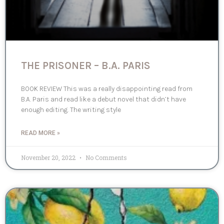
THE PRISONER – B.A. PARIS
BOOK REVIEW This was a really disappointing read from
B.A. Paris and read like a debut novel that didn’t have
enough editing. The writing style
READ MORE »
November 20, 2022
No Comments