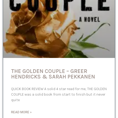
THE GOLDEN COUPLE – GREER
HENDRICKS & SARAH PEKKANEN
QUICK BOOK REVIEW A solid 4 star read for me, THE GOLDEN
COUPLE was a solid book from start to finish but it never
quite
READ MORE »