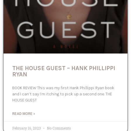
THE HOUSE GUEST – HANK PHILLIPPI
RYAN
BOOK REVIEW This was my first Hank Phillippi Ryan book
and I can’t say I’m itching to pick up a second one. THE
HOUSE GUEST
READ MORE »
February 16, 2023
No Comments