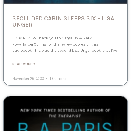
SECLUDED CABIN SLEEPS SIX – LISA
UNGER
BOOK REVIEW Thank you to Netgalley & Park
Row/HarperCollins for the review copies of this
audiobook This was the second Lisa Unger book that I’ve
READ MORE »
November 26, 2022
1 Comment