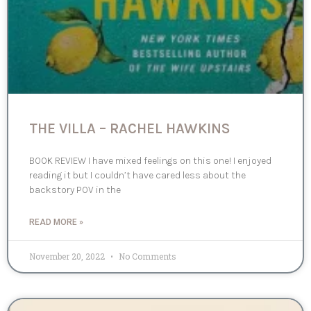
THE VILLA – RACHEL HAWKINS
BOOK REVIEW I have mixed feelings on this one! I enjoyed
reading it but I couldn’t have cared less about the
backstory POV in the
READ MORE »
November 20, 2022
No Comments