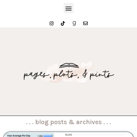
. . . blog posts & archives . . .