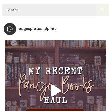
pagesplotsandpints