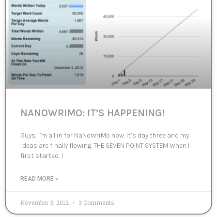
NANOWRIMO: IT’S HAPPENING!
Guys, I’m all in for NaNoWriMo now. It’s day three and my
ideas are finally flowing. THE SEVEN POINT SYSTEM When I
first started, I
READ MORE »
November 3, 2012
3 Comments