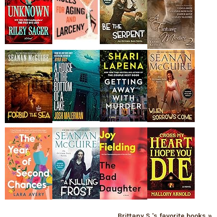
Brittany S.'s favorite books »