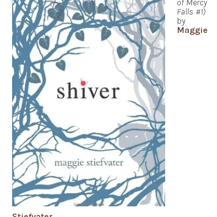
of Mercy
Falls #1)
by
Maggie
Stiefvater