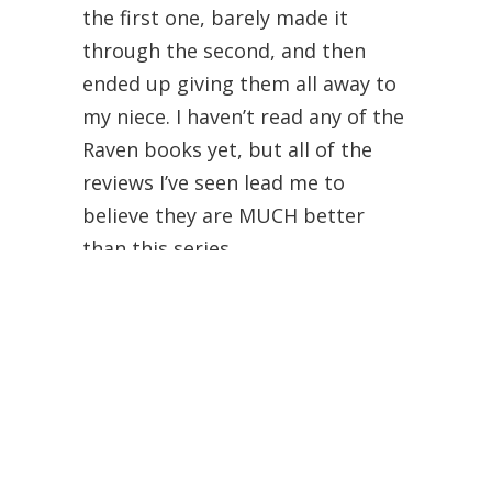
the first one, barely made it
through the second, and then
ended up giving them all away to
my niece. I haven’t read any of the
Raven books yet, but all of the
reviews I’ve seen lead me to
believe they are MUCH better
than this series.
Shan
January 3, 2015 at 6:55 am
Had a very similar opinion! Found
it to be quite a stereotypical