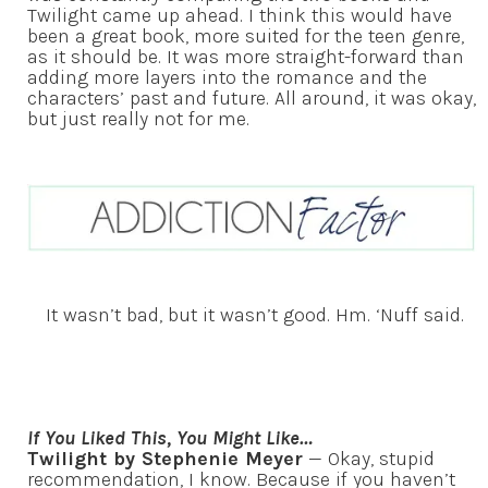
Twilight came up ahead. I think this would have
been a great book, more suited for the teen genre,
as it should be. It was more straight-forward than
adding more layers into the romance and the
characters’ past and future. All around, it was okay,
but just really not for me.
It wasn’t bad, but it wasn’t good. Hm. ‘Nuff said.
If You Liked This, You Might Like…
Twilight by Stephenie Meyer
— Okay, stupid
recommendation, I know. Because if you haven’t