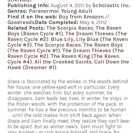
Publishing Info:
August 4, 2011 by
Scholastic Inc.
Genres:
Paranormal
,
Young Adult
Find it on the web:
Buy from Amazon
//
Goodreads
Date Completed:
May 4, 2012
Related Posts:
The Scorpio Races
,
The Raven
Boys (Raven Cycle #1)
,
The Dream Thieves (The
Raven Cycle #2)
,
Blue Lily, Lily Blue (The Raven
Cycle #3)
,
The Scorpio Races
,
The Raven Boys
(The Raven Cycle #1)
,
The Dream Thieves (The
Raven Cycle #2)
,
The Raven King (The Raven
Cycle #4)
,
All the Crooked Saints
,
Call Down the
Hawk (Dreamer #1)
Grace is fascinated by the wolves in the woods behind
her house; one yellow-eyed wolf in particular. Every
winter, she watches him, but every summer, he
disappears. Sam leads two lives. In winter, he stays in
the frozen woods, with the protection of the pack. In
summer, he has a few precious months to be human .
. . until the cold makes him shift back again. When
Grace and Sam finally meet, they realize they can't bear
to be apart. But as winter nears, Sam must fight to
stay human - or risk losing himself, and Grace, for