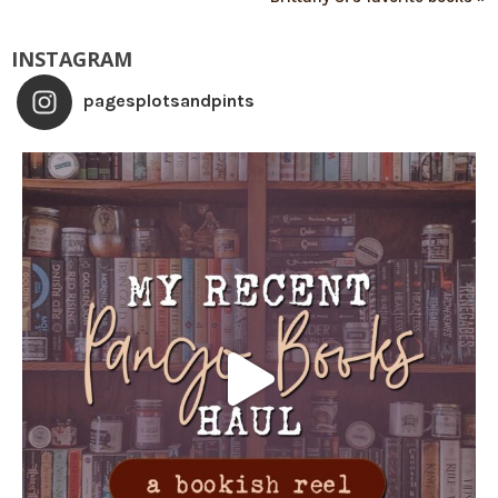
INSTAGRAM
pagesplotsandpints