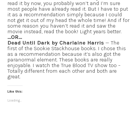
read it by now, you probably won’t and I’m sure
most people have already read it. But I have to put
it as a recommendation simply because I could
not get it out of my head the whole time! And if for
some reason you haven’t read it and saw the
movie instead, read the book! Light years better.
…OR…
Dead Until Dark by Charlaine Harris
— The
first of the Sookie Stackhouse books. I chose this
as a recommendation because it’s also got the
paranormal element. These books are really
enjoyable. I watch the True Blood TV show too –
Totally different from each other and both are
great.
Like this:
Loading...