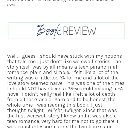
ever.
Well, I guess I should have stuck with my notions
that told me I just don’t like werewolf stories. The
story itself was by all means a teen paranormal
romance, plain and simple. I felt like a lot of the
writing was a little too YA for me and a lot of the
love story seemed naive. This was one of the times
I should NOT have been a 25-year-old reading a YA
novel. I didn’t really feel like I felt a lot of depth
from either Grace or Sam and to be honest, the
whole time I was reading this book, I just
thought
Twilight, Twilight, Twilight
. Since that was
the first werewolf story I knew and it was also a
teen romance, very hard for me not to go there. I
was constantly comparing the two books and