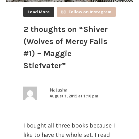
Load More
Follow on Instagram
2 thoughts on “
Shiver
(Wolves of Mercy Falls
#1) – Maggie
Stiefvater
”
Natasha
August 1, 2015 at 1:10 pm
I bought all three books because I
like to have the whole set. I read