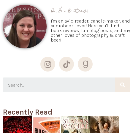
Hi, I'm Brittany!
I'm an avid reader, candle-maker, and
audiobook lover! Here you'll find
book reviews, fun blog posts, and my
other loves of photography & craft
beer!
Recently Read