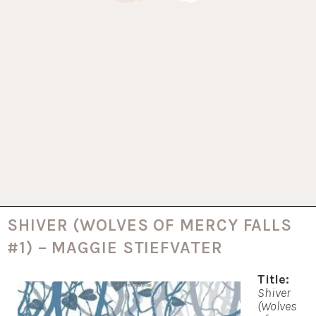
SHIVER (WOLVES OF MERCY FALLS
#1) – MAGGIE STIEFVATER
Title:
Shiver
(Wolves