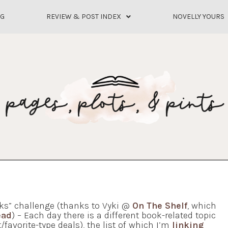
OG
REVIEW & POST INDEX
NOVELLY YOURS
ks” challenge (thanks to Vyki @
On The Shelf
, which
ead
) – Each day there is a different book-related topic
/favorite-type deals), the list of which I’m
linking