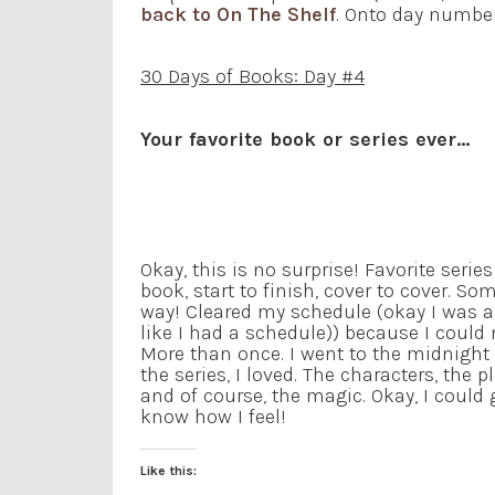
back to On The Shelf
. Onto day number
30 Days of Books: Day #4
Your favorite book or series ever…
Okay, this is no surprise! Favorite series
book, start to finish, cover to cover. So
way! Cleared my schedule (okay I was 
like I had a schedule)) because I could 
More than once. I went to the midnight
the series, I loved. The characters, the 
and of course, the magic. Okay, I could
know how I feel!
Like this: