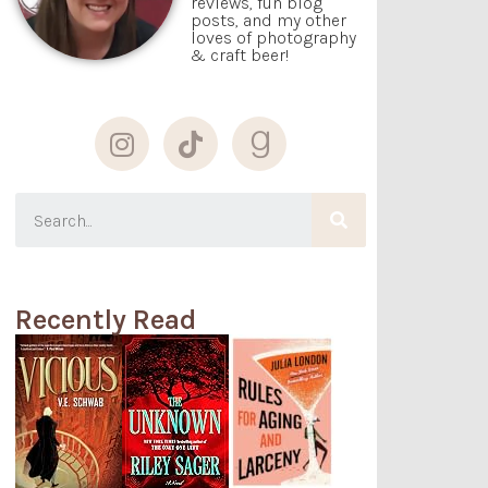
reviews, fun blog
posts, and my other
loves of photography
& craft beer!
Recently Read