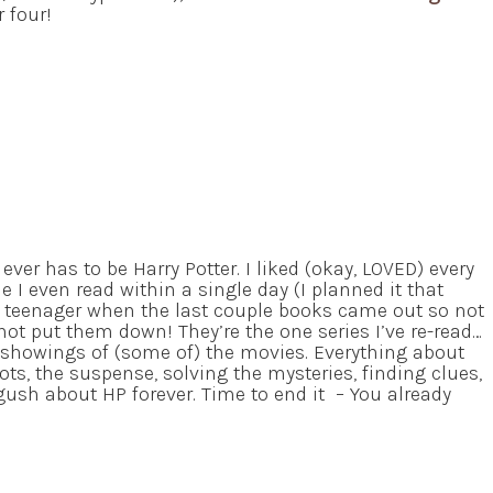
 four!
 ever has to be Harry Potter. I liked (okay, LOVED) every
me I even read within a single day (I planned it that
a teenager when the last couple books came out so not
not put them down! They’re the one series I’ve re-read…
 showings of (some of) the movies. Everything about
plots, the suspense, solving the mysteries, finding clues,
 gush about HP forever. Time to end it – You already