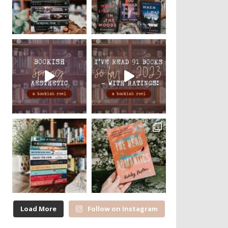
Load More
Follow on Instagram