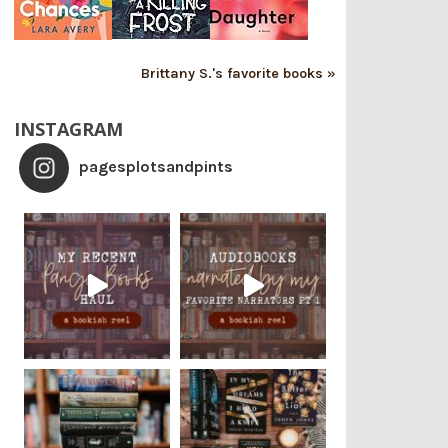
Brittany S.'s favorite books »
INSTAGRAM
pagesplotsandpints