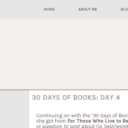
HOME
ABOUT ME
BL
30 DAYS OF BOOKS: DAY 4
Continuing on with the “30 Days of Boo
she got from
For Those Who Live to R
or question to post about (ie. best/worst