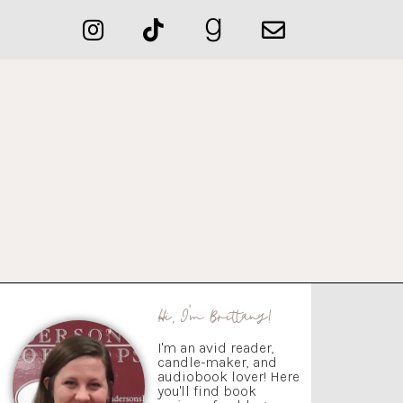
Hi, I'm Brittany!
I'm an avid reader,
candle-maker, and
audiobook lover! Here
you'll find book