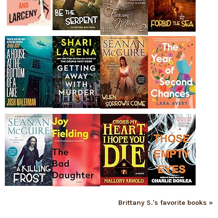
Brittany S.'s favorite books »