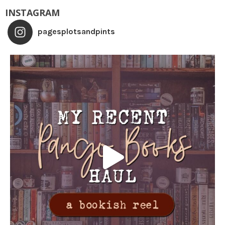
INSTAGRAM
pagesplotsandpints