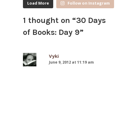
Load More
Follow on Instagram
1 thought on “
30 Days
of Books: Day 9
”
Vyki
June 9, 2012 at 11:19 am
I really want to read both of these
books! Most of the English classes
at my school read To Kill a
Mockingbird, but I was not in any
of the classes that did
unfortunately. I bought one of the