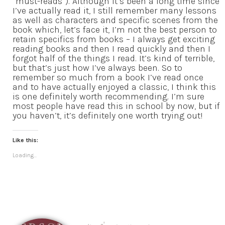
“must-reads”). Although it’s been a long time since
I’ve actually read it, I still remember many lessons
as well as characters and specific scenes from the
book which, let’s face it, I’m not the best person to
retain specifics from books – I always get exciting
reading books and then I read quickly and then I
forgot half of the things I read. It’s kind of terrible,
but that’s just how I’ve always been. So to
remember so much from a book I’ve read once
and to have actually enjoyed a classic, I think this
is one definitely worth recommending. I’m sure
most people have read this in school by now, but if
you haven’t, it’s definitely one worth trying out!
Like this:
Loading...
Hi, I'm Brittany!