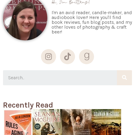
I'm an avid reader, candle-maker, and
audiobook lover! Here you'll find
book reviews, fun blog posts, and my
other loves of photography & craft
beer!
Recently Read