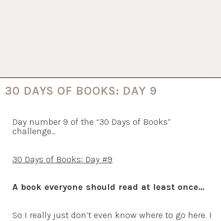
30 DAYS OF BOOKS: DAY 9
Day number 9 of the “30 Days of Books”
challenge…
30 Days of Books: Day #9
A book everyone should read at least once
…
So I really just don’t even know where to go here. I