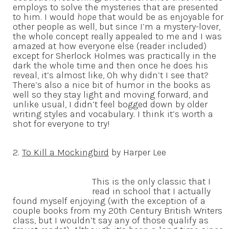
employs to solve the mysteries that are presented
to him. I would
hope
that would be as enjoyable for
other people as well, but since I’m a mystery-lover,
the whole concept really appealed to me and I was
amazed at how everyone else (reader included)
except for Sherlock Holmes was practically in the
dark the whole time and then once he does his
reveal, it’s almost like, Oh why didn’t I see that?
There’s also a nice bit of humor in the books as
well so they stay light and moving forward, and
unlike usual, I didn’t feel bogged down by older
writing styles and vocabulary. I think it’s worth a
shot for everyone to try!
2.
To Kill a Mockingbird
by Harper Lee
This is the only classic that I
read in school that I actually
found myself enjoying (with the exception of a
couple books from my 20th Century British Writers
class, but I wouldn’t say any of those qualify as