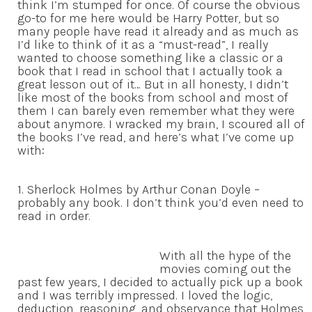
think I’m stumped for once. Of course the obvious
go-to for me here would be Harry Potter, but so
many people have read it already and as much as
I’d like to think of it as a “must-read”, I really
wanted to choose something like a classic or a
book that I read in school that I actually took a
great lesson out of it… But in all honesty, I didn’t
like most of the books from school and most of
them I can barely even remember what they were
about anymore. I wracked my brain, I scoured all of
the books I’ve read, and here’s what I’ve come up
with:
1. Sherlock Holmes by Arthur Conan Doyle –
probably any book. I don’t think you’d even need to
read in order.
With all the hype of the
movies coming out the
past few years, I decided to actually pick up a book
and I was terribly impressed. I loved the logic,
deduction, reasoning, and observance that Holmes