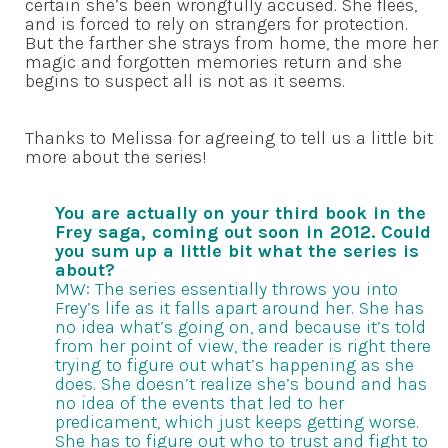
certain she’s been wrongfully accused. She flees,
and is forced to rely on strangers for protection.
But the farther she strays from home, the more her
magic and forgotten memories return and she
begins to suspect all is not as it seems.
Thanks to Melissa for agreeing to tell us a little bit
more about the series!
You are actually on your third book in the
Frey saga, coming out soon in 2012. Could
you sum up a little bit what the series is
about?
MW: The series essentially throws you into
Frey’s life as it falls apart around her. She has
no idea what’s going on, and because it’s told
from her point of view, the reader is right there
trying to figure out what’s happening as she
does. She doesn’t realize she’s bound and has
no idea of the events that led to her
predicament, which just keeps getting worse.
She has to figure out who to trust and fight to