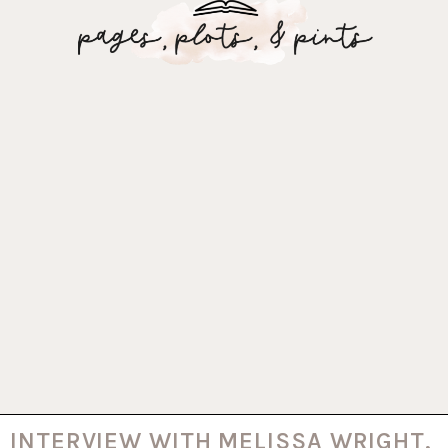
INTERVIEW WITH MELISSA WRIGHT,