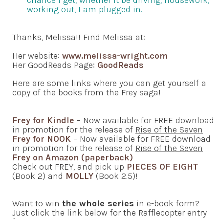
chance I get, whether it be driving, housework,
working out, I am plugged in.
Thanks, Melissa!! Find Melissa at:
Her website:
www.melissa-wright.com
Her GoodReads Page:
GoodReads
Here are some links where you can get yourself a
copy of the books from the Frey saga!
Frey for Kindle
– Now available for FREE download
in promotion for the release of
Rise of the Seven
Frey for NOOK
– Now available for FREE download
in promotion for the release of
Rise of the Seven
Frey on Amazon (paperback)
Check out FREY, and pick up
PIECES OF EIGHT
(Book 2) and
MOLLY
(Book 2.5)!
Want to win
the whole series
in e-book form?
Just click the link below for the Rafflecopter entry