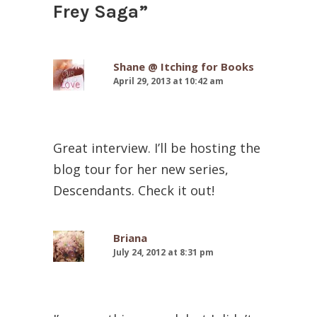
Frey Saga
”
Shane @ Itching for Books
April 29, 2013 at 10:42 am
Great interview. I’ll be hosting the
blog tour for her new series,
Descendants. Check it out!
Briana
July 24, 2012 at 8:31 pm