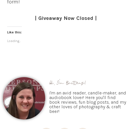
form!
| Giveaway Now Closed |
Like this:
Loading...
Hi, I'm Brittany!
I'm an avid reader, candle-maker, and
audiobook lover! Here you'll find
book reviews, fun blog posts, and my
other loves of photography & craft
beer!