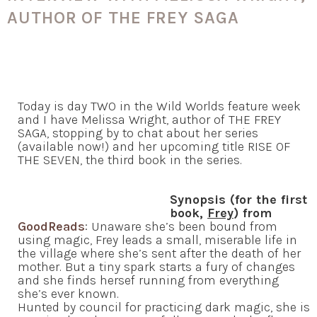
AUTHOR OF THE FREY SAGA
Today is day TWO in the Wild Worlds feature week
and I have Melissa Wright, author of THE FREY
SAGA, stopping by to chat about her series
(available now!) and her upcoming title RISE OF
THE SEVEN, the third book in the series.
Synopsis (for the first
book,
Frey
) from
GoodReads
: Unaware she’s been bound from
using magic, Frey leads a small, miserable life in
the village where she’s sent after the death of her
mother. But a tiny spark starts a fury of changes
and she finds hersef running from everything
she’s ever known.
Hunted by council for practicing dark magic, she is