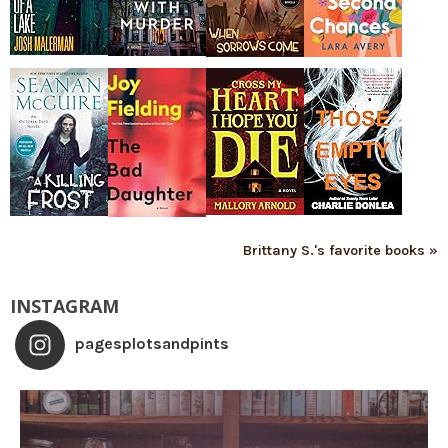
Brittany S.'s favorite books »
INSTAGRAM
pagesplotsandpints