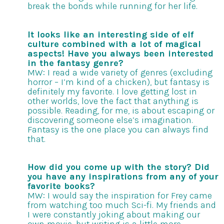
break the bonds while running for her life.
It looks like an interesting side of elf
culture combined with a lot of magical
aspects! Have you always been interested
in the fantasy genre?
MW: I read a wide variety of genres (excluding
horror – I’m kind of a chicken), but fantasy is
definitely my favorite. I love getting lost in
other worlds, love the fact that anything is
possible. Reading, for me, is about escaping or
discovering someone else’s imagination.
Fantasy is the one place you can always find
that.
How did you come up with the story? Did
you have any inspirations from any of your
favorite books?
MW: I would say the inspiration for Frey came
from watching too much Sci-fi. My friends and
I were constantly joking about making our