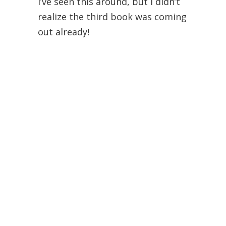
I’ve seen this around, but I didn’t
realize the third book was coming
out already!
Also, I theoretically like the idea of
audio books because reading all
the time makes my eyes hurt, but
it’s so hard to find a narrator I
like!
Alyssa
July 21, 2012 at 9:29 am
I haven’t even heard of these