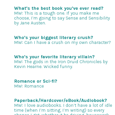
What’s the best book you’ve ever read?
MW: This is a tough one. If you make me
choose, I’m going to say Sense and Sensibility
by Jane Austen.
Who’s your biggest literary crush?
MW: Can I have a crush on my own character?
Who’s your favorite literary villain?
MW: The gods in the Iron Druid Chronicles by
Kevin Hearne. Wicked funny.
Romance or Sci-fi?
MW: Romance
Paperback/Hardcover/eBook/Audiobook?
MW: I love audiobooks. I don’t have a lot of idle
time (when I’m sitting, I’m writing) so every