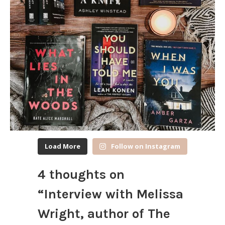
Load More
Follow on Instagram
4 thoughts on
“
Interview with Melissa
Wright, author of The