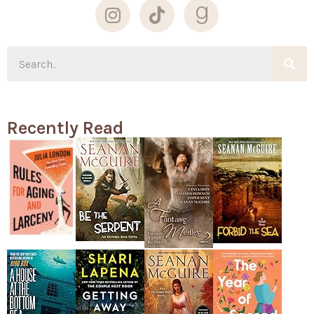
Recently Read