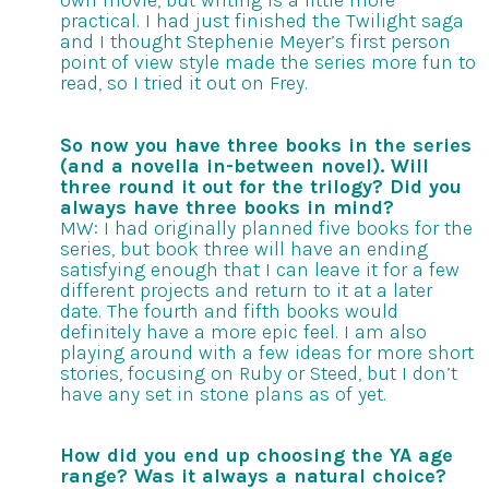
own movie, but writing is a little more
practical. I had just finished the Twilight saga
and I thought Stephenie Meyer’s first person
point of view style made the series more fun to
read, so I tried it out on Frey.
So now you have three books in the series
(and a novella in-between novel). Will
three round it out for the trilogy? Did you
always have three books in mind?
MW: I had originally planned five books for the
series, but book three will have an ending
satisfying enough that I can leave it for a few
different projects and return to it at a later
date. The fourth and fifth books would
definitely have a more epic feel. I am also
playing around with a few ideas for more short
stories, focusing on Ruby or Steed, but I don’t
have any set in stone plans as of yet.
How did you end up choosing the YA age
range? Was it always a natural choice?