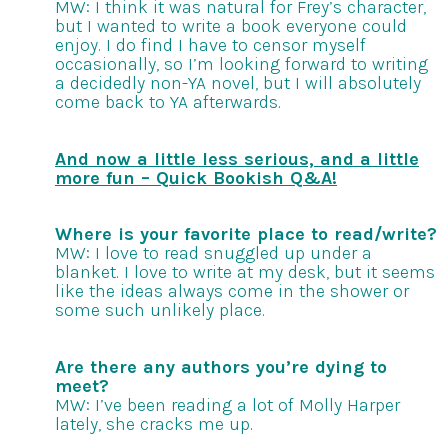
MW: I think it was natural for Frey’s character,
but I wanted to write a book everyone could
enjoy. I do find I have to censor myself
occasionally, so I’m looking forward to writing
a decidedly non-YA novel, but I will absolutely
come back to YA afterwards.
And now a little less serious, and a little
more fun – Quick Bookish Q&A!
Where is your favorite place to read/write?
MW: I love to read snuggled up under a
blanket. I love to write at my desk, but it seems
like the ideas always come in the shower or
some such unlikely place.
Are there any authors you’re dying to
meet?
MW: I’ve been reading a lot of Molly Harper
lately, she cracks me up.