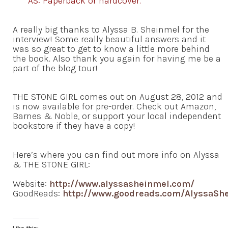
AS: Paperback or hardcover.
A really big thanks to Alyssa B. Sheinmel for the
interview! Some really beautiful answers and it
was so great to get to know a little more behind
the book. Also thank you again for having me be a
part of the blog tour!
THE STONE GIRL comes out on August 28, 2012 and
is now available for pre-order. Check out Amazon,
Barnes & Noble, or support your local independent
bookstore if they have a copy!
Here’s where you can find out more info on Alyssa
& THE STONE GIRL:
Website:
http://www.alyssasheinmel.com/
GoodReads:
http://www.goodreads.com/AlyssaSh
Like this: