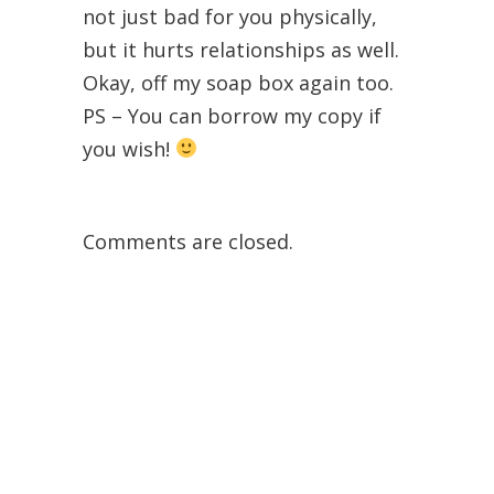
not just bad for you physically,
but it hurts relationships as well.
Okay, off my soap box again too.
PS – You can borrow my copy if
you wish!
Comments are closed.