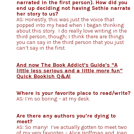
narrated in the first person). How did you
end up deciding not having Sethie narrate
her story to us?
AS: Honestly, this was just the voice that
popped into my head when I began thinking
about this story. I do really love writing in the
third person, though; I think there are things
you can say in the third person that you just
can’t say in the first.
And now The Book Addict’s Guide’s “A
little less serious and a little more fun”
Quick Bookish Q&A!
Where is your favorite place to read/write?
AS: I’m so boring – at my desk.
Are there any authors you’re dying to
meet?
AS: So many! I’ve actually gotten to meet two
of my very favorites – Alice Hoffman and Joan