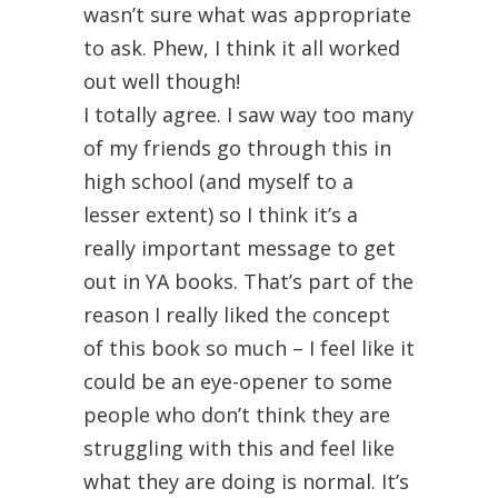
wasn’t sure what was appropriate
to ask. Phew, I think it all worked
out well though!
I totally agree. I saw way too many
of my friends go through this in
high school (and myself to a
lesser extent) so I think it’s a
really important message to get
out in YA books. That’s part of the
reason I really liked the concept
of this book so much – I feel like it
could be an eye-opener to some
people who don’t think they are
struggling with this and feel like
what they are doing is normal. It’s