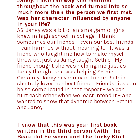
Janey. I love the way she matured
throughout the book and turned into so
much more than the person we first met.
Was her character influenced by anyone
in your life?
AS: Janey was a bit of an amalgam of girls I
knew in high school in college. I think
sometimes our friends – even our best friends
– can harm us without meaning to. It was a
friend who taught me how to make myself
throw up, just as Janey taught Sethie. My
friend thought she was helping me, just as
Janey thought she was helping Sethie.
Certainly, Janey never meant to hurt Sethie;
she truly loves her best friend. Friendships can
be so complicated in that respect – we can
hurt each other when we least intend it – and I
wanted to show that dynamic between Sethie
and Janey.
I know that this was your first book
written in the third person (with The
Beautiful Between and The Lucky Kind