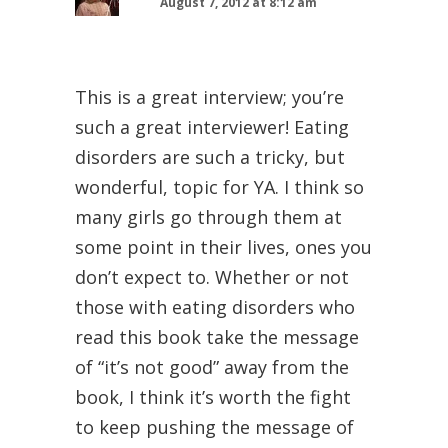
August 7, 2012 at 8:12 am
This is a great interview; you’re
such a great interviewer! Eating
disorders are such a tricky, but
wonderful, topic for YA. I think so
many girls go through them at
some point in their lives, ones you
don’t expect to. Whether or not
those with eating disorders who
read this book take the message
of “it’s not good” away from the
book, I think it’s worth the fight
to keep pushing the message of