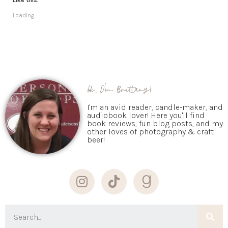
Loading...
Hi, I'm Brittany!
I'm an avid reader, candle-maker, and
audiobook lover! Here you'll find
book reviews, fun blog posts, and my
other loves of photography & craft
beer!