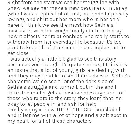
Right from the start we see her struggling with
Shaw, we see her make a new best friend in Janey
(who I was skeptical of at first, but ended up really
loving), and shut out her mom who is her only
parent. I think we see the most how Sethie’s
obsession with her weight really controls her by
how it affects her relationships. She really starts to
withdraw from her everyday life because it’s too
hard to keep all of it a secret once people start to
get close.
I was actually a little bit glad to see this story
because even though it’s quite serious, I think it’s
an issue that a lot of young girls are dealing with
and they may be able to see themselves in Sethie’s
character. We do see a lot of the dark side of
Sethie’s struggle and turmoil, but in the end I
think the reader gets a positive message and for
those who relate to the story, they learn that it’s
okay to let people in and ask for help.
I really enjoyed how THE STONE GIRL concluded
and it left me with a lot of hope and a soft spot in
my heart for all of these characters.