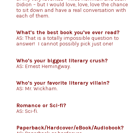
Didion – but I would love, love, love the chance
to sit down and have a real conversation with
each of them.
What’s the best book you’ve ever read?
AS: That is a totally impossible question to
answer! I cannot possibly pick just one!
Who’s your biggest literary crush?
AS: Ernest Hemingway.
Who’s your favorite literary villain?
AS: Mr. Wickham.
Romance or Sci-fi?
AS: Sci-fi.
Paperback/Hardcover/eBook/Audiobook?