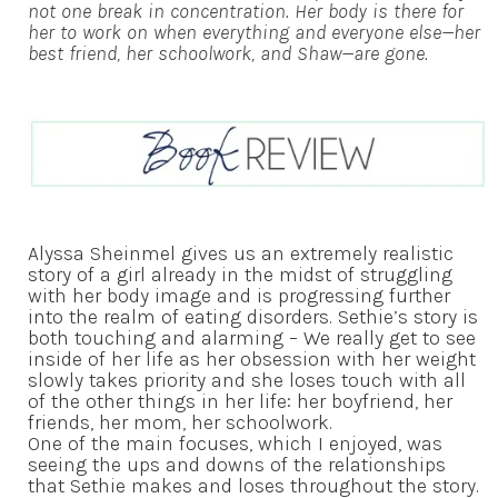
not one break in concentration. Her body is there for
her to work on when everything and everyone else—her
best friend, her schoolwork, and Shaw—are gone.
Alyssa Sheinmel gives us an extremely realistic
story of a girl already in the midst of struggling
with her body image and is progressing further
into the realm of eating disorders. Sethie’s story is
both touching and alarming – We really get to see
inside of her life as her obsession with her weight
slowly takes priority and she loses touch with all
of the other things in her life: her boyfriend, her
friends, her mom, her schoolwork.
One of the main focuses, which I enjoyed, was
seeing the ups and downs of the relationships
that Sethie makes and loses throughout the story.