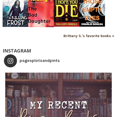
Brittany S.'s favorite books »
INSTAGRAM
pagesplotsandpints