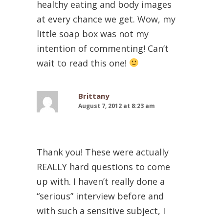
healthy eating and body images
at every chance we get. Wow, my
little soap box was not my
intention of commenting! Can’t
wait to read this one!
Brittany
August 7, 2012 at 8:23 am
Thank you! These were actually
REALLY hard questions to come
up with. I haven’t really done a
“serious” interview before and
with such a sensitive subject, I