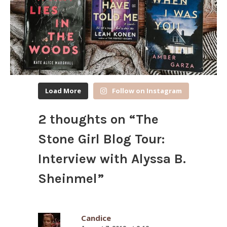
Load More
Follow on Instagram
2 thoughts on “
The
Stone Girl Blog Tour:
Interview with Alyssa B.
Sheinmel
”
Candice