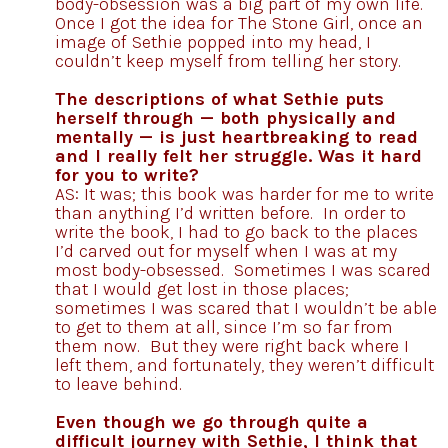
body-obsession was a big part of my own life.
Once I got the idea for The Stone Girl, once an
image of Sethie popped into my head, I
couldn’t keep myself from telling her story.
The descriptions of what Sethie puts
herself through — both physically and
mentally — is just heartbreaking to read
and I really felt her struggle. Was it hard
for you to write?
AS: It was; this book was harder for me to write
than anything I’d written before. In order to
write the book, I had to go back to the places
I’d carved out for myself when I was at my
most body-obsessed. Sometimes I was scared
that I would get lost in those places;
sometimes I was scared that I wouldn’t be able
to get to them at all, since I’m so far from
them now. But they were right back where I
left them, and fortunately, they weren’t difficult
to leave behind.
Even though we go through quite a
difficult journey with Sethie, I think that