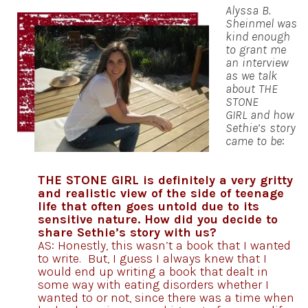
Alyssa B.
Sheinmel was
kind enough
to grant me
an interview
as we talk
about THE
STONE
GIRL and how
Sethie’s story
came to be
:
THE STONE GIRL is definitely a very gritty
and realistic view of the side of teenage
life that often goes untold due to its
sensitive nature. How did you decide to
share Sethie’s story with us?
AS: Honestly, this wasn’t a book that I wanted
to write. But, I guess I always knew that I
would end up writing a book that dealt in
some way with eating disorders whether I
wanted to or not, since there was a time when