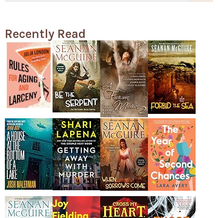
Recently Read