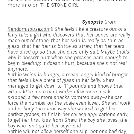
more info on THE STONE GIRL:
Synopsis
(from
RandomHouse.com)
: She feels like a creature out of a
fairy tale; a girl who discovers that her bones are really
made out of stone, that her skin is really as thin as
glass, that her hair is brittle as straw, that her tears
have dried up so that she cries only salt. Maybe that’s
why it doesn’t hurt when she presses hard enough to
begin bleeding: it doesn’t hurt, because she’s not real
anymore.
Sethie Weiss is hungry, a mean, angry kind of hunger
that feels like a piece of glass in her belly. She’s
managed to get down to 111 pounds and knows that
with a little more hard work—a few more meals
skipped, a few more snacks vomited away—she can
force the number on the scale even lower. She will work
on her body the same way she worked to get her
perfect grades, to finish her college applications early,
to get her first kiss from Shaw, the boy she loves, the
boy who isn’t quite her boyfriend.
Sethie will not allow herself one slip, not one bad day,