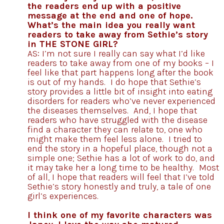
the readers end up with a positive
message at the end and one of hope.
What’s the main idea you really want
readers to take away from Sethie’s story
in THE STONE GIRL?
AS: I’m not sure I really can say what I’d like
readers to take away from one of my books – I
feel like that part happens long after the book
is out of my hands. I do hope that Sethie’s
story provides a little bit of insight into eating
disorders for readers who’ve never experienced
the diseases themselves. And, I hope that
readers who have struggled with the disease
find a character they can relate to, one who
might make them feel less alone. I tried to
end the story in a hopeful place, though not a
simple one; Sethie has a lot of work to do, and
it may take her a long time to be healthy. Most
of all, I hope that readers will feel that I’ve told
Sethie’s story honestly and truly, a tale of one
girl’s experiences.
I think one of my favorite characters was