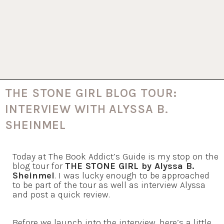
THE STONE GIRL BLOG TOUR:
INTERVIEW WITH ALYSSA B.
SHEINMEL
Today at The Book Addict’s Guide is my stop on the
blog tour for
THE STONE GIRL by Alyssa B.
Sheinmel
. I was lucky enough to be approached
to be part of the tour as well as interview Alyssa
and post a quick review.
Before we launch into the interview, here’s a little