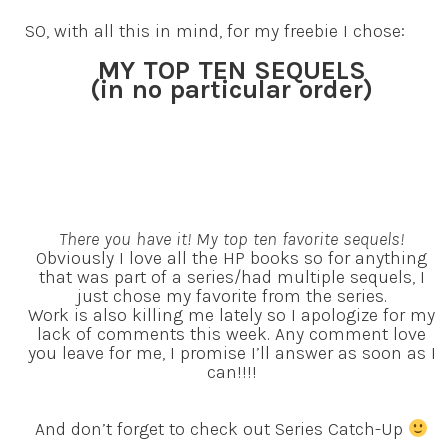
SO, with all this in mind, for my freebie I chose:
MY TOP TEN SEQUELS
(in no particular order)
There you have it! My top ten favorite sequels!
Obviously I love all the HP books so for anything
that was part of a series/had multiple sequels, I
just chose my favorite from the series.
Work is also killing me lately so I apologize for my
lack of comments this week. Any comment love
you leave for me, I promise I’ll answer as soon as I
can!!!!
And don’t forget to check out Series Catch-Up