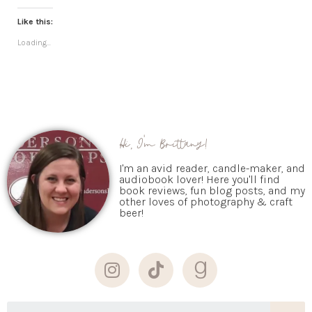
Like this:
Loading...
Hi, I'm Brittany!
I'm an avid reader, candle-maker, and
audiobook lover! Here you'll find
book reviews, fun blog posts, and my
other loves of photography & craft
beer!