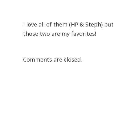
I love all of them (HP & Steph) but
those two are my favorites!
Comments are closed.