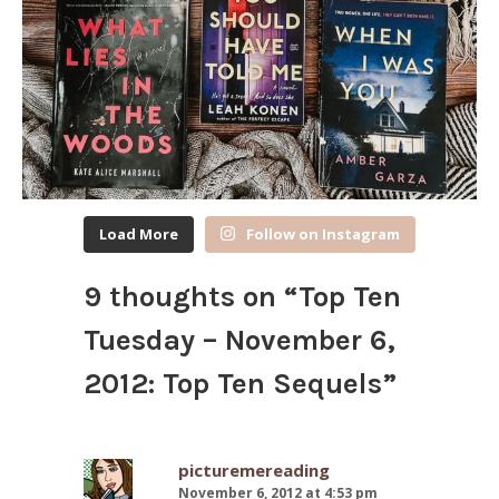
Load More
Follow on Instagram
9 thoughts on “
Top Ten
Tuesday – November 6,
2012: Top Ten Sequels
”
picturemereading
November 6, 2012 at 4:53 pm