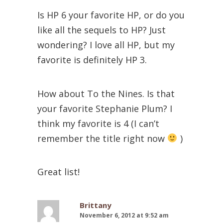
Is HP 6 your favorite HP, or do you
like all the sequels to HP? Just
wondering? I love all HP, but my
favorite is definitely HP 3.
How about To the Nines. Is that
your favorite Stephanie Plum? I
think my favorite is 4 (I can’t
remember the title right now
)
Great list!
Brittany
November 6, 2012 at 9:52 am