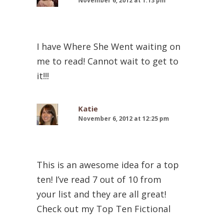
November 6, 2012 at 1:13 pm
I have Where She Went waiting on
me to read! Cannot wait to get to
it!!!
Katie
November 6, 2012 at 12:25 pm
This is an awesome idea for a top
ten! I’ve read 7 out of 10 from
your list and they are all great!
Check out my Top Ten Fictional