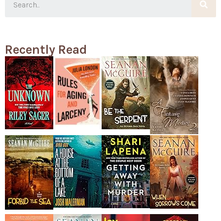
Recently Read