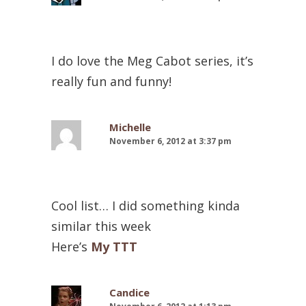
I do love the Meg Cabot series, it’s
really fun and funny!
Michelle
November 6, 2012 at 3:37 pm
Cool list… I did something kinda
similar this week
Here’s
My TTT
Candice