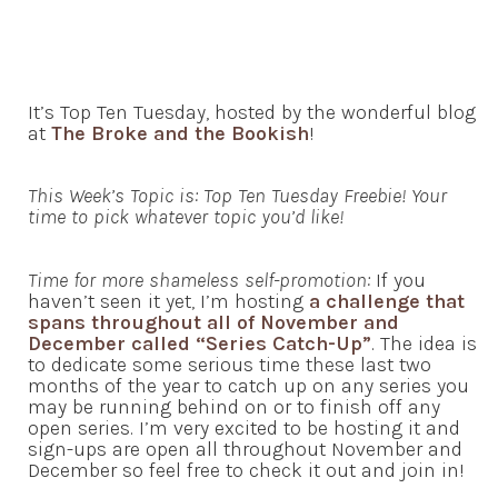
It’s Top Ten Tuesday, hosted by the wonderful blog
at
The Broke and the Bookish
!
This Week’s Topic is: Top Ten Tuesday Freebie! Your
time to pick whatever topic you’d like!
Time for more shameless self-promotion:
If you
haven’t seen it yet, I’m hosting
a challenge that
spans throughout all of November and
December called “Series Catch-Up”
. The idea is
to dedicate some serious time these last two
months of the year to catch up on any series you
may be running behind on or to finish off any
open series. I’m very excited to be hosting it and
sign-ups are open all throughout November and
December so feel free to check it out and join in!