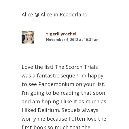
Alice @ Alice in Readerland
tigerlilyrachel
November 6, 2012 at 10:31 am
Love the list! The Scorch Trials
was a fantastic sequel! I’m happy
to see Pandemonium on your list.
I’m going to be reading that soon
and am hoping I like it as much as
I liked Delirium. Sequels always
worry me because I often love the
first book so much that the