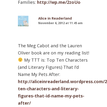
Families:
http://wp.me/2zoUo
Alice in Readerland
November 6, 2012 at 11:45 am
The Meg Cabot and the Lauren
Oliver book are on my reading list!
My TTT is: Top Ten Characters
(and Literary Figures) That I’d
Name My Pets After:
http://aliceinreaderland.wordpress.com/2
ten-characters-and-literary-
figures-that-id-name-my-pets-
after/