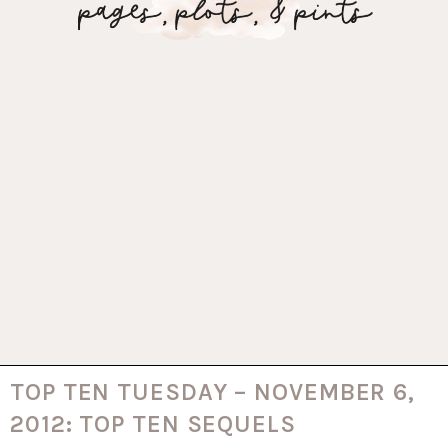
TOP TEN TUESDAY – NOVEMBER 6,
2012: TOP TEN SEQUELS