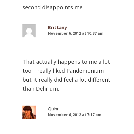
second disappoints me.
Brittany
November 6, 2012 at 10:37 am
That actually happens to me a lot
too! I really liked Pandemonium
but it really did feel a lot different
than Delirium.
Quinn
November 6, 2012 at 7:17 am