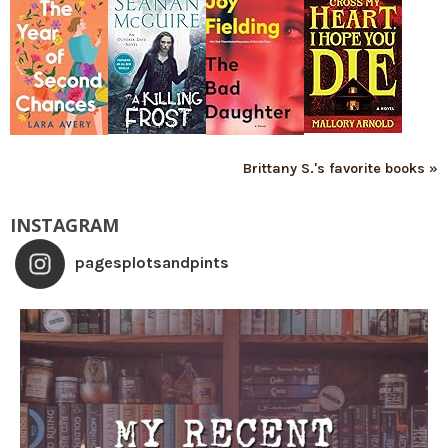
Brittany S.'s favorite books »
INSTAGRAM
pagesplotsandpints