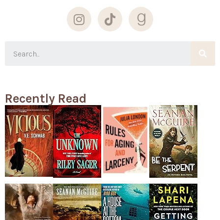
Recently Read