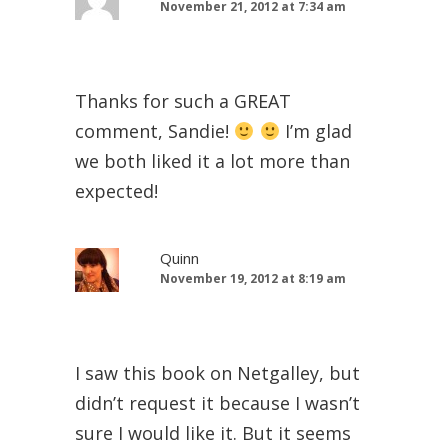
November 21, 2012 at 7:34 am
Thanks for such a GREAT
comment, Sandie!
I’m glad
we both liked it a lot more than
expected!
Quinn
November 19, 2012 at 8:19 am
I saw this book on Netgalley, but
didn’t request it because I wasn’t
sure I would like it. But it seems