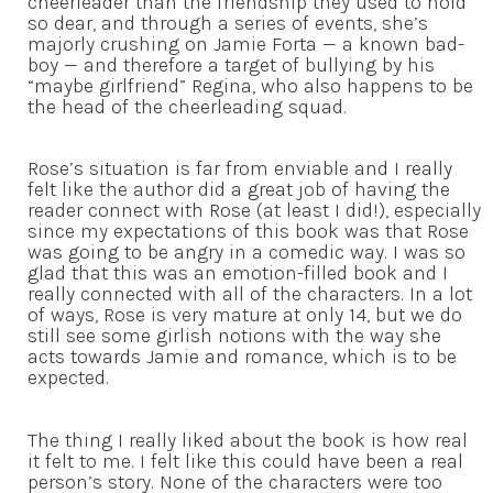
cheerleader than the friendship they used to hold
so dear, and through a series of events, she’s
majorly crushing on Jamie Forta — a known bad-
boy — and therefore a target of bullying by his
“maybe girlfriend” Regina, who also happens to be
the head of the cheerleading squad.
Rose’s situation is far from enviable and I really
felt like the author did a great job of having the
reader connect with Rose (at least I did!), especially
since my expectations of this book was that Rose
was going to be angry in a comedic way. I was so
glad that this was an emotion-filled book and I
really connected with all of the characters. In a lot
of ways, Rose is very mature at only 14, but we do
still see some girlish notions with the way she
acts towards Jamie and romance, which is to be
expected.
The thing I really liked about the book is how real
it felt to me. I felt like this could have been a real
person’s story. None of the characters were too