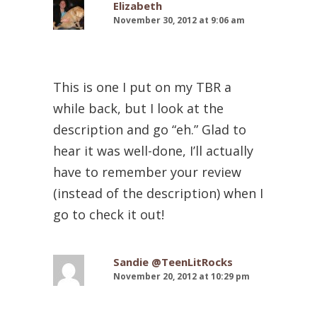
Elizabeth
November 30, 2012 at 9:06 am
This is one I put on my TBR a
while back, but I look at the
description and go “eh.” Glad to
hear it was well-done, I’ll actually
have to remember your review
(instead of the description) when I
go to check it out!
Sandie @TeenLitRocks
November 20, 2012 at 10:29 pm