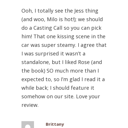
Ooh, I totally see the Jess thing
(and woo, Milo is hot!); we should
do a Casting Call so you can pick
him! That one kissing scene in the
car was super steamy. I agree that
I was surprised it wasn’t a
standalone, but I liked Rose (and
the book) SO much more than I
expected to, so I’m glad I read it a
while back; I should feature it
somehow on our site. Love your
review.
Brittany