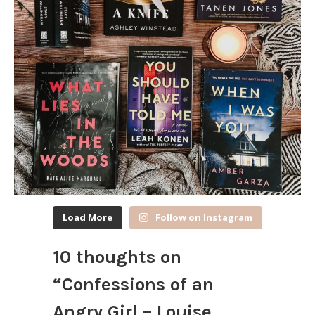
Load More
Follow on Instagram
10 thoughts on
“
Confessions of an
Angry Girl – Louise