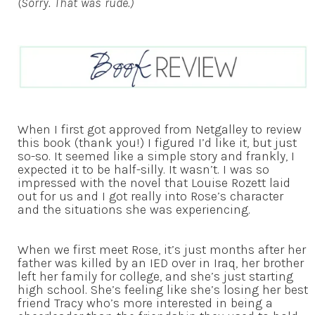
(Sorry. That was rude.)
When I first got approved from Netgalley to review
this book (thank you!) I figured I’d like it, but just
so-so. It seemed like a simple story and frankly, I
expected it to be half-silly. It wasn’t. I was so
impressed with the novel that Louise Rozett laid
out for us and I got really into Rose’s character
and the situations she was experiencing.
When we first meet Rose, it’s just months after her
father was killed by an IED over in Iraq, her brother
left her family for college, and she’s just starting
high school. She’s feeling like she’s losing her best
friend Tracy who’s more interested in being a