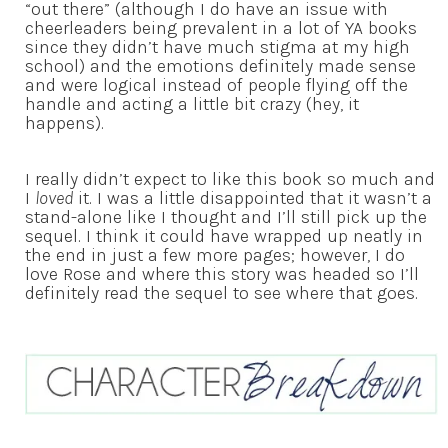
“out there” (although I do have an issue with
cheerleaders being prevalent in a lot of YA books
since they didn’t have much stigma at my high
school) and the emotions definitely made sense
and were logical instead of people flying off the
handle and acting a little bit crazy (hey, it
happens).
I really didn’t expect to like this book so much and
I
loved
it. I was a little disappointed that it wasn’t a
stand-alone like I thought and I’ll still pick up the
sequel. I think it could have wrapped up neatly in
the end in just a few more pages; however, I do
love Rose and where this story was headed so I’ll
definitely read the sequel to see where that goes.