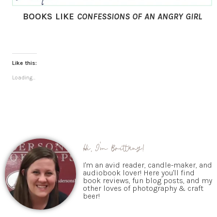
BOOKS LIKE
CONFESSIONS OF AN ANGRY GIRL
Like this:
Loading...
Hi, I'm Brittany!
I'm an avid reader, candle-maker, and
audiobook lover! Here you'll find
book reviews, fun blog posts, and my
other loves of photography & craft
beer!