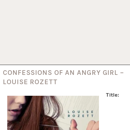
CONFESSIONS OF AN ANGRY GIRL –
LOUISE ROZETT
Title: