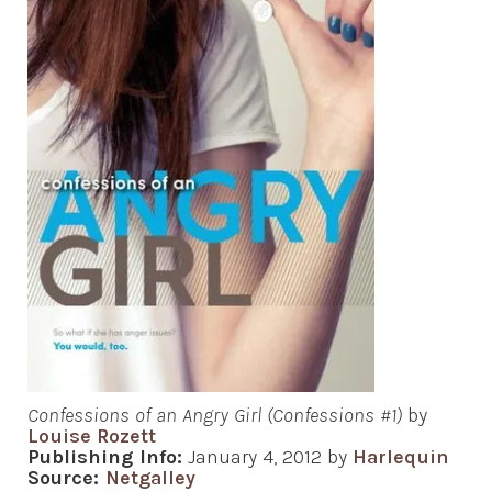
Confessions of an Angry Girl (Confessions #1)
by
Louise Rozett
Publishing Info:
January 4, 2012 by
Harlequin
Source:
Netgalley