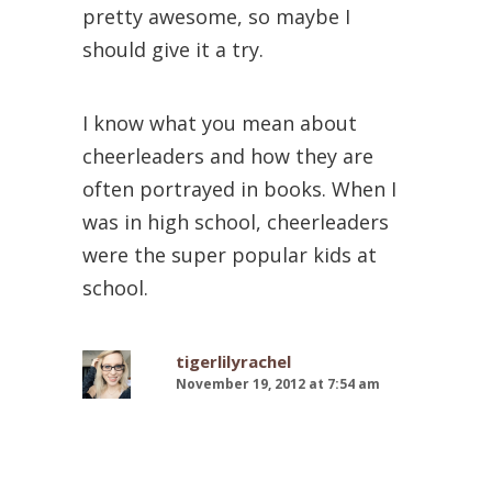
pretty awesome, so maybe I
should give it a try.
I know what you mean about
cheerleaders and how they are
often portrayed in books. When I
was in high school, cheerleaders
were the super popular kids at
school.
tigerlilyrachel
November 19, 2012 at 7:54 am
I’m happy to hear it wasn’t