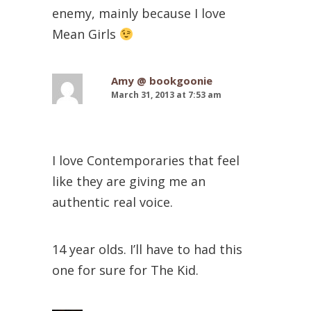
enemy, mainly because I love
Mean Girls
Amy @ bookgoonie
March 31, 2013 at 7:53 am
I love Contemporaries that feel
like they are giving me an
authentic real voice.
14 year olds. I’ll have to had this
one for sure for The Kid.