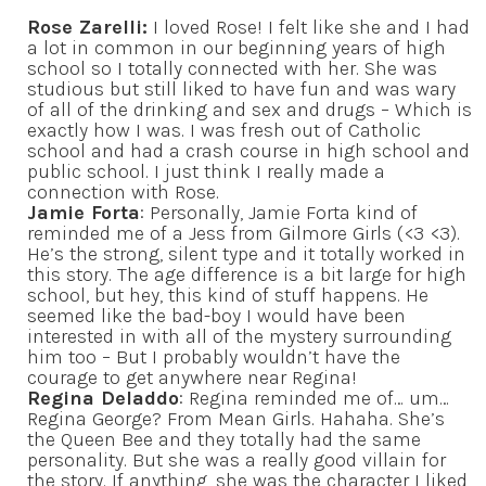
Rose Zarelli:
I loved Rose! I felt like she and I had
a lot in common in our beginning years of high
school so I totally connected with her. She was
studious but still liked to have fun and was wary
of all of the drinking and sex and drugs – Which is
exactly how I was. I was fresh out of Catholic
school and had a crash course in high school and
public school. I just think I really made a
connection with Rose.
Jamie Forta
: Personally, Jamie Forta kind of
reminded me of a Jess from Gilmore Girls (<3 <3).
He’s the strong, silent type and it totally worked in
this story. The age difference is a bit large for high
school, but hey, this kind of stuff happens. He
seemed like the bad-boy I would have been
interested in with all of the mystery surrounding
him too – But I probably wouldn’t have the
courage to get anywhere near Regina!
Regina Deladdo
: Regina reminded me of… um…
Regina George? From Mean Girls. Hahaha. She’s
the Queen Bee and they totally had the same
personality. But she was a really good villain for
the story. If anything, she was the character I liked