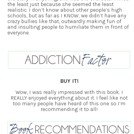
the least just because she seemed the least
realistic. I don’t know about other people’s high
schools, but as far as I KNOW, we didn’t have any
crazy bullies like that, outwardly making fun of
and insulting people to humiliate them in front of
everyone.
BUY IT!
Wow, I was really impressed with this book. I
REALLY enjoyed everything about it. I feel like not
too many people have heard of this one so I’m
recommending it to all!