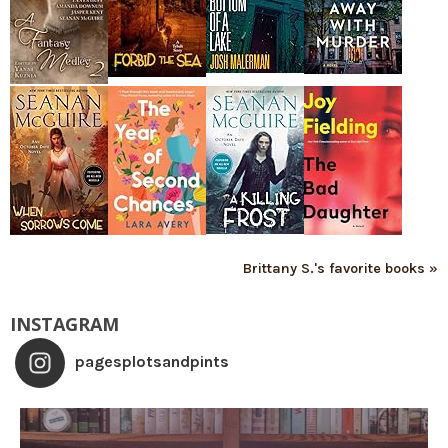
Brittany S.'s favorite books »
INSTAGRAM
pagesplotsandpints