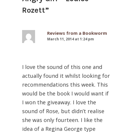
Rozett
”
Reviews from a Bookworm
March 11, 2014 at 1:24 pm
I love the sound of this one and
actually found it whilst looking for
recommendations this week. This
would be the book I would want if
I won the giveaway. I love the
sound of Rose, but didn’t realise
she was only fourteen. I like the
idea of a Regina George type