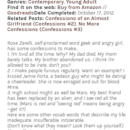
Genres:
Contemporary
,
Young Adult
Find it on the web:
Buy from Amazon
//
Goodreads
Date Completed:
October 17, 2012
Related Posts:
Confessions of an Almost
Girlfriend (Confessions #2)
,
No More
Confessions (Confessions #3)
Rose Zarelli, self-proclaimed word geek and angry girl,
has some confessions to make…
1. I'm livid all the time. Why? My dad died. My mom
barely talks. My brother abandoned us. I think I'm
allowed to be irate, don't you?
2. I make people furious regularly. Want an example? I
kissed Jamie Forta, a badass guy who might be dating
a cheerleader. She is now enraged and out for blood.
Mine.
3. High school might as well be Mars. My best friend
has been replaced by an alien, and I see red all the
time. (Mars is red and "seeing red" means being angry
—get it?)
Here are some other vocab words that describe my life:
Inadequate. Insufferable. Intolerable.
(Don't know what they mean? Look them up yourself.)