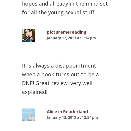
hopes and already in the mind set
for all the young sexual stuff.
picturemereading
January 12, 2013 at 1:14 pm
It is always a disappointment
when a book turns out to be a
DNF! Great review, very well
explained!
Alice in Readerland
January 12, 2013 at 12:54 pm