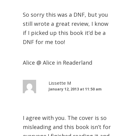
So sorry this was a DNF, but you
still wrote a great review, I know
if I picked up this book it’d be a
DNF for me too!
Alice @ Alice in Readerland
Lissette M
January 12, 2013 at 11:50 am
I agree with you. The cover is so
misleading and this book isn’t for
everyone.I finished reading it and