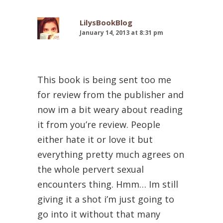
LilysBookBlog
January 14, 2013 at 8:31 pm
This book is being sent too me
for review from the publisher and
now im a bit weary about reading
it from you’re review. People
either hate it or love it but
everything pretty much agrees on
the whole pervert sexual
encounters thing. Hmm… Im still
giving it a shot i’m just going to
go into it without that many