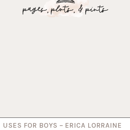
USES FOR BOYS – ERICA LORRAINE