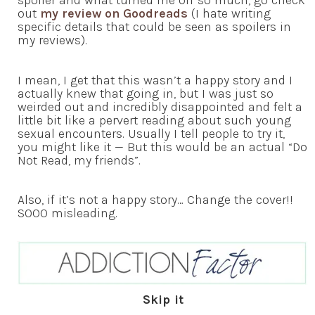
spoiler and what turned me off so much, go check
out
my review on Goodreads
(I hate writing
specific details that could be seen as spoilers in
my reviews).
I mean, I get that this wasn’t a happy story and I
actually knew that going in, but I was just so
weirded out and incredibly disappointed and felt a
little bit like a pervert reading about such young
sexual encounters. Usually I tell people to try it,
you might like it — But this would be an actual “Do
Not Read, my friends”.
Also, if it’s not a happy story… Change the cover!!
SOOO misleading.
Skip it