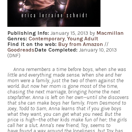
Publishing Info:
January 15, 2013 by
Macmillan
Genres:
Contemporary
,
Young Adult
Find it on the web:
Buy from Amazon
//
Goodreads
Date Completed:
January 10, 2013
(DNF)
Anna remembers a time before boys, when she was
little and everything made sense. When she and her
mom were a family, just the two of them against the
world. But now her mom is gone most of the time,
chasing the next marriage, bringing home the next
stepfather. Anna is left on her own—until she discovers
that she can make boys her family. From Desmond to
Joey, Todd to Sam, Anna learns that if you give boys
what they want, you can get what you need. But the
price is high—the other kids make fun of her; the girls
call her a slut. Anna's new friend, Toy, seems to
have found a way around the loneliness, but Toy has