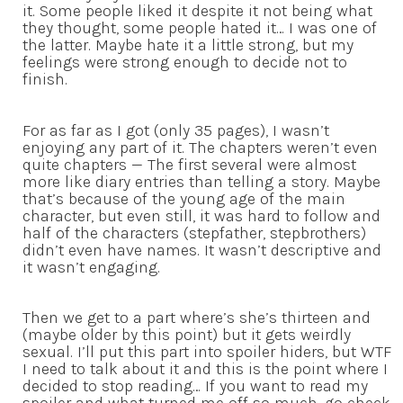
it. Some people liked it despite it not being what
they thought, some people hated it… I was one of
the latter. Maybe hate it a little strong, but my
feelings were strong enough to decide not to
finish.
For as far as I got (only 35 pages), I wasn’t
enjoying any part of it. The chapters weren’t even
quite chapters — The first several were almost
more like diary entries than telling a story. Maybe
that’s because of the young age of the main
character, but even still, it was hard to follow and
half of the characters (stepfather, stepbrothers)
didn’t even have names. It wasn’t descriptive and
it wasn’t engaging.
Then we get to a part where’s she’s thirteen and
(maybe older by this point) but it gets weirdly
sexual. I’ll put this part into spoiler hiders, but WTF
I need to talk about it and this is the point where I
decided to stop reading… If you want to read my