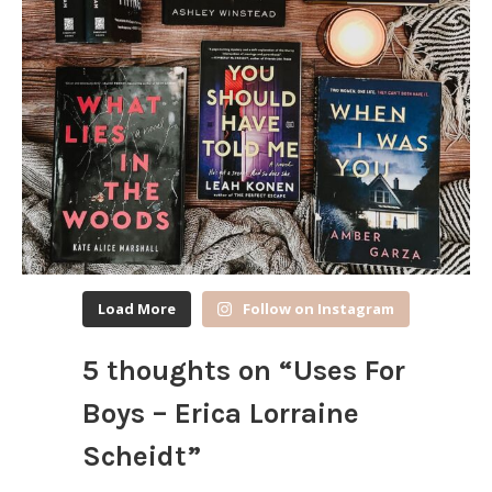
Load More
Follow on Instagram
5 thoughts on “
Uses For
Boys – Erica Lorraine
Scheidt
”