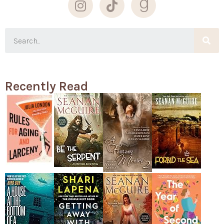
Recently Read