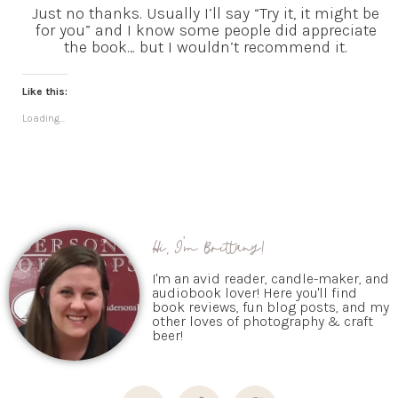
Just no thanks. Usually I’ll say “Try it, it might be
for you” and I know some people did appreciate
the book… but I wouldn’t recommend it.
Like this:
Loading...
Hi, I'm Brittany!
I'm an avid reader, candle-maker, and
audiobook lover! Here you'll find
book reviews, fun blog posts, and my
other loves of photography & craft
beer!