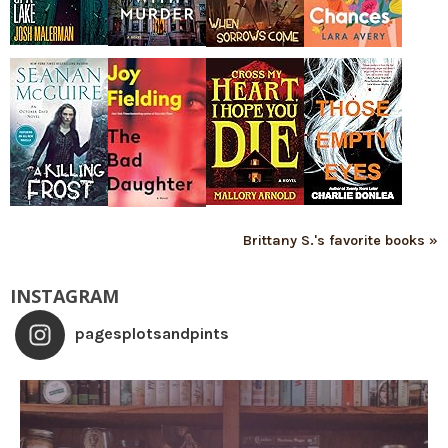
Brittany S.'s favorite books »
INSTAGRAM
pagesplotsandpints