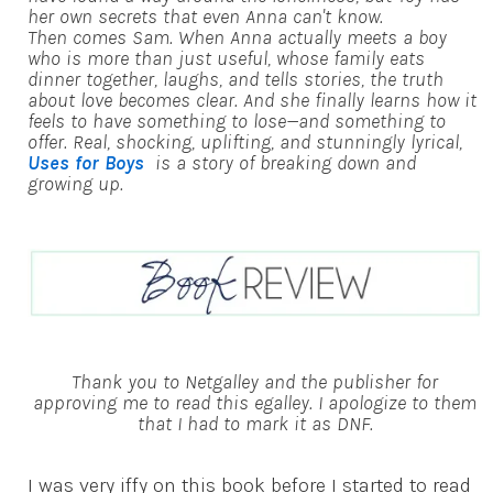
her own secrets that even Anna can't know.
Then comes Sam. When Anna actually meets a boy
who is more than just useful, whose family eats
dinner together, laughs, and tells stories, the truth
about love becomes clear. And she finally learns how it
feels to have something to lose—and something to
offer. Real, shocking, uplifting, and stunningly lyrical,
Uses for Boys
is a story of breaking down and
growing up.
Thank you to Netgalley and the publisher for
approving me to read this egalley. I apologize to them
that I had to mark it as DNF.
I was very iffy on this book before I started to read