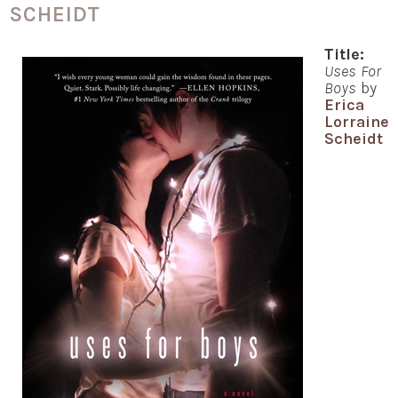
SCHEIDT
Title:
Uses For
Boys
by
Erica
Lorraine
Scheidt