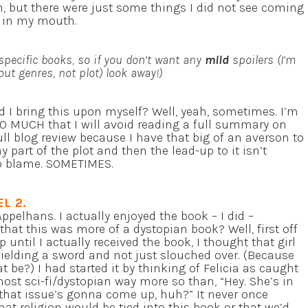
em, but there were just some things I did not see coming
e in my mouth.
specific books, so if you don’t want any
mild
spoilers (I’m
out genres, not plot) look away!)
d I bring this upon myself? Well, yeah, sometimes. I’m
SO MUCH that I will avoid reading a full summary on
ll blog review because I have that big of an averson to
y part of the plot and then the lead-up to it isn’t
 to blame. SOMETIMES.
EL 2.
ppelhans. I actually enjoyed the book – I did –
 that this was more of a dystopian book? Well, first off
p until I actually received the book, I thought that girl
ielding a sword and not just slouched over. (Because
 be?) I had started it by thinking of Felicia as caught
most sci-fi/dystopian way more so than, “Hey. She’s in
hat issue’s gonna come up, huh?” It never once
t religion would be tied into this book or that we’d