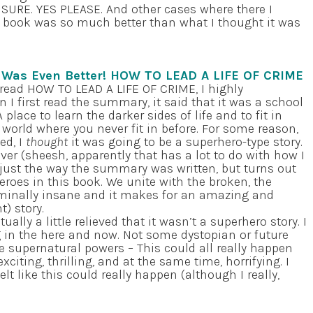
? SURE. YES PLEASE. And other cases where there I
he book was so much better than what I thought it was
t Was Even Better! HOW TO LEAD A LIFE OF CRIME
 read HOW TO LEAD A LIFE OF CRIME, I highly
I first read the summary, it said that it was a school
 place to learn the darker sides of life and to fit in
 world where you never fit in before. For some reason,
ed, I
thought
it was going to be a superhero-type story.
ver (sheesh, apparently that has a lot to do with how I
 just the way the summary was written, but turns out
eroes in this book. We unite with the broken, the
iminally insane and it makes for an amazing and
t) story.
ually a little relieved that it wasn’t a superhero story. I
g in the here and now. Not some dystopian or future
e supernatural powers – This could all really happen
citing, thrilling, and at the same time, horrifying. I
elt like this could really happen (although I really,