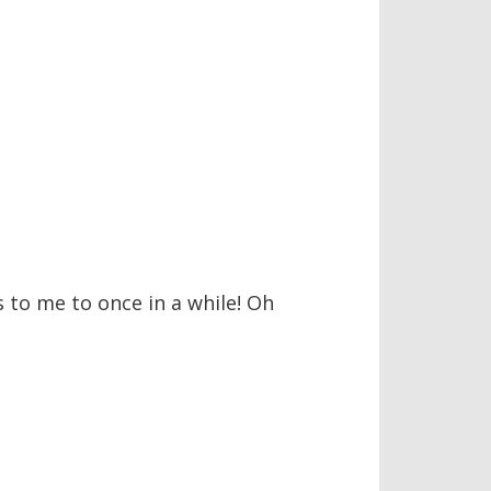
s to me to once in a while! Oh