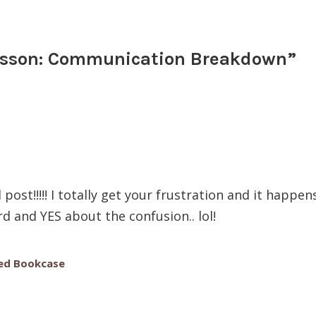
usson: Communication Breakdown
”
ost!!!!! I totally get your frustration and it happen
d and YES about the confusion.. lol!
ed Bookcase