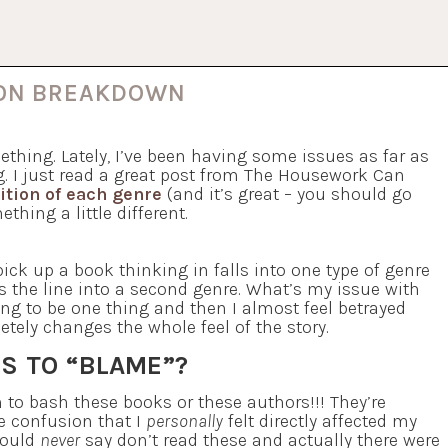
ION BREAKDOWN
ething. Lately, I’ve been having some issues as far as
g. I just read a great post from The Housework Can
nition of each genre
(and it’s great – you should go
thing a little different.
ick up a book thinking in falls into one type of genre
es the line into a second genre. What’s my issue with
oing to be one thing and then I almost feel betrayed
tely changes the whole feel of the story.
S TO “BLAME”?
an to bash these books or these authors!!! They’re
re confusion that I
personally
felt directly affected my
would
never
say don’t read these and actually there were