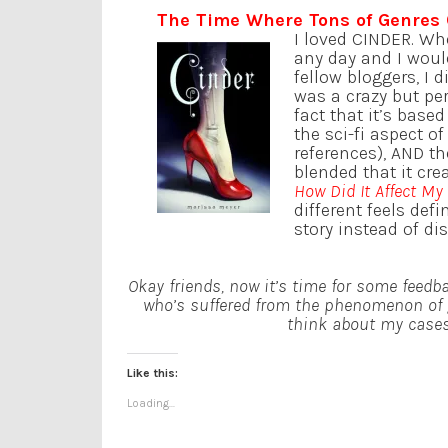
The Time Where Tons of Genres
I loved CINDER. Wh
any day and I woul
fellow bloggers, I 
was a crazy but per
fact that it’s base
the sci-fi aspect o
references), AND th
blended that it cre
How Did It Affect My
different feels def
story instead of di
Okay friends, now it’s time for some feedb
who’s suffered from the phenomenon of 
think about my cases 
Like this:
Loading...