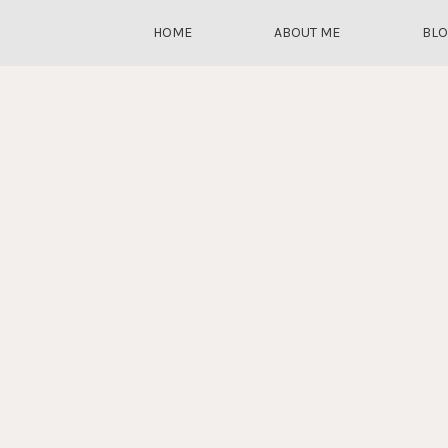
HOME
ABOUT ME
BL