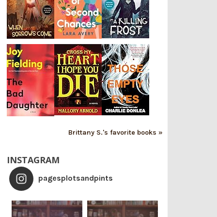
Brittany S.'s favorite books »
INSTAGRAM
pagesplotsandpints