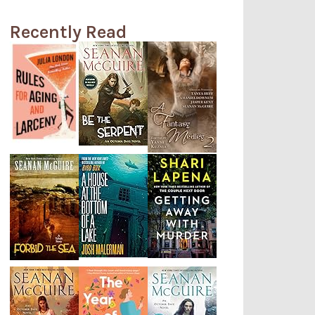
Recently Read