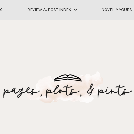
OG
REVIEW & POST INDEX
NOVELLY YOURS