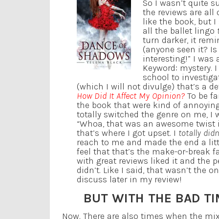
So I wasn’t quite s
the reviews are all 
like the book, but I 
all the ballet lingo
turn darker, it rem
(anyone seen it? Is
interesting!” I was
Keyword: mystery. 
school to investiga
(which I will not divulge) that’s a d
How Did It Affect My Opinion?
To be fa
the book that were kind of annoying
totally switched the genre on me, I 
“Whoa, that was an awesome twist in 
that’s where I got upset. I
totally did
reach to me and made the end a litt
feel that that’s the make-or-break 
with great reviews liked it and the
didn’t. Like I said, that wasn’t the o
discuss later in my review!
BUT WITH THE BAD T
Now. There are also times when the mix