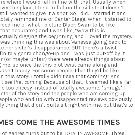
ure where I would fall in line with that. Usually when
over the place, I tend to fall on the side that doesn’t
still wanted to give it a shot. So I did. I started it and
totally
reminded me of Center Stage. When it started to
inded me of what I picture Black Swan to be like
 that accurate?) and I was like, “Wow this is
 actually digging the beginning and I loved the mystery.
I was thinking this was about Vanessa going back to
te her sister’s disappearance. BUT there’s a twist
efinitely genre change-up and I was just put-off by it.
ir (or maybe unfair) there were already things about
 me, so once the this plot twist came along and
wasn’t happy. For some people, I bet they’d be like
this story! I totally didn’t see that coming!” And
n’t see that coming
. Because of that, it seemed like a far
le too cheesy instead of totally awesome. *shrugs* I
factor of the story and the people who are coming up
 people who end up with disappointed reviews obviously
nly thing that didn’t quite sit right with me, but that’s to
IMES COME THE AWESOME TIMES
 of genres turns out to be TOTALLY AWESOME. Three