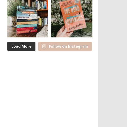
Load More
Follow on Instagram