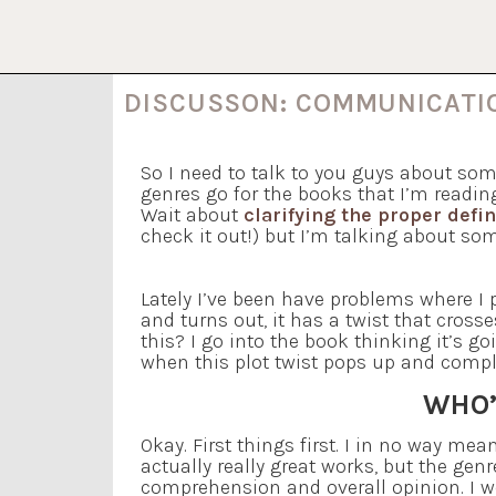
DISCUSSON: COMMUNICAT
So I need to talk to you guys about som
genres go for the books that I’m readin
Wait about
clarifying the proper defi
check it out!) but I’m talking about some
Lately I’ve been have problems where I p
and turns out, it has a twist that cross
this? I go into the book thinking it’s g
when this plot twist pops up and comple
WHO’
Okay. First things first. I in no way me
actually really great works, but the gen
comprehension and overall opinion. I 