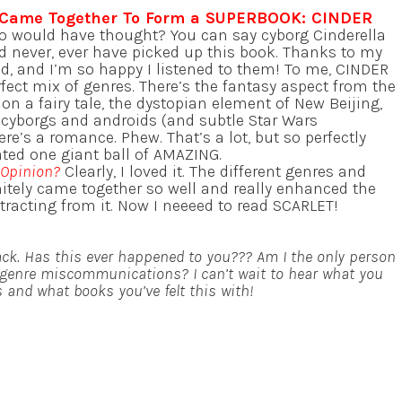
 Came Together To Form a SUPERBOOK: CINDER
o would have thought? You can say cyborg Cinderella
d never, ever have picked up this book. Thanks to my
did, and I’m so happy I listened to them! To me, CINDER
fect mix of genres. There’s the fantasy aspect from the
d on a fairy tale, the dystopian element of New Beijing,
f cyborgs and androids (and subtle Star Wars
ere’s a romance. Phew. That’s a lot, but so perfectly
ated one giant ball of AMAZING.
 Opinion?
Clearly, I loved it. The different genres and
initely came together so well and really enhanced the
stracting from it. Now I neeeed to read SCARLET!
ack. Has this ever happened to you??? Am I the only person
genre miscommunications? I can’t wait to hear what you
and what books you’ve felt this with!