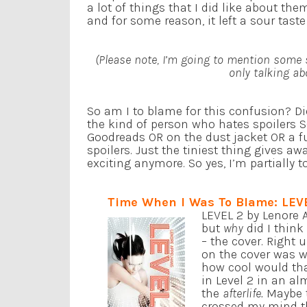
a lot of things that I did like about th
and for some reason, it left a sour tast
(Please note, I’m going to mention some 
only talking ab
So am I to blame for this confusion? Di
the kind of person who hates spoilers 
Goodreads OR on the dust jacket OR a fu
spoilers. Just the tiniest thing gives awa
exciting anymore. So yes, I’m partially
Time When I Was To Blame: LEV
LEVEL 2 by Lenore A
but
why
did I think
– the cover. Right u
on the cover was w
how cool would that
in Level 2 in an al
the
afterlife.
Maybe t
crossed my mind tha