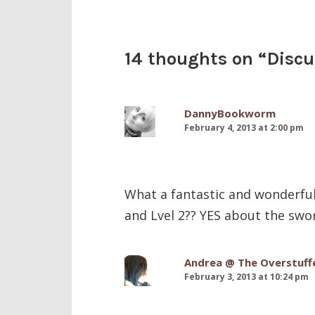
14 thoughts on “
Disc
DannyBookworm
February 4, 2013 at 2:00 pm
What a fantastic and wonderful p
and Lvel 2?? YES about the swor
Andrea @ The Overstuff
February 3, 2013 at 10:24 pm