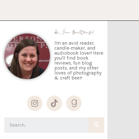
Hi, I'm Brittany!
I'm an avid reader,
candle-maker, and
audiobook lover! Here
you'll find book
reviews, fun blog
posts, and my other
loves of photography
& craft beer!