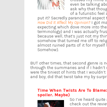
even be talking ab
ask why that though
of a futuristic feel
put it? Sacredly paranormal aspect 
How Did It Affect My Opinion?
I got mad
expecting which dove more into th
terminology) and I was actually fru
because well, that’s just not my thin
somehow that turned me off to religi
almost ruined parts of it for myself
Somehow).
BUT other times, that second genre is n
through the summaries and if I hadn’t r
were the tiniest of hints that I wouldn’
and boy, did that twist take my by surpr
Time When Twists Are To Blame
spoiler. Maybe)
So I’ve heard quit
check out the revie