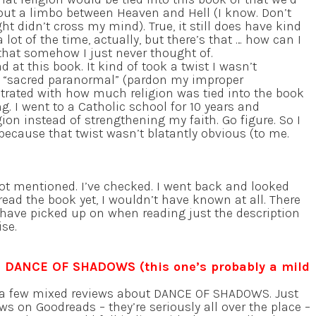
out a limbo between Heaven and Hell (I know. Don’t
t didn’t cross my mind). True, it still does have kind
 a lot of the time, actually, but there’s that … how can I
that somehow I just never thought of.
 at this book. It kind of took a twist I wasn’t
e “sacred paranormal” (pardon my improper
strated with how much religion was tied into the book
g. I went to a Catholic school for 10 years and
on instead of strengthening my faith. Go figure. So I
 because that twist wasn’t blatantly obvious (to me.
ot mentioned. I’ve checked. I went back and looked
ead the book yet, I wouldn’t have known at all. There
t have picked up on when reading just the description
ise.
: DANCE OF SHADOWS (this one’s probably a mild
e a few mixed reviews about DANCE OF SHADOWS. Just
ws on Goodreads – they’re seriously all over the place –