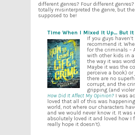
different genres? Four different genres
totally misinterpreted the genre, but t
supposed to be!
Time When I Mixed It Up… But I
If you guys haven’t
recommend it. When 
for the criminals – A
with other kids in a
the way it was word
Maybe it was the co
perceive a book) or
there are no superh
corrupt, and the cr
gripping (and violen
How Did It Affect My Opinion?
I was act
loved that all of this was happenin
world, not where our characters hav
and we would never know it. It was ex
absolutely loved it and loved how I f
really hope it doesn’t).