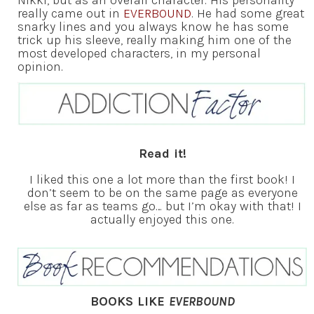
really came out in
EVERBOUND
. He had some great
snarky lines and you always know he has some
trick up his sleeve, really making him one of the
most developed characters, in my personal
opinion.
Read it!
I liked this one a lot more than the first book! I
don’t seem to be on the same page as everyone
else as far as teams go… but I’m okay with that! I
actually enjoyed this one.
BOOKS LIKE
EVERBOUND