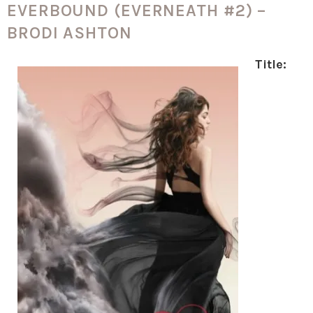
EVERBOUND (EVERNEATH #2) –
BRODI ASHTON
Title: