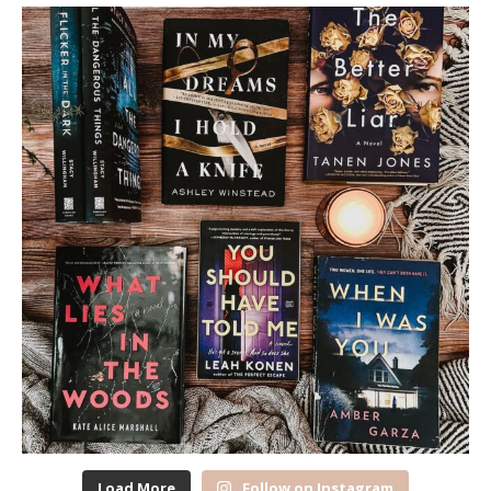
Load More
Follow on Instagram