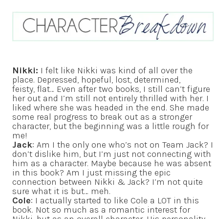
Nikki:
I felt like Nikki was kind of all over the
place. Depressed, hopeful, lost, determined,
feisty, flat… Even after two books, I still can’t figure
her out and I’m still not entirely thrilled with her. I
liked where she was headed in the end. She made
some real progress to break out as a stronger
character, but the beginning was a little rough for
me!
Jack
: Am I the only one who’s not on Team Jack? I
don’t dislike him, but I’m just not connecting with
him as a character. Maybe because he was absent
in this book? Am I just missing the epic
connection between Nikki & Jack? I’m not quite
sure what it is but… meh.
Cole
: I actually started to like Cole a LOT in this
book. Not so much as a romantic interest for
Nikki, but as an overall character. His personality