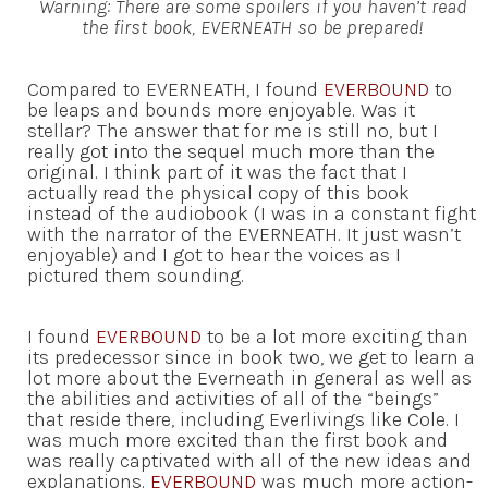
Warning: There are some spoilers if you haven’t read
the first book, EVERNEATH so be prepared!
Compared to EVERNEATH, I found
EVERBOUND
to
be leaps and bounds more enjoyable. Was it
stellar? The answer that for me is still no, but I
really got into the sequel much more than the
original. I think part of it was the fact that I
actually read the physical copy of this book
instead of the audiobook (I was in a constant fight
with the narrator of the EVERNEATH. It just wasn’t
enjoyable) and I got to hear the voices as I
pictured them sounding.
I found
EVERBOUND
to be a lot more exciting than
its predecessor since in book two, we get to learn a
lot more about the Everneath in general as well as
the abilities and activities of all of the “beings”
that reside there, including Everlivings like Cole. I
was much more excited than the first book and
was really captivated with all of the new ideas and
explanations.
EVERBOUND
was much more action-