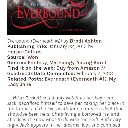
Everbound (Everneath #2)
by
Brodi Ashton
Publishing Info:
January 22, 2013 by
HarperCollins
Source:
Won
Genres:
Fantasy
,
Mythology
,
Young Adult
Find it on the web:
Buy from Amazon
//
Goodreads
Date Completed:
February 7, 2013
Related Posts:
Everneath (Everneath #1)
,
My
Lady Jane
Nikki Beckett could only watch as her boyfriend,
Jack, sacrificed himself to save her, taking her place in
the Tunnels of the Everneath for eternity — a debt that
should’ve been hers. She’s living a borrowed life, and
she doesn’t know what to do with the guilt. And every
night Jack appears in her dreams, lost and confused