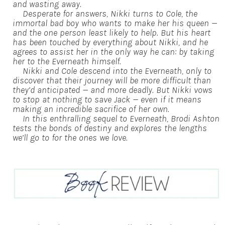
and wasting away.
Desperate for answers, Nikki turns to Cole, the
immortal bad boy who wants to make her his queen —
and the one person least likely to help. But his heart
has been touched by everything about Nikki, and he
agrees to assist her in the only way he can: by taking
her to the Everneath himself.
Nikki and Cole descend into the Everneath, only to
discover that their journey will be more difficult than
they’d anticipated — and more deadly. But Nikki vows
to stop at nothing to save Jack — even if it means
making an incredible sacrifice of her own.
In this enthralling sequel to Everneath, Brodi Ashton
tests the bonds of destiny and explores the lengths
we’ll go to for the ones we love.