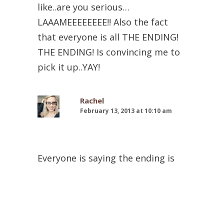
like..are you serious…
LAAAMEEEEEEEE!! Also the fact
that everyone is all THE ENDING!
THE ENDING! Is convincing me to
pick it up..YAY!
Rachel
February 13, 2013 at 10:10 am
Everyone is saying the ending is
great. That makes me so nervous!
But excited at the same time lol. I
like crazy endings. I’m sad to hear
Jack isn’t really around in this