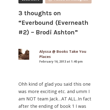
3 thoughts on
“
Everbound (Everneath
#2) – Brodi Ashton
”
Alyssa @ Books Take You
Places
February 16, 2013 at 1:40 pm
Ohh kind of glad you said this one
was more exciting etc. and umm I
am NOT team Jack…AT ALL..In fact
after the ending of book 1 I was