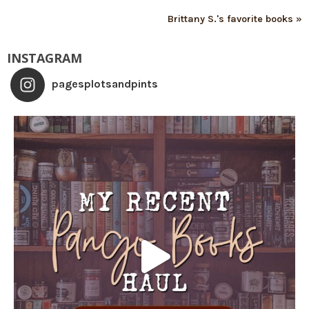
Brittany S.'s favorite books »
INSTAGRAM
pagesplotsandpints