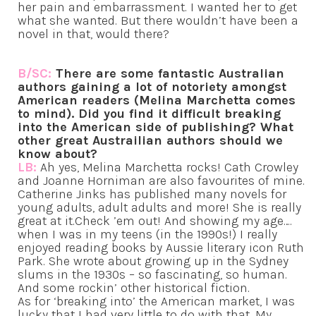
her pain and embarrassment. I wanted her to get
what she wanted. But there wouldn’t have been a
novel in that, would there?
B/SC:
There are some fantastic Australian
authors gaining a lot of notoriety amongst
American readers (Melina Marchetta comes
to mind). Did you find it difficult breaking
into the American side of publishing? What
other great Austrailian authors should we
know about?
LB:
Ah yes, Melina Marchetta rocks! Cath Crowley
and Joanne Horniman are also favourites of mine.
Catherine Jinks has published many novels for
young adults, adult adults and more! She is really
great at it.Check ’em out! And showing my age….
when I was in my teens (in the 1990s!) I really
enjoyed reading books by Aussie literary icon Ruth
Park. She wrote about growing up in the Sydney
slums in the 1930s – so fascinating, so human.
And some rockin’ other historical fiction.
As for ‘breaking into’ the American market, I was
lucky that I had very little to do with that. My