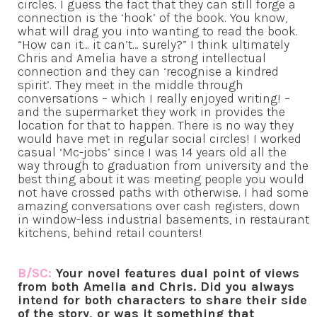
circles. I guess the fact that they can still forge a
connection is the ‘hook’ of the book. You know,
what will drag you into wanting to read the book.
“How can it… it can’t… surely?” I think ultimately
Chris and Amelia have a strong intellectual
connection and they can ‘recognise a kindred
spirit’. They meet in the middle through
conversations – which I really enjoyed writing! –
and the supermarket they work in provides the
location for that to happen. There is no way they
would have met in regular social circles! I worked
casual ‘Mc-jobs’ since I was 14 years old all the
way through to graduation from university and the
best thing about it was meeting people you would
not have crossed paths with otherwise. I had some
amazing conversations over cash registers, down
in window-less industrial basements, in restaurant
kitchens, behind retail counters!
B/SC:
Your novel features dual point of views
from both Amelia and Chris. Did you always
intend for both characters to share their side
of the story, or was it something that