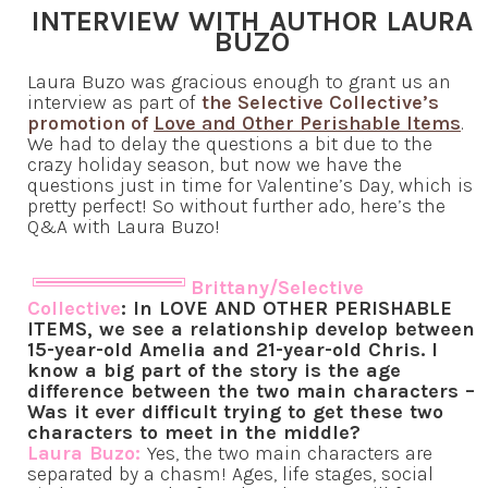
INTERVIEW WITH AUTHOR LAURA
BUZO
Laura Buzo was gracious enough to grant us an
interview as part of
the Selective Collective’s
promotion of
Love and Other Perishable Items
.
We had to delay the questions a bit due to the
crazy holiday season, but now we have the
questions just in time for Valentine’s Day, which is
pretty perfect! So without further ado, here’s the
Q&A with Laura Buzo!
Brittany/Selective
Collective
: In LOVE AND OTHER PERISHABLE
ITEMS, we see a relationship develop between
15-year-old Amelia and 21-year-old Chris. I
know a big part of the story is the age
difference between the two main characters –
Was it ever difficult trying to get these two
characters to meet in the middle?
Laura Buzo:
Yes, the two main characters are
separated by a chasm! Ages, life stages, social