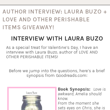
AUTHOR INTERVIEW: LAURA BUZO +
LOVE AND OTHER PERISHABLE
ITEMS GIVEAWAY!
INTERVIEW WITH LAURA BUZO
As a special treat for Valentine’s Day, I have an
interview with Laura Buzo, author of LOVE AND
OTHER PERISHABLE ITEMS!
Before we jump into the questions, here’s a brief
synopsis from Goodreads.com:
Book Synopsis:
Love is
awkward, Amelia should
know.
From the moment she
sets eyes on Chris, she is