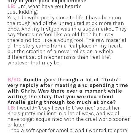
any of your past experiences?
LB:
Um, what have you heard?
Just kidding.
Yes, I do write pretty close to life. I have been on
the rough end of the unrequited stick more than
once. And my first job was in a supermarket. They
say ‘there’s no fool like an old fool’ but I say
there’s no fool like a young fool. The raw material
of the story came from a real place in my heart,
but the creation of a novel relies on a whole
different set of mechanisms than ‘real life’,
whatever that may be.
B/SC:
Amelia goes through a lot of “firsts”
very rapidly after meeting and spending time
with Chris. Was there ever a moment while
writing the story that you worried about
Amelia going through too much at once?
LB:
I wouldn’t say I ever felt ‘worried’ about her.
She’s pretty resilient in a lot of ways, and we all
have to get acquainted with the cruel world sooner
or later.
I had a soft spot for Amelia, and I wanted to spare