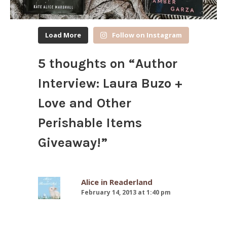
Load More
Follow on Instagram
5 thoughts on “
Author
Interview: Laura Buzo +
Love and Other
Perishable Items
Giveaway!
”
Alice in Readerland
February 14, 2013 at 1:40 pm