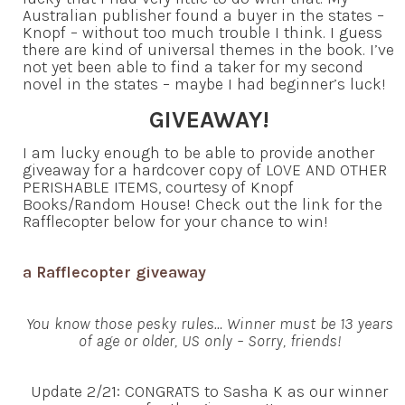
Australian publisher found a buyer in the states –
Knopf – without too much trouble I think. I guess
there are kind of universal themes in the book. I’ve
not yet been able to find a taker for my second
novel in the states – maybe I had beginner’s luck!
GIVEAWAY!
I am lucky enough to be able to provide another
giveaway for a hardcover copy of LOVE AND OTHER
PERISHABLE ITEMS, courtesy of Knopf
Books/Random House! Check out the link for the
Rafflecopter below for your chance to win!
a Rafflecopter giveaway
You know those pesky rules… Winner must be 13 years
of age or older, US only – Sorry, friends!
Update 2/21: CONGRATS to Sasha K as our winner