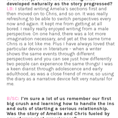
developed naturally as the story progressed?
LB:
I started writing Amelia’s sections first and
then moved on to Chris, and so on. It was really
refreshing to be able to switch perspectives every
now and again. It kept me from getting at all
bored. I really really enjoyed writing from a male
perspective. On one hand, there was a lot more
imagination necessary, and yet at the same time
Chris is a lot like me. Plus I have always loved that
particular device in literature – when a writer
shows the same events through different
perspectives and you can see just how differently
two people can experience the same things! I was
a keen diarist through adolescence and early
adulthood, as was a close friend of mine, so using
the diary as a narrative device felt very natural for
me.
B/SC:
I’m sure a lot of us remember our first
big crush and learning how to handle the ins
and outs of starting a serious relationship.
Was the story of Amelia and Chris fueled by