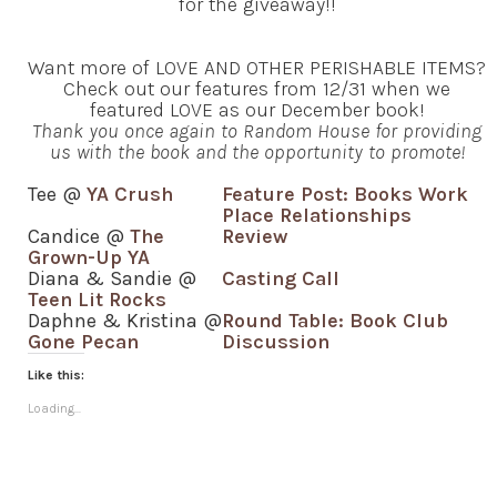
for the giveaway!!
Want more of LOVE AND OTHER PERISHABLE ITEMS?
Check out our features from 12/31 when we
featured LOVE as our December book!
Thank you once again to Random House for providing
us with the book and the opportunity to promote!
Tee @
YA Crush
Feature Post: Books Work
Place Relationships
Candice @
The
Review
Grown-Up YA
Diana & Sandie @
Casting Call
Teen Lit Rocks
Daphne & Kristina @
Round Table: Book Club
Gone Pecan
Discussion
Like this:
Loading...