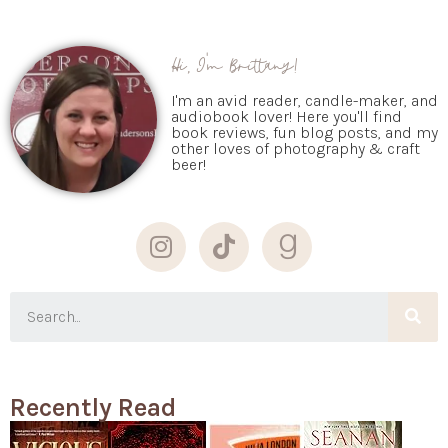
Hi, I'm Brittany!
I'm an avid reader, candle-maker, and
audiobook lover! Here you'll find
book reviews, fun blog posts, and my
other loves of photography & craft
beer!
Recently Read