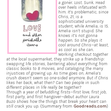
a goner. Lost. Sunk. Head
over heels infatuated with
him. It’s problematic, since
Chris, 21, is a
sophisticated university
student, while Amelia, is 15.
Amelia isn’t stupid. She
knows it’s not gonna
happen. So she plays it
cool around Chris—at least,
as cool as she can.
Working checkout together
at the local supermarket, they strike up a friendship:
swapping life stories, bantering about everything from
classic books to B movies, and cataloging the many
injustices of growing up. As time goes on, Amelia’s
crush doesn’t seem so one-sided anymore. But if Chris
likes her back, what then? Can two people in such
different places in life really be together?
Through a year of befuddling firsts—first love, first job,
first party, and first hangover—debut author Laura
Buzo shows how the things that break your heart can
still crack you up.
(Summary from
Goodreads.com
)