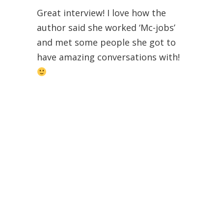
Great interview! I love how the
author said she worked ‘Mc-jobs’
and met some people she got to
have amazing conversations with!
Alice @ Alice in Readerland
Brittany
Post author
February 14, 2013 at 3:44 pm
Thanks! Good luck on the
giveaway