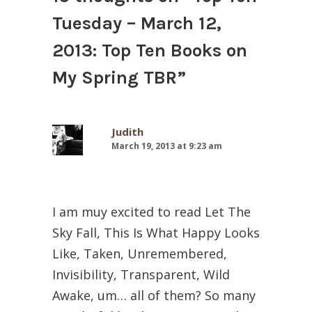
Tuesday – March 12,
2013: Top Ten Books on
My Spring TBR
”
Judith
March 19, 2013 at 9:23 am
I am muy excited to read Let The
Sky Fall, This Is What Happy Looks
Like, Taken, Unremembered,
Invisibility, Transparent, Wild
Awake, um… all of them? So many