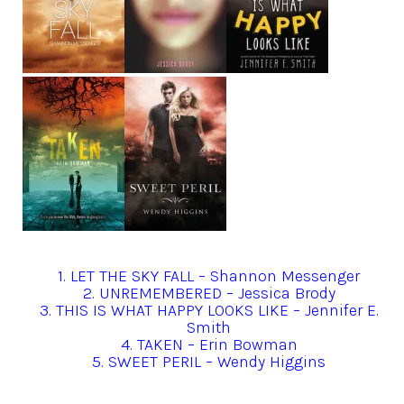
1. LET THE SKY FALL – Shannon Messenger
2. UNREMEMBERED – Jessica Brody
3. THIS IS WHAT HAPPY LOOKS LIKE – Jennifer E.
Smith
4. TAKEN – Erin Bowman
5. SWEET PERIL – Wendy Higgins