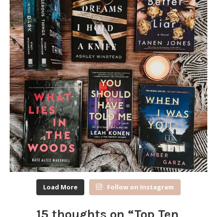
Load More
Follow on Instagram
15 thoughts on “
Top Ten