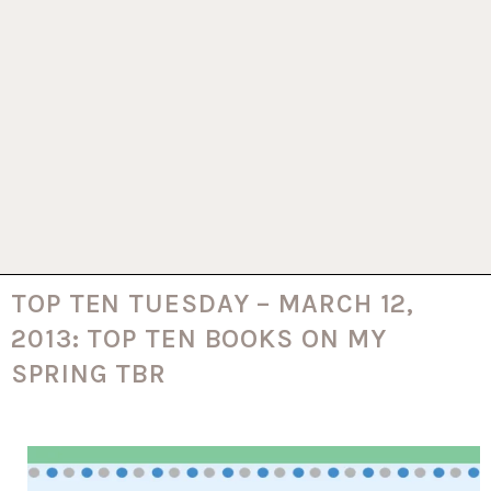
TOP TEN TUESDAY – MARCH 12,
2013: TOP TEN BOOKS ON MY
SPRING TBR