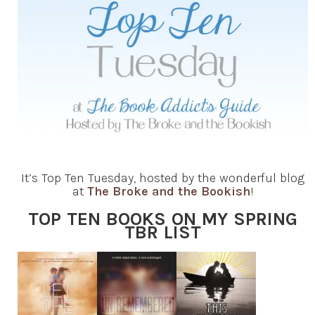
It’s Top Ten Tuesday, hosted by the wonderful blog
at
The Broke and the Bookish
!
TOP TEN BOOKS ON MY SPRING
TBR LIST