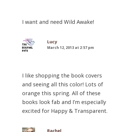
I want and need Wild Awake!
Lucy
March 12, 2013 at 2:57 pm
I like shopping the book covers
and seeing all this color! Lots of
orange this spring. All of these
books look fab and I’m especially
excited for Happy & Transparent.
Rachel