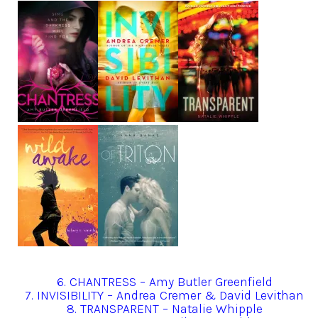
6. CHANTRESS – Amy Butler Greenfield
7. INVISIBILITY – Andrea Cremer & David Levithan
8. TRANSPARENT – Natalie Whipple