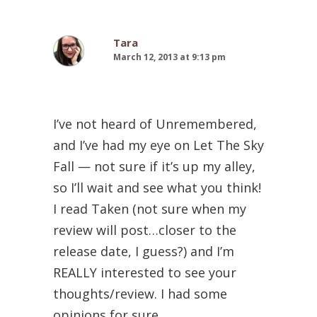
Tara
March 12, 2013 at 9:13 pm
I’ve not heard of Unremembered,
and I’ve had my eye on Let The Sky
Fall — not sure if it’s up my alley,
so I’ll wait and see what you think!
I read Taken (not sure when my
review will post…closer to the
release date, I guess?) and I’m
REALLY interested to see your
thoughts/review. I had some
opinions for sure.