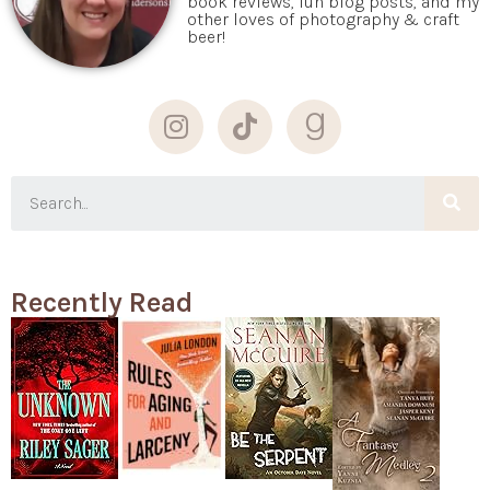
book reviews, fun blog posts, and my
other loves of photography & craft
beer!
Recently Read