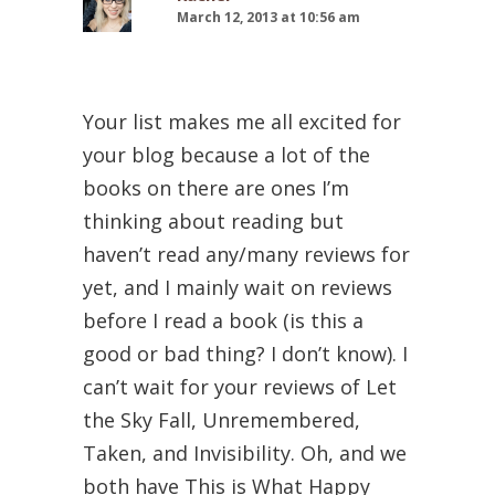
March 12, 2013 at 10:56 am
Your list makes me all excited for
your blog because a lot of the
books on there are ones I’m
thinking about reading but
haven’t read any/many reviews for
yet, and I mainly wait on reviews
before I read a book (is this a
good or bad thing? I don’t know). I
can’t wait for your reviews of Let
the Sky Fall, Unremembered,
Taken, and Invisibility. Oh, and we
both have This is What Happy