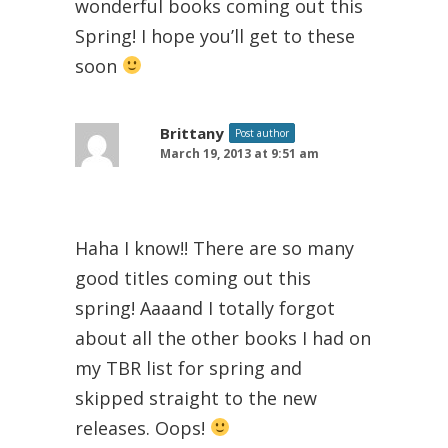
wonderful books coming out this
Spring! I hope you’ll get to these
soon
Brittany
Post author
March 19, 2013 at 9:51 am
Haha I know!! There are so many
good titles coming out this
spring! Aaaand I totally forgot
about all the other books I had on
my TBR list for spring and
skipped straight to the new
releases. Oops!