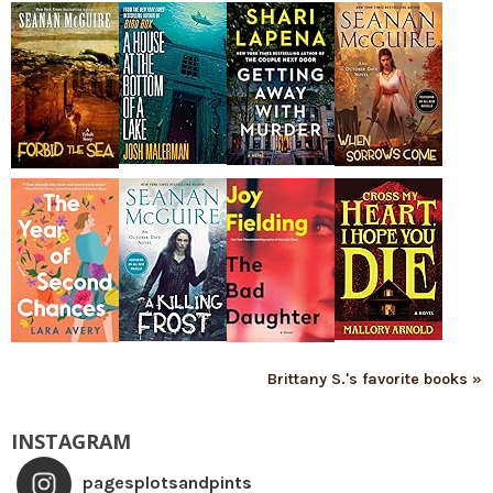
Brittany S.'s favorite books »
INSTAGRAM
pagesplotsandpints