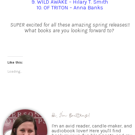
9. WILD AWAKE – Hilary T. Smith
10. OF TRITON – Anna Banks
SUPER excited for all these amazing spring releases!!
What books are you looking forward to?
Like this:
Loading...
Hi, I'm Brittany!
I'm an avid reader, candle-maker, and
audiobook lover! Here you'll find