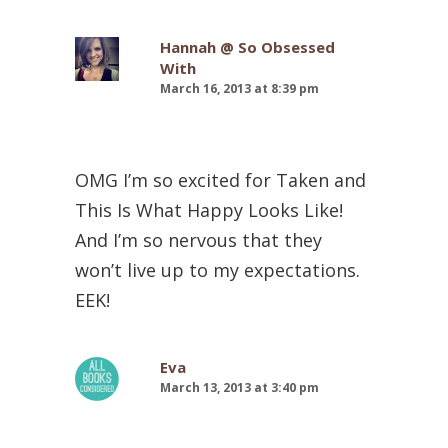
Hannah @ So Obsessed
With
March 16, 2013 at 8:39 pm
OMG I’m so excited for Taken and
This Is What Happy Looks Like!
And I’m so nervous that they
won’t live up to my expectations.
EEK!
Eva
March 13, 2013 at 3:40 pm