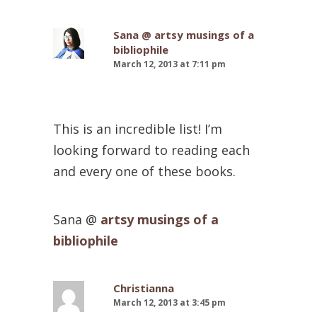
Sana @ artsy musings of a
bibliophile
March 12, 2013 at 7:11 pm
This is an incredible list! I’m
looking forward to reading each
and every one of these books.
Sana @
artsy musings of a
bibliophile
Christianna
March 12, 2013 at 3:45 pm