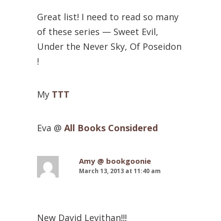
Great list! I need to read so many
of these series — Sweet Evil,
Under the Never Sky, Of Poseidon
!
My
TTT
Eva @
All Books Considered
Amy @ bookgoonie
March 13, 2013 at 11:40 am
New David Levithan!!!