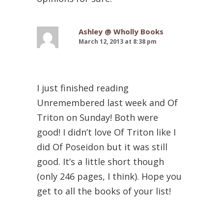
Ashley @ Wholly Books
March 12, 2013 at 8:38 pm
I just finished reading
Unremembered last week and Of
Triton on Sunday! Both were
good! I didn’t love Of Triton like I
did Of Poseidon but it was still
good. It’s a little short though
(only 246 pages, I think). Hope you
get to all the books of your list!