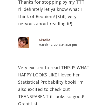
Thanks for stopping by my TTT!
I’ll definitely let ya know what I
think of Requiem! (Still, very
nervous about reading it!)
Giselle
March 12, 2013 at 8:21 pm
Very excited to read THIS IS WHAT
HAPPY LOOKS LIKE I loved her
Statistical Probability book! I’m
also excited to check out
TRANSPARENT it looks so good!
Great list!