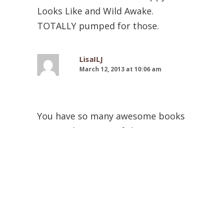
Looks Like and Wild Awake.
TOTALLY pumped for those.
LisaILJ
March 12, 2013 at 10:06 am
You have so many awesome books
on your list. Many of them are on
my huge TBR list. I’ve heard such
good things about the Sweet Evil
series. And I have Let the Sky Fall
waiting for me at the library.