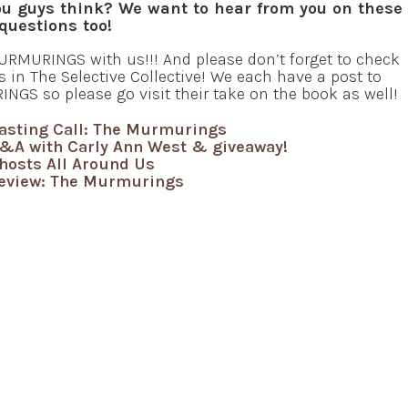
u guys think? We want to hear from you on these
questions too!
RMURINGS with us!!! And please don’t forget to check
s in The Selective Collective! We each have a post to
NGS so please go visit their take on the book as well!
asting Call: The Murmurings
&A with Carly Ann West & giveaway!
hosts All Around Us
eview: The Murmurings