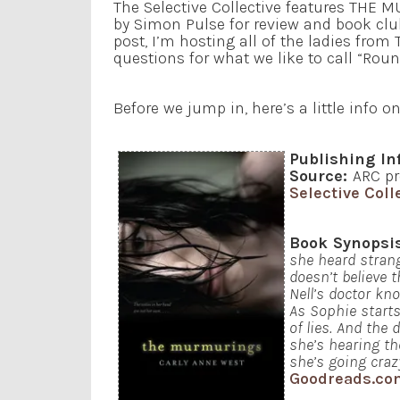
The Selective Collective features THE
by Simon Pulse for review and book club 
post, I’m hosting all of the ladies from 
questions for what we like to call “Roun
Before we jump in, here’s a little info o
Publishing In
Source:
ARC pr
Selective Coll
Book Synopsi
she heard strang
doesn’t believe 
Nell’s doctor kn
As Sophie starts
of lies. And the
she’s hearing th
she’s going craz
Goodreads.co