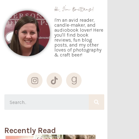
Hi, I'm Brittany!
I'm an avid reader,
candle-maker, and
audiobook lover! Here
you'll find book
reviews, fun blog
posts, and my other
loves of photography
& craft beer!
Recently Read