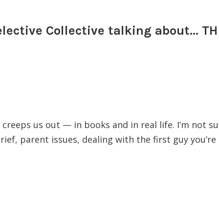
elective Collective talking about…
reeps us out — in books and in real life. I’m not su
grief, parent issues, dealing with the first guy you’re