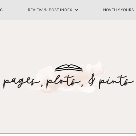
OG
REVIEW & POST INDEX
NOVELLY YOURS