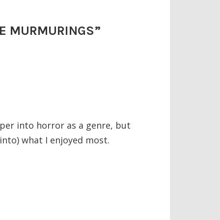
 THE MURMURINGS
”
per into horror as a genre, but
 into) what I enjoyed most.