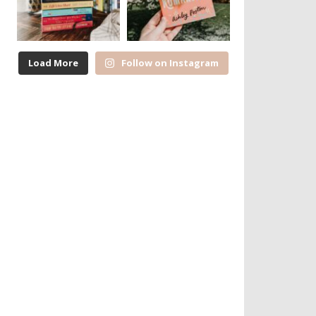
Load More
Follow on Instagram