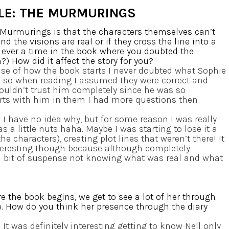
LE: THE MURMURINGS
e Murmurings is that the characters themselves can’t
 the visions are real or if they cross the line into a
 ever a time in the book where you doubted the
) How did it affect the story for you?
se of how the book starts I never doubted what Sophie
l so when reading I assumed they were correct and
couldn’t trust him completely since he was so
arts with him in them I had more questions then
]
I have no idea why, but for some reason I was really
 a little nuts haha. Maybe I was starting to lose it a
the characters), creating plot lines that weren’t there! It
interesting though because although completely
a bit of suspense not knowing what was real and what
e the book begins, we get to see a lot of her through
ie. How do you think her presence through the diary
]
It was definitely interesting getting to know Nell only