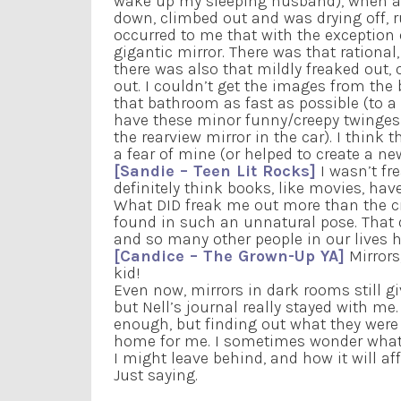
wake up my sleeping husband), when a pa
down, climbed out and was drying off, 
occurred to me that with the exception o
gigantic mirror. There was that rational
there was also that mildly freaked out, o
out. I couldn’t get the images from the 
that bathroom as fast as possible (to a
have these minor funny/creepy twinges 
the rearview mirror in the car). I think
a fear of mine (or helped to create a ne
[Sandie – Teen Lit Rocks]
I wasn’t fr
definitely think books, like movies, hav
What DID freak me out more than the cr
found in such an unnatural pose. That d
and so many other people in our lives 
[Candice – The Grown-Up YA]
Mirrors
kid!
Even now, mirrors in dark rooms still giv
but Nell’s journal really stayed with me
enough, but finding out what they were s
home for me. I sometimes wonder what pe
I might leave behind, and how it will aff
Just saying.