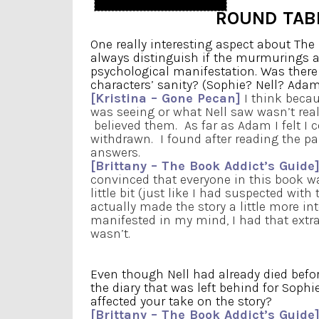
ROUND TAB
One really interesting aspect about Th
always distinguish if the murmurings and
psychological manifestation. Was there
characters’ sanity? (Sophie? Nell? Adam?
[Kristina – Gone Pecan]
I think becau
was seeing or what Nell saw wasn’t rea
believed them. As far as Adam I felt I 
withdrawn. I found after reading the p
answers.
[Brittany – The Book Addict’s Guide
convinced that everyone in this book was
little bit (just like I had suspected with 
actually made the story a little more 
manifested in my mind, I had that extr
wasn’t.
Even though Nell had already died befor
the diary that was left behind for Soph
affected your take on the story?
[Brittany – The Book Addict’s Guide