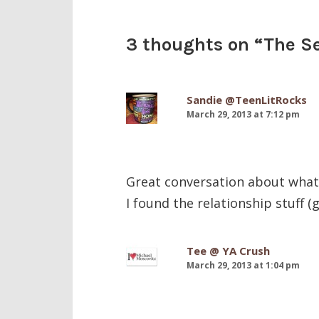
3 thoughts on “
The S
Sandie @TeenLitRocks
March 29, 2013 at 7:12 pm
Great conversation about what c
I found the relationship stuff (
Tee @ YA Crush
March 29, 2013 at 1:04 pm