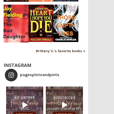
Brittany S.'s favorite books »
INSTAGRAM
pagesplotsandpints