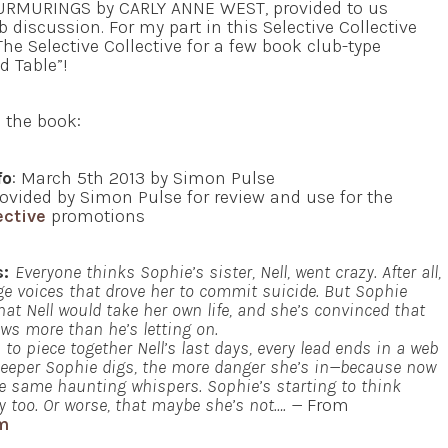
 MURMURINGS by CARLY ANNE WEST, provided to us
discussion. For my part in this Selective Collective
The Selective Collective for a few book club-type
d Table”!
n the book:
fo
: March 5th 2013 by Simon Pulse
ovided by Simon Pulse for review and use for the
ective
promotions
s:
Everyone thinks Sophie’s sister, Nell, went crazy. After all,
e voices that drove her to commit suicide. But Sophie
that Nell would take her own life, and she’s convinced that
ows more than he’s letting on.
 to piece together Nell’s last days, every lead ends in a web
 deeper Sophie digs, the more danger she’s in—because now
e same haunting whispers. Sophie’s starting to think
y too. Or worse, that maybe she’s not….
—
From
m