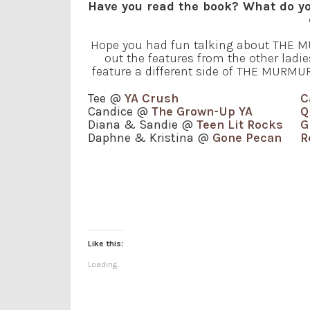
Have you read the book? What do yo
Hope you had fun talking about THE MU
out the features from the other ladie
feature a different side of THE MURMURI
Tee @
YA Crush
C
Candice @
The Grown-Up YA
Q
Diana & Sandie @
Teen Lit Rocks
G
Daphne & Kristina @
Gone Pecan
R
Like this:
Loading...