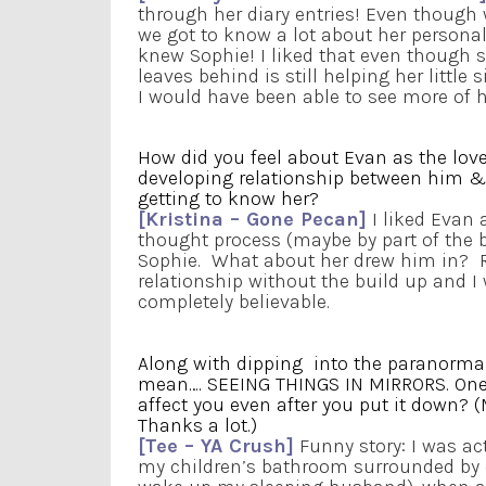
through her diary entries! Even though we
we got to know a lot about her personalit
knew Sophie! I liked that even though 
leaves behind is still helping her little s
I would have been able to see more of h
How did you feel about Evan as the love
developing relationship between him & 
getting to know her?
[Kristina – Gone Pecan]
I liked Evan 
thought process (maybe by part of the 
Sophie. What about her drew him in? R
relationship without the build up and I 
completely believable.
Along with dipping into the paranormal
mean…. SEEING THINGS IN MIRRORS. One 
affect you even after you put it down? (M
Thanks a lot.)
[Tee – YA Crush]
Funny story: I was act
my children’s bathroom surrounded by 