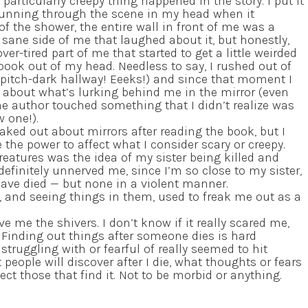
rticularly creepy thing happened in the story. I put it
running through the scene in my head when it
f the shower, the entire wall in front of me was a
, sane side of me that laughed about it, but honestly,
ver-tired part of me that started to get a little weirded
book out of my head. Needless to say, I rushed out of
 pitch-dark hallway! Eeeks!) and since that moment I
about what’s lurking behind me in the mirror (even
 the author touched something that I didn’t realize was
w one!).
eaked out about mirrors after reading the book, but I
e the power to affect what I consider scary or creepy.
eatures was the idea of my sister being killed and
efinitely unnerved me, since I’m so close to my sister,
have died — but none in a violent manner.
, and seeing things in them, used to freak me out as a
e me the shivers. I don’t know if it really scared me,
. Finding out things after someone dies is hard
truggling with or fearful of really seemed to hit
ople will discover after I die, what thoughts or fears
ect those that find it. Not to be morbid or anything.