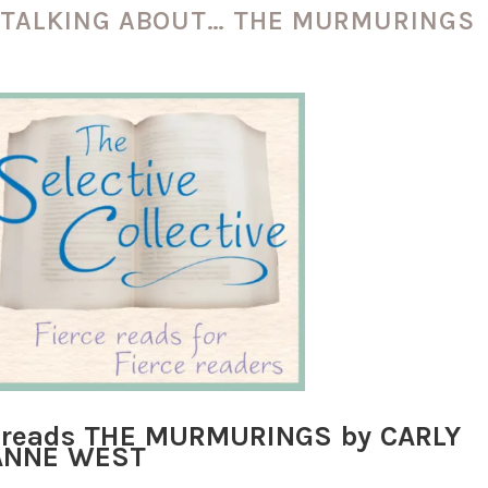
E TALKING ABOUT… THE MURMURINGS
ve reads THE MURMURINGS by CARLY
ANNE WEST