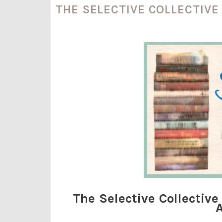
THE SELECTIVE COLLECTIV
The Selective Collecti