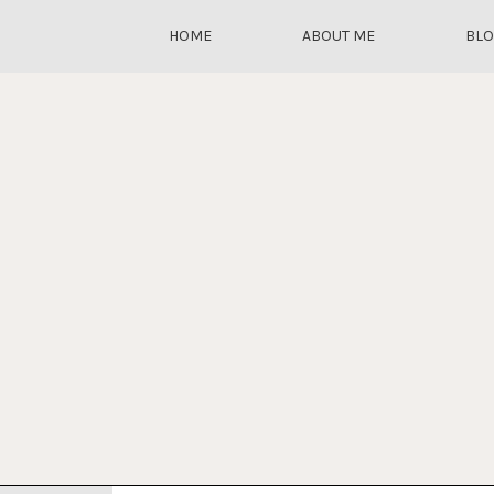
HOME
ABOUT ME
BL