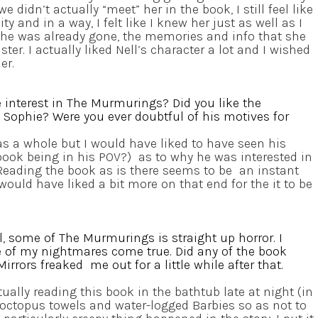
 didn’t actually “meet” her in the book, I still feel like
y and in a way, I felt like I knew her just as well as I
she was already gone, the memories and info that she
ister. I actually liked Nell’s character a lot and I wished
er.
 interest in The Murmurings? Did you like the
Sophie? Were you ever doubtful of his motives for
as a whole but I would have liked to have seen his
book being in his POV?) as to why he was interested in
eading the book as is there seems to be an instant
would have liked a bit more on that end for the it to be
, some of The Murmurings is straight up horror. I
of my nightmares come true. Did any of the book
irrors freaked me out for a little while after that.
ually reading this book in the bathtub late at night (in
octopus towels and water-logged Barbies so as not to