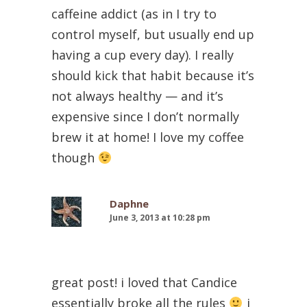
caffeine addict (as in I try to
control myself, but usually end up
having a cup every day). I really
should kick that habit because it’s
not always healthy — and it’s
expensive since I don’t normally
brew it at home! I love my coffee
though
Daphne
June 3, 2013 at 10:28 pm
great post! i loved that Candice
essentially broke all the rules
i