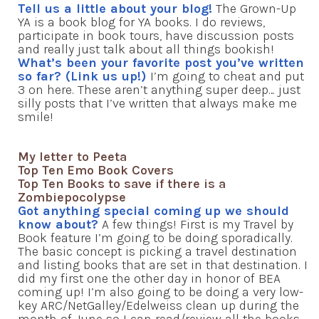
Tell us a little about your blog!
The Grown-Up
YA is a book blog for YA books. I do reviews,
participate in book tours, have discussion posts
and really just talk about all things bookish!
What’s been your favorite post you’ve written
so far? (Link us up!)
I’m going to cheat and put
3 on here. These aren’t anything super deep… just
silly posts that I’ve written that always make me
smile!
My letter to Peeta
Top Ten Emo Book Covers
Top Ten Books to save if there is a
Zombiepocolypse
Got anything special coming up we should
know about?
A few things! First is my Travel by
Book feature I’m going to be doing sporadically.
The basic concept is picking a travel destination
and listing books that are set in that destination. I
did my first one the other day in honor of BEA
coming up! I’m also going to be doing a very low-
key ARC/NetGalley/Edelweiss clean up during the