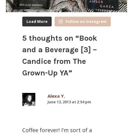
Load More
Follow on Instagram
5 thoughts on “
Book
and a Beverage [3] –
Candice from The
Grown-Up YA
”
Alexa Y.
June 13, 2013 at 2:54 pm
Coffee forever! I’m sort of a