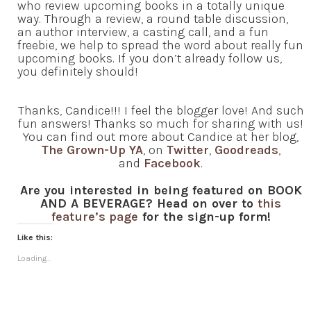
who review upcoming books in a totally unique
way. Through a review, a round table discussion,
an author interview, a casting call, and a fun
freebie, we help to spread the word about really fun
upcoming books. If you don’t already follow us,
you definitely should!
Thanks, Candice!!! I feel the blogger love! And such
fun answers! Thanks so much for sharing with us!
You can find out more about Candice at her blog,
The Grown-Up YA
, on
Twitter
,
Goodreads
,
and
Facebook
.
Are you interested in being featured on BOOK
AND A BEVERAGE? Head on over to
this
feature’s page
for the sign-up form!
Like this:
Loading...