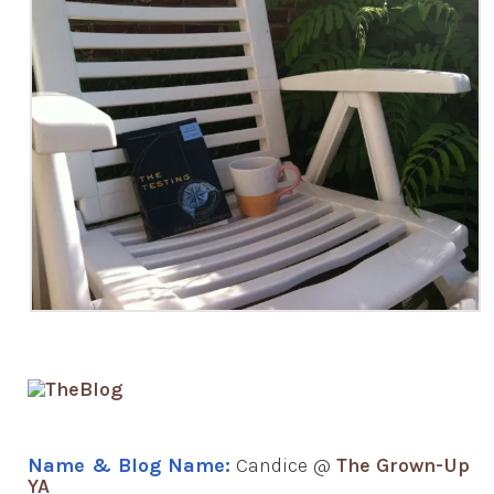
Name & Blog Name:
Candice @
The Grown-Up
YA