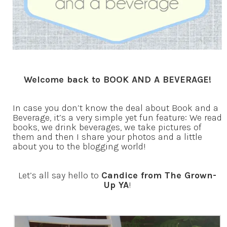
Welcome back to BOOK AND A BEVERAGE!
In case you don’t know the deal about Book and a
Beverage, it’s a very simple yet fun feature: We read
books, we drink beverages, we take pictures of
them and then I share your photos and a little
about you to the blogging world!
Let’s all say hello to
Candice from The Grown-
Up YA
!