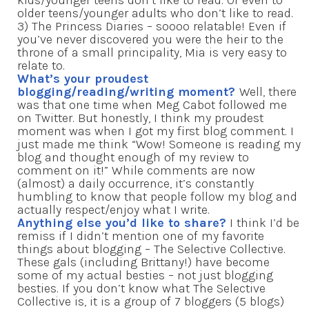
older teens/younger adults who don’t like to read.
3) The Princess Diaries – soooo relatable! Even if
you’ve never discovered you were the heir to the
throne of a small principality, Mia is very easy to
relate to.
What’s your proudest
blogging/reading/writing moment?
Well, there
was that one time when Meg Cabot followed me
on Twitter. But honestly, I think my proudest
moment was when I got my first blog comment. I
just made me think “Wow! Someone is reading my
blog and thought enough of my review to
comment on it!” While comments are now
(almost) a daily occurrence, it’s constantly
humbling to know that people follow my blog and
actually respect/enjoy what I write.
Anything else you’d like to share?
I think I’d be
remiss if I didn’t mention one of my favorite
things about blogging – The Selective Collective.
These gals (including Brittany!) have become
some of my actual besties – not just blogging
besties. If you don’t know what The Selective
Collective is, it is a group of 7 bloggers (5 blogs)