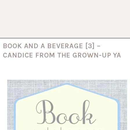
BOOK AND A BEVERAGE [3] –
CANDICE FROM THE GROWN-UP YA