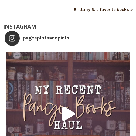
Brittany S.'s favorite books »
INSTAGRAM
pagesplotsandpints