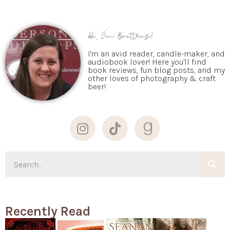
Hi, I'm Brittany!
I'm an avid reader, candle-maker, and
audiobook lover! Here you'll find
book reviews, fun blog posts, and my
other loves of photography & craft
beer!
Recently Read