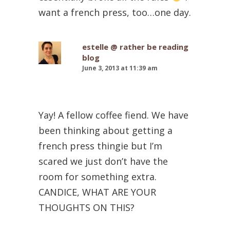
want a french press, too…one day.
estelle @ rather be reading
blog
June 3, 2013 at 11:39 am
Yay! A fellow coffee fiend. We have
been thinking about getting a
french press thingie but I’m
scared we just don’t have the
room for something extra.
CANDICE, WHAT ARE YOUR
THOUGHTS ON THIS?