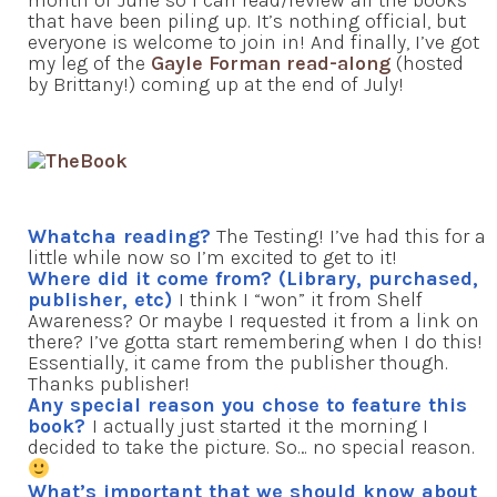
month of June so I can read/review all the books
that have been piling up. It’s nothing official, but
everyone is welcome to join in! And finally, I’ve got
my leg of the
Gayle Forman read-along
(hosted
by Brittany!) coming up at the end of July!
Whatcha reading?
The Testing! I’ve had this for a
little while now so I’m excited to get to it!
Where did it come from? (Library, purchased,
publisher, etc)
I think I “won” it from Shelf
Awareness? Or maybe I requested it from a link on
there? I’ve gotta start remembering when I do this!
Essentially, it came from the publisher though.
Thanks publisher!
Any special reason you chose to feature this
book?
I actually just started it the morning I
decided to take the picture. So… no special reason.
What’s important that we should know about