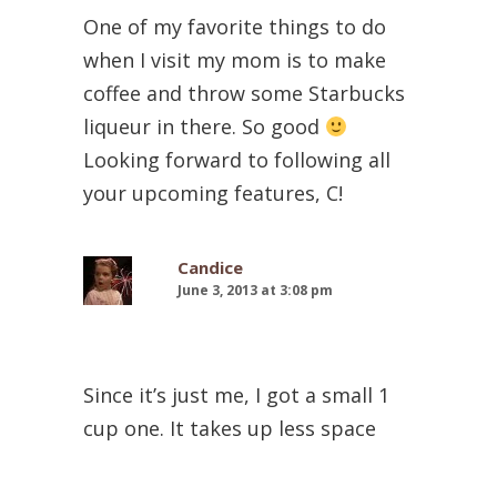
One of my favorite things to do
when I visit my mom is to make
coffee and throw some Starbucks
liqueur in there. So good
Looking forward to following all
your upcoming features, C!
Candice
June 3, 2013 at 3:08 pm
Since it’s just me, I got a small 1
cup one. It takes up less space
than a coffee mug (said in my best
infomercial voice)! Way less room