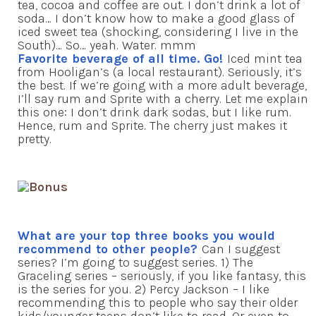
tea, cocoa and coffee are out. I don’t drink a lot of
soda… I don’t know how to make a good glass of
iced sweet tea (shocking, considering I live in the
South)… So… yeah. Water. mmm
Favorite beverage of all time. Go!
Iced mint tea
from Hooligan’s (a local restaurant). Seriously, it’s
the best. If we’re going with a more adult beverage,
I’ll say rum and Sprite with a cherry. Let me explain
this one: I don’t drink dark sodas, but I like rum.
Hence, rum and Sprite. The cherry just makes it
pretty.
What are your top three books you would
recommend to other people?
Can I suggest
series? I’m going to suggest series. 1) The
Graceling series – seriously, if you like fantasy, this
is the series for you. 2) Percy Jackson – I like
recommending this to people who say their older
kids/younger teens don’t like to read. Or even to