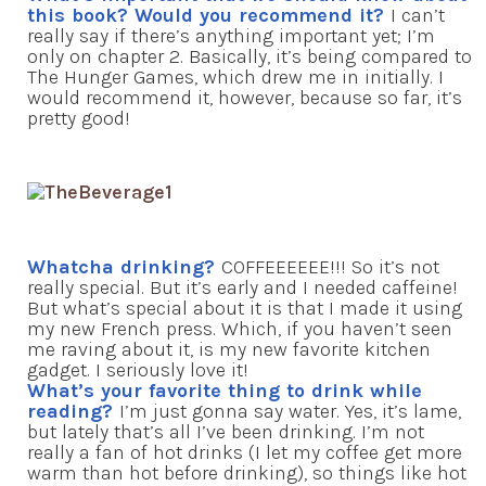
this book? Would you recommend it?
I can’t
really say if there’s anything important yet; I’m
only on chapter 2. Basically, it’s being compared to
The Hunger Games, which drew me in initially. I
would recommend it, however, because so far, it’s
pretty good!
Whatcha drinking?
COFFEEEEEE!!! So it’s not
really special. But it’s early and I needed caffeine!
But what’s special about it is that I made it using
my new French press. Which, if you haven’t seen
me raving about it, is my new favorite kitchen
gadget. I seriously love it!
What’s your favorite thing to drink while
reading?
I’m just gonna say water. Yes, it’s lame,
but lately that’s all I’ve been drinking. I’m not
really a fan of hot drinks (I let my coffee get more
warm than hot before drinking), so things like hot