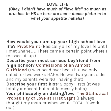
LOVE LIFE
(Okay, I didn’t have much of “love life” so much as
crushes in HS so here are some dance pictures to
whet your appetite hahaha)
How would you sum up your high school love
life?
Pivot Point
(Basically all of my love life until
I met Shane…….. There came a certain point where I
messed. it. up.)
Describe your most serious boyfriend from
high school?
Confessions of an Almost
Girlfriend
(I was head over heels but we only
dated for two weeks HAHA. He was two years older
and my parents were NOT having that)
Describe your first kiss
: Sloppy Firsts (It was
totally innocent but a little messy haha)
Your philosophy on dating/love
:
The Statistical
Probability of Love at First Sight
(I always
thought my insta-crushes would TOTALLY work
out)