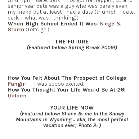
(triumph = date, dark = not gonna happen, B.) and
senior year date was a guy who was barely even
my friend but at least I had a date (triumph = date,
dark = what was I thinking))
When High School Ended It Was
:
Siege &
Storm
(Let’s go.)
THE FUTURE
(Featured below: Spring Break 2009!)
How You Felt About The Prospect of College
:
Fangirl
— I was soooo excited.
How You Thought Your Life Would Be At 26:
Golden
YOUR LIFE NOW
(Featured below: Shane & me in the Snowy
Mountains in Wyoming… aka, the most perfect
vacation ever; Photo 2: )