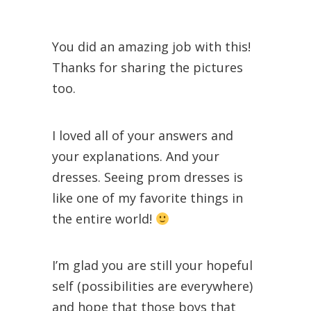
You did an amazing job with this!
Thanks for sharing the pictures
too.
I loved all of your answers and
your explanations. And your
dresses. Seeing prom dresses is
like one of my favorite things in
the entire world!
I’m glad you are still your hopeful
self (possibilities are everywhere)
and hope that those boys that