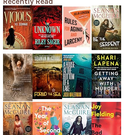
Recently Read