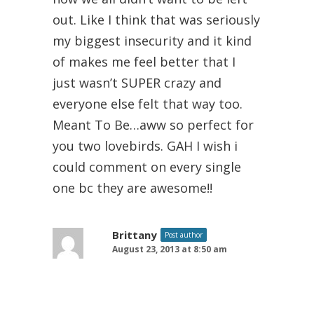
out. Like I think that was seriously
my biggest insecurity and it kind
of makes me feel better that I
just wasn’t SUPER crazy and
everyone else felt that way too.
Meant To Be…aww so perfect for
you two lovebirds. GAH I wish i
could comment on every single
one bc they are awesome!!
Brittany
Post author
August 23, 2013 at 8:50 am