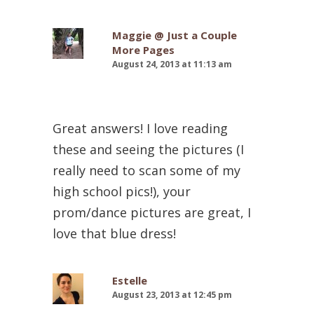
Maggie @ Just a Couple
More Pages
August 24, 2013 at 11:13 am
Great answers! I love reading
these and seeing the pictures (I
really need to scan some of my
high school pics!), your
prom/dance pictures are great, I
love that blue dress!
Estelle
August 23, 2013 at 12:45 pm