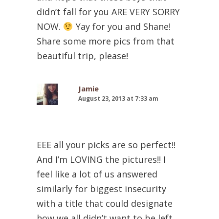
didn’t fall for you ARE VERY SORRY
NOW.
Yay for you and Shane!
Share some more pics from that
beautiful trip, please!
Jamie
August 23, 2013 at 7:33 am
EEE all your picks are so perfect!!
And I’m LOVING the pictures!! I
feel like a lot of us answered
similarly for biggest insecurity
with a title that could designate
how we all didn’t want to be left