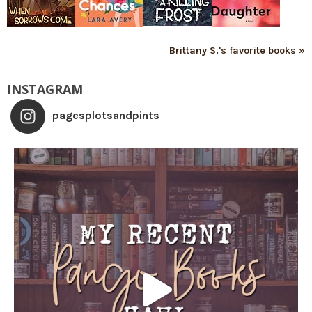
Brittany S.'s favorite books »
INSTAGRAM
pagesplotsandpints