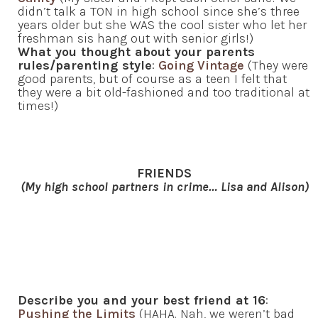
didn’t talk a TON in high school since she’s three
years older but she WAS the cool sister who let her
freshman sis hang out with senior girls!)
What you thought about your parents
rules/parenting style
:
Going Vintage
(They were
good parents, but of course as a teen I felt that
they were a bit old-fashioned and too traditional at
times!)
FRIENDS
(My high school partners in crime… Lisa and Alison)
Describe you and your best friend at 16
:
Pushing the Limits
(HAHA. Nah, we weren’t bad