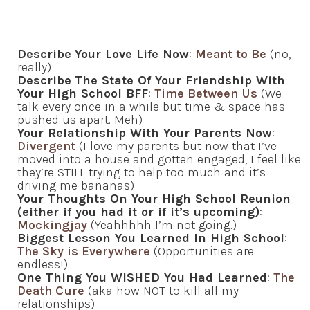
Describe
Your Love Life Now
:
Meant to Be
(no,
really)
Describe
The State Of Your Friendship With
Your High School BFF
:
Time Between Us
(We
talk every once in a while but time & space has
pushed us apart. Meh)
Your Relationship With Your Parents Now
:
Divergent
(I love my parents but now that I’ve
moved into a house and gotten engaged, I feel like
they’re STILL trying to help too much and it’s
driving me bananas)
Your Thoughts On Your High School Reunion
(either if you had it or if it’s upcoming)
:
Mockingjay
(Yeahhhhh I’m not going.)
Biggest Lesson You Learned In High School
:
The Sky is Everywhere
(Opportunities are
endless!)
One Thing You WISHED You Had Learned
:
The
Death Cure
(aka how NOT to kill all my
relationships)