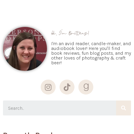
Hi, I'm Brittany!
I'm an avid reader, candle-maker, and
audiobook lover! Here you'll find
book reviews, fun blog posts, and my
other loves of photography & craft
beer!