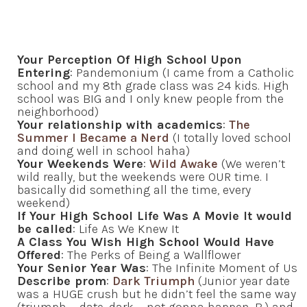
Your Perception Of High School Upon
Entering
: Pandemonium (I came from a Catholic
school and my 8th grade class was 24 kids. High
school was BIG and I only knew people from the
neighborhood)
Your relationship with academics
:
The
Summer I Became a Nerd
(I totally loved school
and doing well in school haha)
Your Weekends Were
:
Wild Awake
(We weren’t
wild really, but the weekends were OUR time. I
basically did something all the time, every
weekend)
If Your High School Life Was A Movie It would
be called
: Life As We Knew It
A Class You Wish High School Would Have
Offered
: The Perks of Being a Wallflower
Your Senior Year Was
: The Infinite Moment of Us
Describe prom
:
Dark Triumph
(Junior year date
was a HUGE crush but he didn’t feel the same way