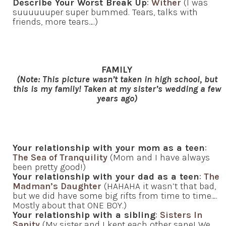
Describe Your Worst Break Up
:
Wither
(I was
suuuuuuper super bummed. Tears, talks with
friends, more tears….)
FAMILY
(Note: This picture wasn’t taken in high school, but
this is my family! Taken at my sister’s wedding a few
years ago)
Your relationship with your mom as a teen
:
The Sea of Tranquility
(Mom and I have always
been pretty good!)
Your relationship with your dad as a teen
:
The
Madman’s Daughter
(HAHAHA it wasn’t that bad,
but we did have some big rifts from time to time….
Mostly about that ONE BOY.)
Your relationship with a sibling
:
Sisters In
Sanity
(My sister and I kept each other sane! We