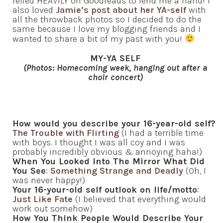
relied HEAVILY on Goodreads to lend me a hand! I
also loved
Jamie’s post about her YA-self
with
all the throwback photos so I decided to do the
same because I love my blogging friends and I
wanted to share a bit of my past with you!
MY-YA SELF
(Photos: Homecoming week, hanging out after a
choir concert)
How would you describe your 16-year-old self?
The Trouble with Flirting
(I had a terrible time
with boys. I thought I was all coy and I was
probably incredibly obvious & annoying haha!)
When You Looked Into The Mirror What Did
You See
:
Something Strange and Deadly
(Oh, I
was never happy!)
Your 16-your-old self outlook on life/motto
:
Just Like Fate
(I believed that everything would
work out somehow)
How You Think People Would Describe Your