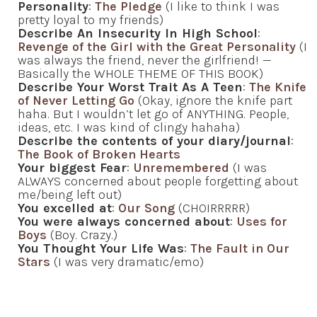
Personality
:
The Pledge
(I like to think I was
pretty loyal to my friends)
Describe An Insecurity In High School
:
Revenge of the Girl with the Great Personality
(I
was always the friend, never the girlfriend! —
Basically the WHOLE THEME OF THIS BOOK)
Describe Your Worst Trait As A Teen
:
The Knife
of Never Letting Go
(Okay, ignore the knife part
haha. But I wouldn’t let go of ANYTHING. People,
ideas, etc. I was kind of clingy hahaha)
Describe the contents of your diary/journal
:
The Book of Broken Hearts
Your biggest Fear
:
Unremembered
(I was
ALWAYS concerned about people forgetting about
me/being left out)
You excelled at
:
Our Song
(CHOIRRRRR)
You were always concerned about
:
Uses for
Boys
(Boy. Crazy.)
You Thought Your Life Was
:
The Fault in Our
Stars
(I was very dramatic/emo)