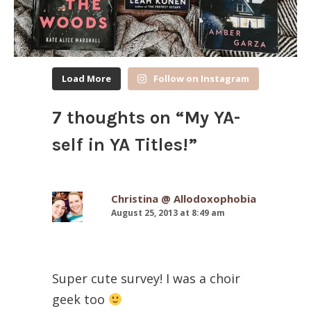
Load More
Follow on Instagram
7 thoughts on “
My YA-
self in YA Titles!
”
Christina @ Allodoxophobia
August 25, 2013 at 8:49 am
Super cute survey! I was a choir
geek too