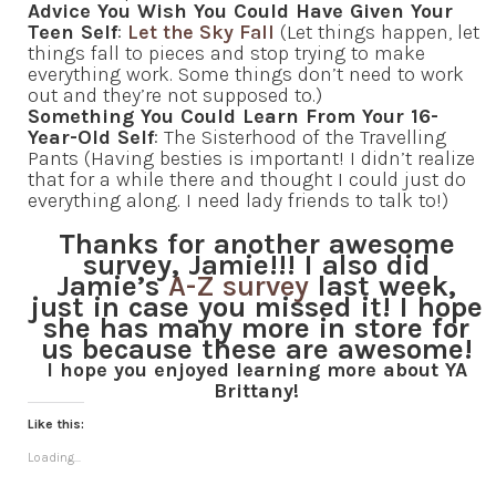
Advice You Wish You Could Have Given Your
Teen Self
:
Let the Sky Fall
(Let things happen, let
things fall to pieces and stop trying to make
everything work. Some things don’t need to work
out and they’re not supposed to.)
Something You Could Learn From Your 16-
Year-Old Self
: The Sisterhood of the Travelling
Pants (Having besties is important! I didn’t realize
that for a while there and thought I could just do
everything along. I need lady friends to talk to!)
Thanks for another awesome
survey, Jamie!!! I also did
Jamie’s
A-Z survey
last week,
just in case you missed it! I hope
she has many more in store for
us because these are awesome!
I hope you enjoyed learning more about YA
Brittany!
Like this:
Loading...