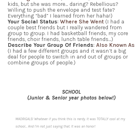
kids, but she was more… daring? Rebellious?
Willing to push the envelope and test fate?
Everything “bad” I learned from her haha!)
Your Social Status
:
Where She Went
(I had a
couple best friends but I really wandered from
group to group. I had basketball friends, my core
friends, choir friends, lunch table friends…)
Describe Your Group Of Friends
:
Also Known As
(I had a few different groups and it wasn’t a big
deal for people to switch in and out of groups or
combine groups of people.)
SCHOOL
(Junior & Senior year photos below!)
MADRIGALS! Whatever if you think this is nerdy. It was TOTALLY cool at my
school… And I’m not just saying that. It was an honor!