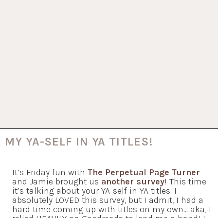
MY YA-SELF IN YA TITLES!
It’s Friday fun with
The Perpetual Page Turner
and Jamie brought us
another survey
! This time
it’s talking about your YA-self in YA titles. I
absolutely LOVED this survey, but I admit, I had a
hard time coming up with titles on my own… aka, I