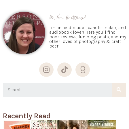
Hi, I'm Brittany!
I'm an avid reader, candle-maker, and
audiobook lover! Here you'll find
book reviews, fun blog posts, and my
other loves of photography & craft
beer!
Recently Read