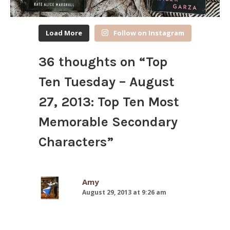
Load More
Follow on Instagram
36 thoughts on “
Top
Ten Tuesday – August
27, 2013: Top Ten Most
Memorable Secondary
Characters
”
Amy
August 29, 2013 at 9:26 am