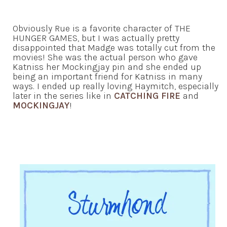
Obviously Rue is a favorite character of THE
HUNGER GAMES, but I was actually pretty
disappointed that Madge was totally cut from the
movies! She was the actual person who gave
Katniss her Mockingjay pin and she ended up
being an important friend for Katniss in many
ways. I ended up really loving Haymitch, especially
later in the series like in
CATCHING FIRE
and
MOCKINGJAY
!