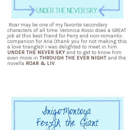
Roar may be one of my favorite secondary
characters of all time. Veronica Rossi does a GREAT
job at this best friend for Perry and non-romantic
companion for Aria (thank you for not making this
a love triangle)! I was delighted to meet in him
UNDER THE NEVER SKY
and to get to know him
even more in
THROUGH THE EVER NIGHT
and the
novella
ROAR & LIV
.