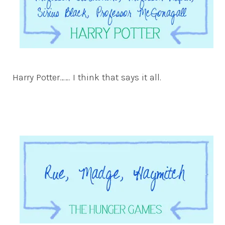
Harry Potter……. I think that says it all.