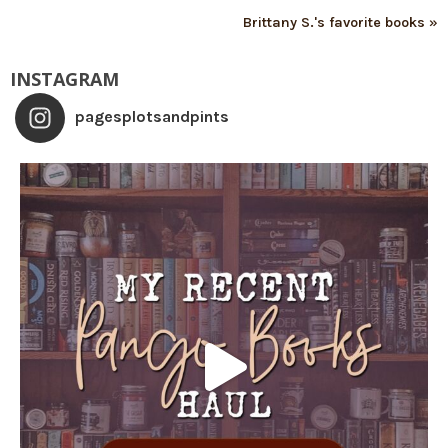
Brittany S.'s favorite books »
INSTAGRAM
pagesplotsandpints