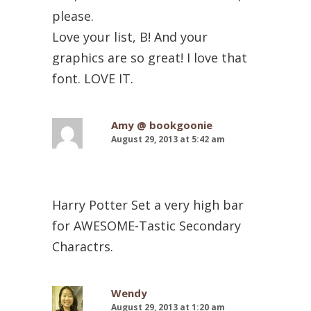
please.
Love your list, B! And your
graphics are so great! I love that
font. LOVE IT.
Amy @ bookgoonie
August 29, 2013 at 5:42 am
Harry Potter Set a very high bar
for AWESOME-Tastic Secondary
Charactrs.
Wendy
August 29, 2013 at 1:20 am