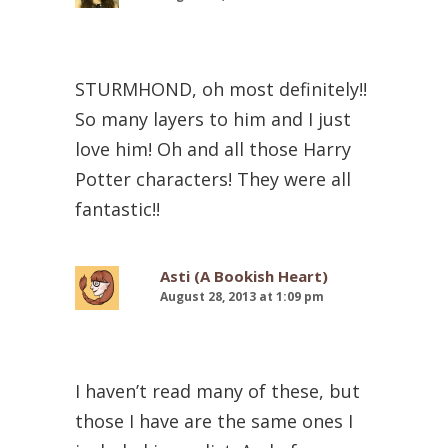
STURMHOND, oh most definitely!!
So many layers to him and I just
love him! Oh and all those Harry
Potter characters! They were all
fantastic!!
Asti (A Bookish Heart)
August 28, 2013 at 1:09 pm
I haven’t read many of these, but
those I have are the same ones I