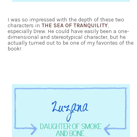
I was so impressed with the depth of these two
characters in
THE SEA OF TRANQUILITY
,
especially Drew. He could have easily been a one-
dimensional and stereotypical character, but he
actually turned out to be one of my favorites of the
book!