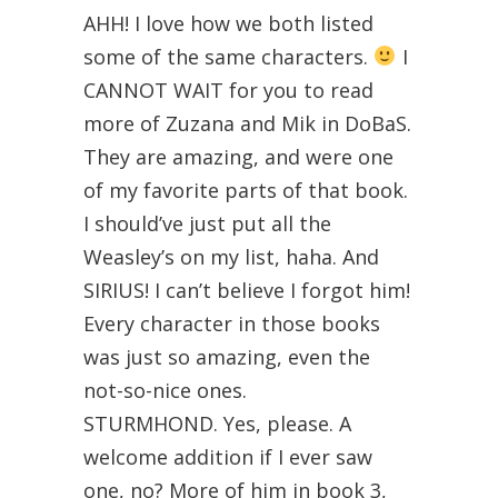
AHH! I love how we both listed
some of the same characters.
I
CANNOT WAIT for you to read
more of Zuzana and Mik in DoBaS.
They are amazing, and were one
of my favorite parts of that book.
I should’ve just put all the
Weasley’s on my list, haha. And
SIRIUS! I can’t believe I forgot him!
Every character in those books
was just so amazing, even the
not-so-nice ones.
STURMHOND. Yes, please. A
welcome addition if I ever saw
one, no? More of him in book 3,