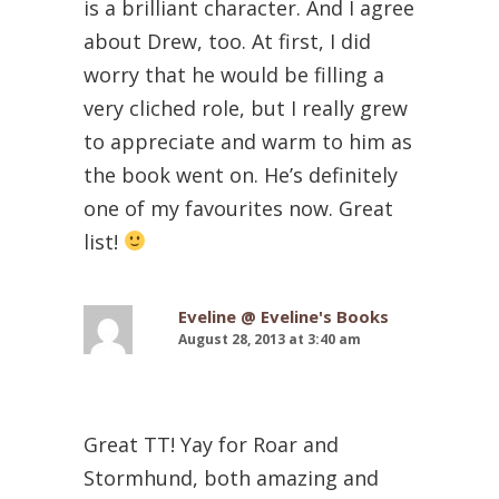
is a brilliant character. And I agree
about Drew, too. At first, I did
worry that he would be filling a
very cliched role, but I really grew
to appreciate and warm to him as
the book went on. He’s definitely
one of my favourites now. Great
list!
Eveline @ Eveline's Books
August 28, 2013 at 3:40 am
Great TT! Yay for Roar and
Stormhund, both amazing and