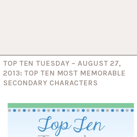
TOP TEN TUESDAY – AUGUST 27,
2013: TOP TEN MOST MEMORABLE
SECONDARY CHARACTERS