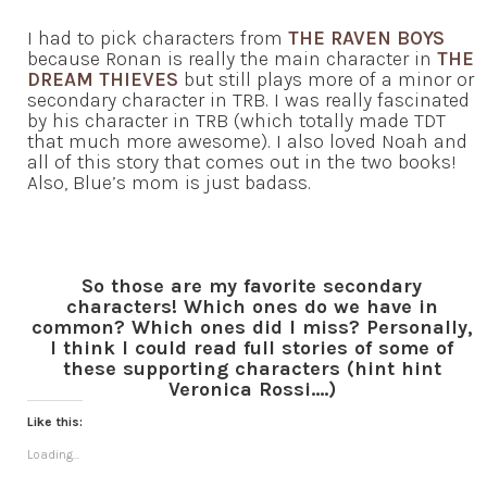
I had to pick characters from
THE RAVEN BOYS
because Ronan is really the main character in
THE
DREAM THIEVES
but still plays more of a minor or
secondary character in TRB. I was really fascinated
by his character in TRB (which totally made TDT
that much more awesome). I also loved Noah and
all of this story that comes out in the two books!
Also, Blue’s mom is just badass.
So those are my favorite secondary
characters! Which ones do we have in
common? Which ones did I miss? Personally,
I think I could read full stories of some of
these supporting characters (hint hint
Veronica Rossi….)
Like this:
Loading...