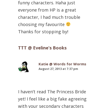
funny characters. Haha just
everyone from HP is a great
character, I had much trouble
choosing my favourite
Thanks for stopping by!
TTT @ Eveline’s Books
Katie @ Words for Worms
August 27, 2013 at 7:37 pm
I haven’t read The Princess Bride
yet! I feel like a big fake agreeing
with your secondary characters