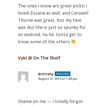
The ones I know are great picks! I
loved Zuzana as well, and Carswell
Thorne was great, but my fave
was Iko! She is just so spunky for
an android, ha ha. Gotta get to
know some of the others
Vyki @ On The Shelf
Brittany
Post author
August 27, 2013 at 1:08 pm
Shame on me — I totally forgot