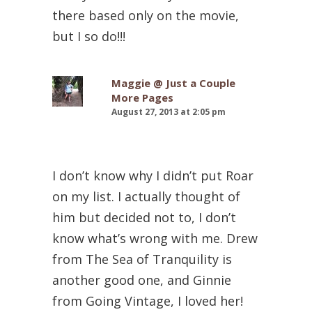
there based only on the movie,
but I so do!!!
Maggie @ Just a Couple
More Pages
August 27, 2013 at 2:05 pm
I don’t know why I didn’t put Roar
on my list. I actually thought of
him but decided not to, I don’t
know what’s wrong with me. Drew
from The Sea of Tranquility is
another good one, and Ginnie
from Going Vintage, I loved her!