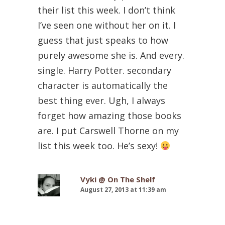
their list this week. I don’t think
I’ve seen one without her on it. I
guess that just speaks to how
purely awesome she is. And every.
single. Harry Potter. secondary
character is automatically the
best thing ever. Ugh, I always
forget how amazing those books
are. I put Carswell Thorne on my
list this week too. He’s sexy!
Vyki @ On The Shelf
August 27, 2013 at 11:39 am