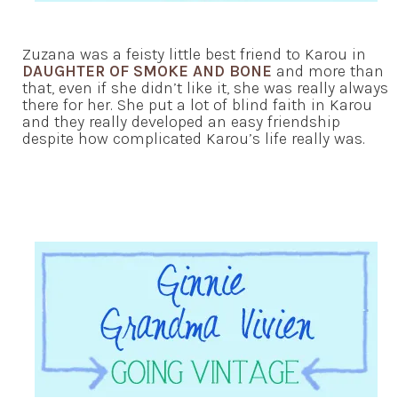
Zuzana was a feisty little best friend to Karou in
DAUGHTER OF SMOKE AND BONE
and more than
that, even if she didn’t like it, she was really always
there for her. She put a lot of blind faith in Karou
and they really developed an easy friendship
despite how complicated Karou’s life really was.