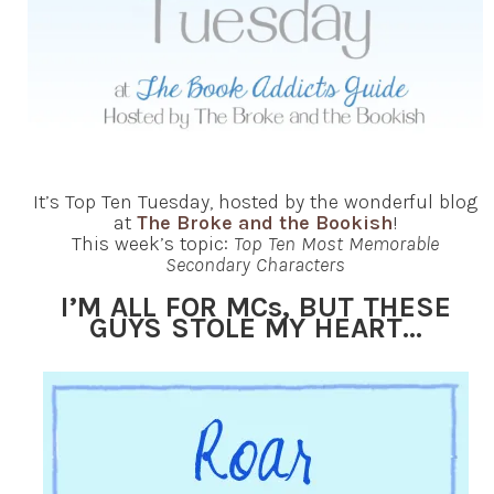
It’s Top Ten Tuesday, hosted by the wonderful blog
at
The Broke and the Bookish
!
This week’s topic:
Top Ten Most Memorable
Secondary Characters
I’M ALL FOR MCs, BUT THESE
GUYS STOLE MY HEART…