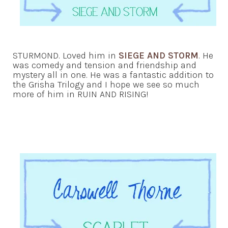
STURMOND. Loved him in
SIEGE AND STORM
. He
was comedy and tension and friendship and
mystery all in one. He was a fantastic addition to
the Grisha Trilogy and I hope we see so much
more of him in RUIN AND RISING!