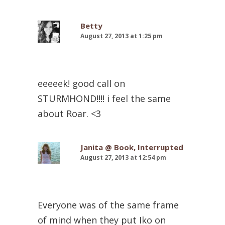
Betty
August 27, 2013 at 1:25 pm
eeeeek! good call on
STURMHOND!!!! i feel the same
about Roar. <3
Janita @ Book, Interrupted
August 27, 2013 at 12:54 pm
Everyone was of the same frame
of mind when they put Iko on