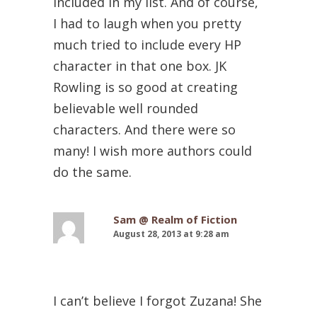
included in my list. And of course,
I had to laugh when you pretty
much tried to include every HP
character in that one box. JK
Rowling is so good at creating
believable well rounded
characters. And there were so
many! I wish more authors could
do the same.
Sam @ Realm of Fiction
August 28, 2013 at 9:28 am
I can’t believe I forgot Zuzana! She