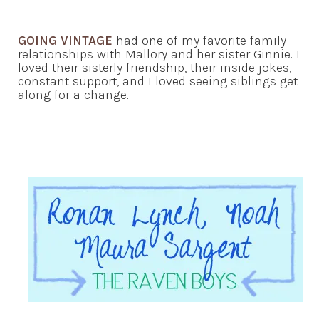
GOING VINTAGE
had one of my favorite family
relationships with Mallory and her sister Ginnie. I
loved their sisterly friendship, their inside jokes,
constant support, and I loved seeing siblings get
along for a change.