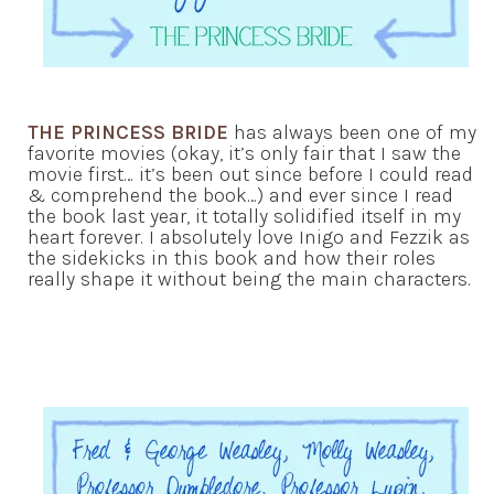
THE PRINCESS BRIDE
has always been one of my
favorite movies (okay, it’s only fair that I saw the
movie first… it’s been out since before I could read
& comprehend the book…) and ever since I read
the book last year, it totally solidified itself in my
heart forever. I absolutely love Inigo and Fezzik as
the sidekicks in this book and how their roles
really shape it without being the main characters.