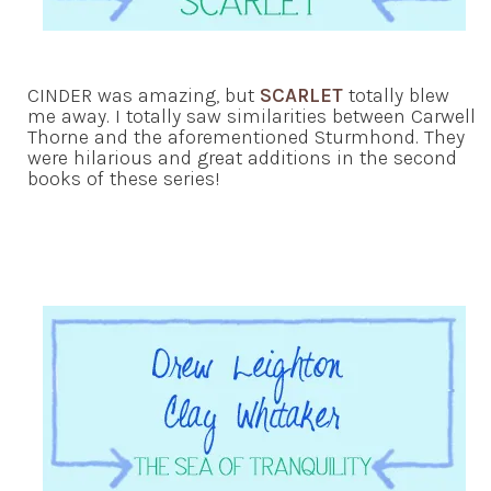
CINDER was amazing, but
SCARLET
totally blew
me away. I totally saw similarities between Carwell
Thorne and the aforementioned Sturmhond. They
were hilarious and great additions in the second
books of these series!