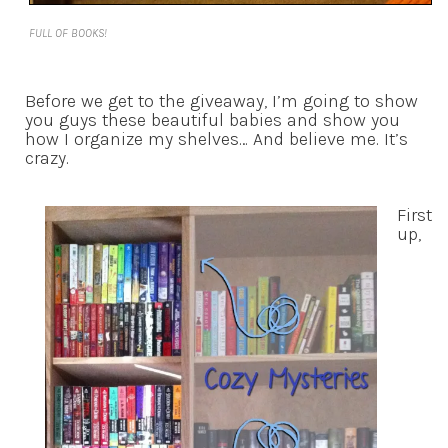
FULL OF BOOKS!
Before we get to the giveaway, I’m going to show
you guys these beautiful babies and show you
how I organize my shelves… And believe me. It’s
crazy.
First
up,