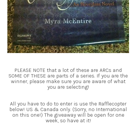
PLEASE NOTE that a lot of these are ARCs and
SOME OF THESE are parts of a series. If you are the
winner, please make sure you are aware of what
you are selecting!
All you have to do to enter is use the Rafflecopter
below! US & Canada only. (Sorry, no International
on this one!) The giveaway will be open for one
week, so have at it!