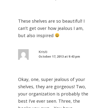
These shelves are so beautiful! I
can’t get over how jealous I am,
but also inspired
Kristi
October 17, 2013 at 9:43 pm
Okay, one, super jealous of your
shelves, they are gorgeous! Two,
your organization is probably the
best I’ve ever seen. Three, the