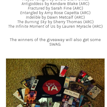
Antigoddess
by Kendare Blake (ARC)
Fractured
by Sarah Fine (ARC)
Entangled
by Amy Rose Capetta (ARC)
Indelible
by Dawn Metcalf (ARC)
The Burning Sky
by Sherry Thomas (ARC)
The Infinite Moment
of Us by Lauren Myracle (ARC)
The winners of the giveaway will also get some
SWAG.