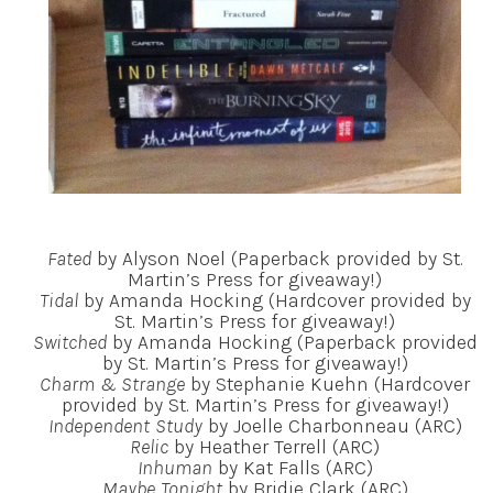
Fated
by Alyson Noel (Paperback provided by St.
Martin’s Press for giveaway!)
Tidal
by Amanda Hocking (Hardcover provided by
St. Martin’s Press for giveaway!)
Switched
by Amanda Hocking (Paperback provided
by St. Martin’s Press for giveaway!)
Charm & Strange
by Stephanie Kuehn (Hardcover
provided by St. Martin’s Press for giveaway!)
Independent Study
by Joelle Charbonneau (ARC)
Relic
by Heather Terrell (ARC)
Inhuman
by Kat Falls (ARC)
Maybe Tonight
by Bridie Clark (ARC)