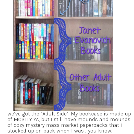
we’ve got the “Adult Side”. My bookcase is made up
of MOSTLY YA, but I still have mounds and mounds
of cozy mystery mass market paperbacks that I
stocked up on back when I was… you know,