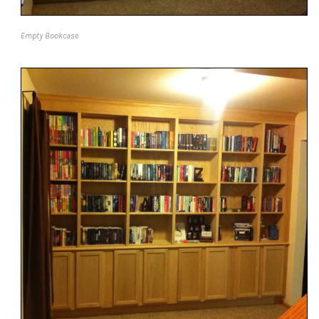
Empty Bookcase