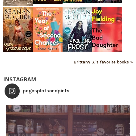
Brittany S.'s favorite books »
INSTAGRAM
pagesplotsandpints