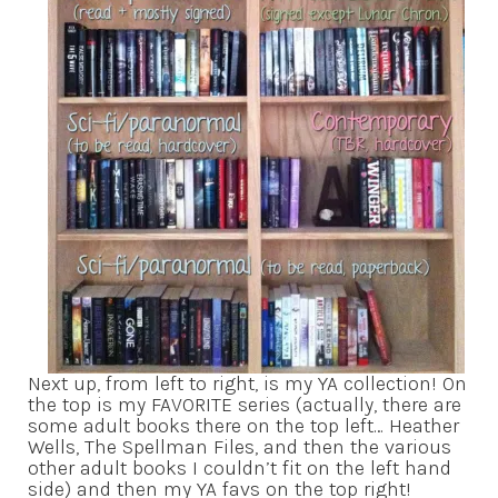
Next up, from left to right, is my YA collection! On
the top is my FAVORITE series (actually, there are
some adult books there on the top left… Heather
Wells, The Spellman Files, and then the various
other adult books I couldn’t fit on the left hand
side) and then my YA favs on the top right!