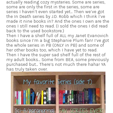
actually reading cozy mysteries. Some are series,
some are only the first in the series, some are
series I haven’t even started yet… Then we’ve got
the In Death series by J.D. Robb which I think I’ve
made it nine books in? And the ones I own are the
ones I still need to read. (I sold the ones I did read
back to the used bookstore.)
Then I have a shelf full of ALL my Janet Evanovich
books since I’m a big Stephanie Plum fan! I’ve got
the whole series in PB (ONLY in PB) and some of
her other books too, which I have yet to read.
Then I have the super sad shelf full of the rest of
my adult books… Some from BEA, some previously
purchased but… There’s not much there haha! YA
has truly taken over.