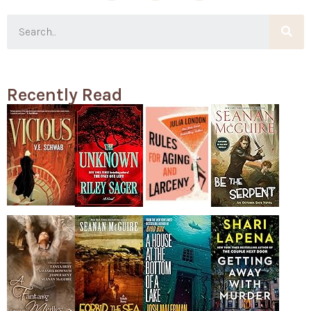
Recently Read