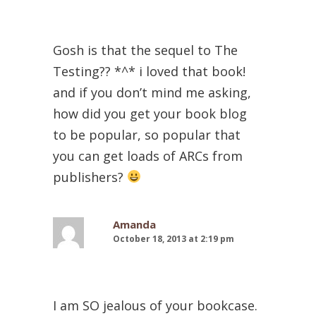
Gosh is that the sequel to The
Testing?? *^* i loved that book!
and if you don’t mind me asking,
how did you get your book blog
to be popular, so popular that
you can get loads of ARCs from
publishers?
Amanda
October 18, 2013 at 2:19 pm
I am SO jealous of your bookcase.