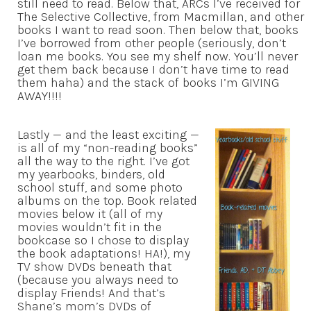
still need to read. Below that, ARCs I’ve received for
The Selective Collective, from Macmillan, and other
books I want to read soon. Then below that, books
I’ve borrowed from other people (seriously, don’t
loan me books. You see my shelf now. You’ll never
get them back because I don’t have time to read
them haha) and the stack of books I’m GIVING
AWAY!!!!
Lastly — and the least exciting —
is all of my “non-reading books”
all the way to the right. I’ve got
my yearbooks, binders, old
school stuff, and some photo
albums on the top. Book related
movies below it (all of my
movies wouldn’t fit in the
bookcase so I chose to display
the book adaptations! HA!), my
TV show DVDs beneath that
(because you always need to
display Friends! And that’s
Shane’s mom’s DVDs of