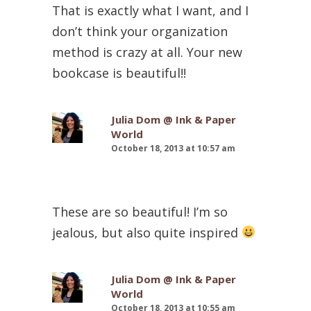
That is exactly what I want, and I
don’t think your organization
method is crazy at all. Your new
bookcase is beautiful!!
Julia Dom @ Ink & Paper
World
October 18, 2013 at 10:57 am
These are so beautiful! I’m so
jealous, but also quite inspired
Julia Dom @ Ink & Paper
World
October 18, 2013 at 10:55 am