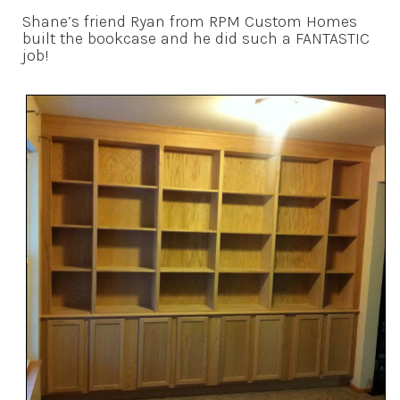
Shane’s friend Ryan from RPM Custom Homes
built the bookcase and he did such a FANTASTIC
job!