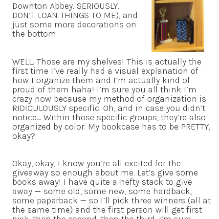
Downton Abbey. SERIOUSLY.
DON’T LOAN THINGS TO ME), and
just some more decorations on
the bottom.
WELL. Those are my shelves! This is actually the
first time I’ve really had a visual explanation of
how I organize them and I’m actually kind of
proud of them haha! I’m sure you all think I’m
crazy now because my method of organization is
RIDICULOUSLY specific. Oh, and in case you didn’t
notice… Within those specific groups, they’re also
organized by color. My bookcase has to be PRETTY,
okay?
Okay, okay, I know you’re all excited for the
giveaway so enough about me. Let’s give some
books away! I have quite a hefty stack to give
away — some old, some new, some hardback,
some paperback — so I’ll pick three winners (all at
the same time) and the first person will get first