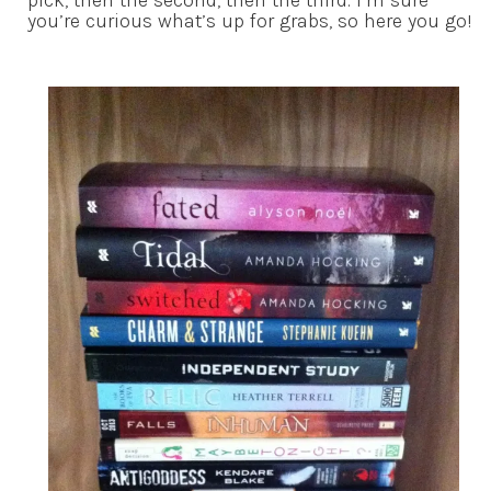
pick, then the second, then the third. I’m sure
you’re curious what’s up for grabs, so here you go!