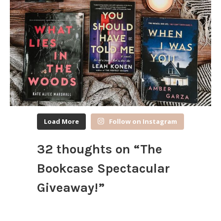
Load More
Follow on Instagram
32 thoughts on “
The
Bookcase Spectacular
Giveaway!
”