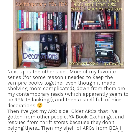
Next up is the other side… More of my favorite
series (for some reason I needed to keep the
vampire books together even though it made
shelving more complicated), down from there are
my contemporary reads (which apparently seem to
be REALLY lacking!), and then a shelf full of nice
decorations
Then I’ve got my ARC side! Older ARCs that I’ve
gotten from other people, YA Book Exchange, and
rescued from thrift stores because they don’t
belong there… Then my shelf of ARCs from BEA I