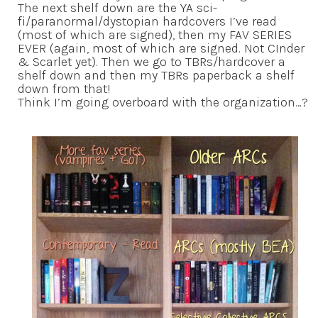
The next shelf down are the YA sci-
fi/paranormal/dystopian hardcovers I’ve read
(most of which are signed), then my FAV SERIES
EVER (again, most of which are signed. Not CInder
& Scarlet yet). Then we go to TBRs/hardcover a
shelf down and then my TBRs paperback a shelf
down from that!
Think I’m going overboard with the organization…?