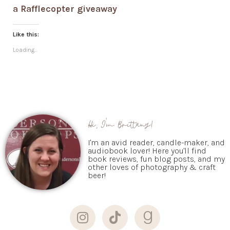
a Rafflecopter giveaway
Like this:
Loading...
Hi, I'm Brittany!
I'm an avid reader, candle-maker, and
audiobook lover! Here you'll find
book reviews, fun blog posts, and my
other loves of photography & craft
beer!