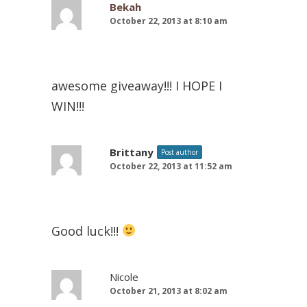
Bekah
October 22, 2013 at 8:10 am
awesome giveaway!!! I HOPE I
WIN!!!
Brittany
Post author
October 22, 2013 at 11:52 am
Good luck!!!
Nicole
October 21, 2013 at 8:02 am