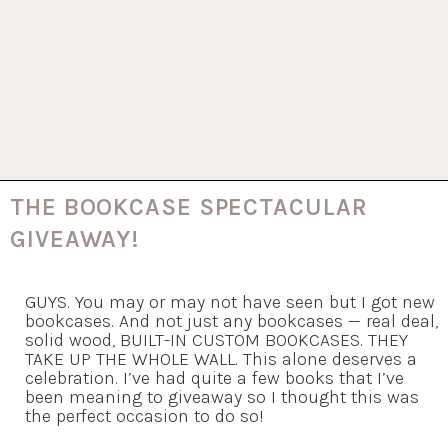
THE BOOKCASE SPECTACULAR
GIVEAWAY!
GUYS. You may or may not have seen but I got new
bookcases. And not just any bookcases — real deal,
solid wood, BUILT-IN CUSTOM BOOKCASES. THEY
TAKE UP THE WHOLE WALL. This alone deserves a
celebration. I’ve had quite a few books that I’ve
been meaning to giveaway so I thought this was
the perfect occasion to do so!