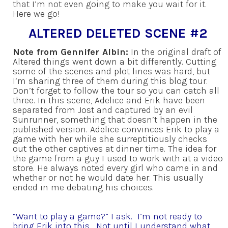
that I’m not even going to make you wait for it.
Here we go!
ALTERED DELETED SCENE #2
Note from Gennifer Albin:
In the original draft of
Altered things went down a bit differently. Cutting
some of the scenes and plot lines was hard, but
I’m sharing three of them during this blog tour.
Don’t forget to follow the tour so you can catch all
three. In this scene, Adelice and Erik have been
separated from Jost and captured by an evil
Sunrunner, something that doesn’t happen in the
published version. Adelice convinces Erik to play a
game with her while she surreptitiously checks
out the other captives at dinner time. The idea for
the game from a guy I used to work with at a video
store. He always noted every girl who came in and
whether or not he would date her. This usually
ended in me debating his choices.
“Want to play a game?” I ask. I’m not ready to
bring Erik into this. Not until I understand what