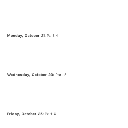
Monday, October 21
: Part 4
Wednesday, October 23:
Part 5
Friday, October 25:
Part 6