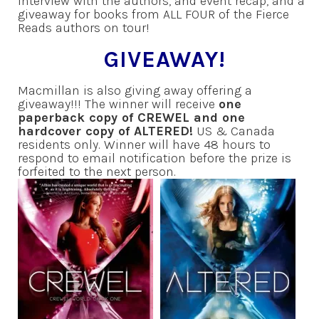
interview with the authors, and event recap, and a
giveaway for books from ALL FOUR of the Fierce
Reads authors on tour!
GIVEAWAY!
Macmillan is also giving away offering a
giveaway!!! The winner will receive
one
paperback copy of CREWEL and one
hardcover copy of ALTERED!
US & Canada
residents only. Winner will have 48 hours to
respond to email notification before the prize is
forfeited to the next person.