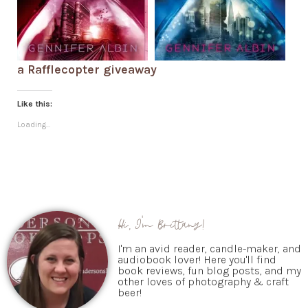
a Rafflecopter giveaway
Like this:
Loading...
Hi, I'm Brittany!
I'm an avid reader, candle-maker, and
audiobook lover! Here you'll find
book reviews, fun blog posts, and my
other loves of photography & craft
beer!