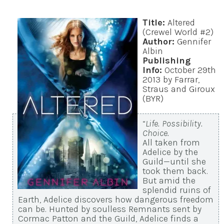
Title:
Altered
(Crewel World #2)
Author:
Gennifer
Albin
Publishing
Info:
October 29th
2013 by Farrar,
Straus and Giroux
(BYR)
“
Life. Possibility.
Choice.
All taken from
Adelice by the
Guild—until she
took them back.
But amid the
splendid ruins of
Earth, Adelice discovers how dangerous freedom
can be. Hunted by soulless Remnants sent by
Cormac Patton and the Guild, Adelice finds a