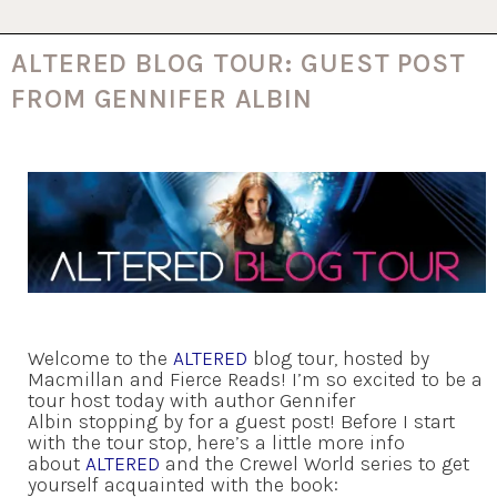
ALTERED BLOG TOUR: GUEST POST
FROM GENNIFER ALBIN
Welcome to the
ALTERED
blog tour, hosted by
Macmillan and Fierce Reads! I’m so excited to be a
tour host today with author Gennifer
Albin stopping by for a guest post! Before I start
with the tour stop, here’s a little more info
about
ALTERED
and the Crewel World series to get
yourself acquainted with the book: