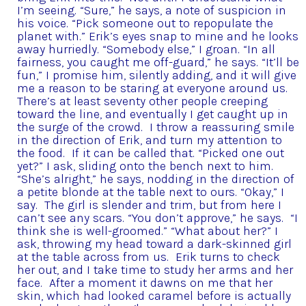
I’m seeing.
“Sure,” he says, a note of suspicion in
his voice.
“Pick someone out to repopulate the
planet with.”
Erik’s eyes snap to mine and he looks
away hurriedly.
“Somebody else,” I groan.
“In all
fairness, you caught me off-guard,” he says.
“It’ll be
fun,” I promise him, silently adding, and it will give
me a reason to be staring at everyone around us.
There’s at least seventy other people creeping
toward the line, and eventually I get caught up in
the surge of the crowd. I throw a reassuring smile
in the direction of Erik, and turn my attention to
the food. If it can be called that.
“Picked one out
yet?” I ask, sliding onto the bench next to him.
“She’s alright,” he says, nodding in the direction of
a petite blonde at the table next to ours.
“Okay,” I
say. The girl is slender and trim, but from here I
can’t see any scars.
“You don’t approve,” he says. “I
think she is well-groomed.”
“What about her?” I
ask, throwing my head toward a dark-skinned girl
at the table across from us. Erik turns to check
her out, and I take time to study her arms and her
face. After a moment it dawns on me that her
skin, which had looked caramel before is actually