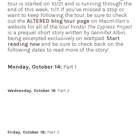
tour is started on 10/21 and is running through the
end of this week, 11/1! If you’ve missed a stop or
want to keep following the tour, be sure to check
out the
ALTERED blog tour page
on Macmillan’s
website for all of the tour hosts!
The Cypress Project
is a prequel short story written by Gennifer Albin,
being excerpted exclusively on Wattpad.
Start
reading now
and be sure to check back on the
following dates to read more of the story!
Monday, October 14:
Part 1
Wednesday, October 16
: Part 2
Friday, October 18:
Part 3