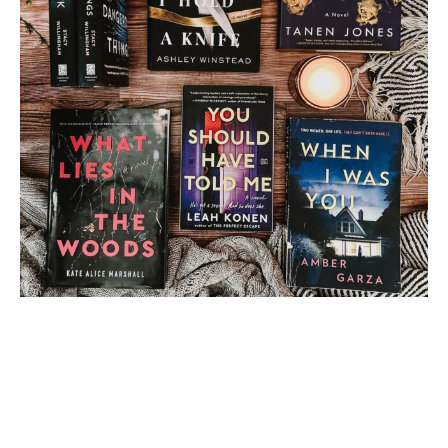
Load More
Follow on Instagram
2 thoughts on “
Altered
Blog Tour: Guest Post