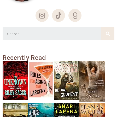
Recently Read