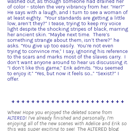
washed out, as though someone had drained her
of color – stolen the very vibrancy from her.
“Her?”
He says with a laugh, and I turn to see a woman of
at least eighty.
“Your standards are getting a little
low, aren’t they?” I tease, trying to keep my voice
light despite the shocking stripes of black, marring
her ancient skin.
“Maybe next time. There’s
something strange about them, isn’t there?” he
asks.
“You give up too easily. You’re not even
trying to convince me,” I say, ignoring his reference
to the scars and marks most of the slaves carry. I
don’t want anyone around to hear us discussing it.
“I don’t like this game,” Erik admits.
“You seemed
to enjoy it.”
“Yes, but now it feels so…”
“Sexist?” I
offer.
+ + + + + + + + + + + + + + + + + + + + + + +
Whew! Hope you enjoyed the deleted scene from
ALTERED
! I’ve already finished and personally, I’m
enjoying all of the new scenes with Adelice and Erik so
this was super exciting to see!
The ALTERED blog