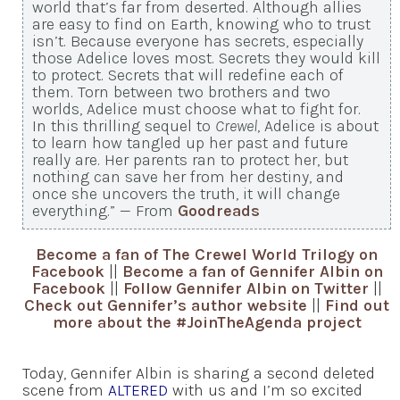
world that’s far from deserted. Although allies
are easy to find on Earth, knowing who to trust
isn’t. Because everyone has secrets, especially
those Adelice loves most. Secrets they would kill
to protect. Secrets that will redefine each of
them. Torn between two brothers and two
worlds, Adelice must choose what to fight for.
In this thrilling sequel to
Crewel
, Adelice is about
to learn how tangled up her past and future
really are. Her parents ran to protect her, but
nothing can save her from her destiny, and
once she uncovers the truth, it will change
everything.” — From
Goodreads
Become a fan of The Crewel World Trilogy on
Facebook
||
Become a fan of Gennifer Albin on
Facebook
||
Follow Gennifer Albin on Twitter
||
Check out Gennifer’s author website
||
Find out
more about the #JoinTheAgenda project
Today, Gennifer Albin is sharing a second deleted
scene from
ALTERED
with us and I’m so excited