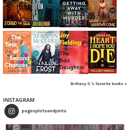
Brittany S.'s favorite books »
INSTAGRAM
pagesplotsandpints