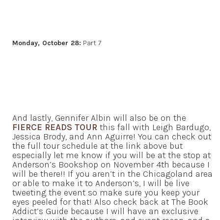
Monday, October 28:
Part 7
And lastly, Gennifer Albin will also be on the
FIERCE READS TOUR
this fall with Leigh Bardugo,
Jessica Brody, and Ann Aguirre! You can check out
the full tour schedule at the link above but
especially let me know if you will be at the stop at
Anderson’s Bookshop on November 4th because I
will be there!! If you aren’t in the Chicagoland area
or able to make it to Anderson’s, I will be live
tweeting the event so make sure you keep your
eyes peeled for that! Also check back at The Book
Addict’s Guide because I will have an exclusive