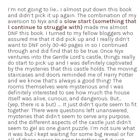
I’m not going to lie… I almost put down this book
and didn’t pick it up again. The combination of my
aversion to Nyx and a
slow start (something that
I continue to struggle with)
made me almost
DNF this book. I turned to my fellow bloggers who
assured me that it did pick up and I really didn’t
want to DNF only 30-40 pages in so I continued
through and did find that to be true. Once Nyx
ventures into the Gentle Lord’s castle, things really
do start to pick up and I was definitely captivated
by the mysteries that this castle holds. The moving
staircases and doors reminded me of Harry Potter
and we know that’s always a good thing! The
rooms themselves were mysterious and I was
definitely interested to see how much the house
itself was alive, curious, and dangerous. But…
(yep, there is a but) …. It just didn’t quite seem to fit
together. There were questions left unanswered,
mysteries that didn’t seem to serve any purpose,
and the different aspects of the castle just didn’t
seem to gel as one giant puzzle. I’m not sure what
it was but I kept waiting for some big reveal or for
all of these pieces to snap together and it just