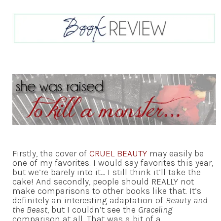
Firstly, the cover of
CRUEL BEAUTY
may easily be
one of my favorites. I would say favorites this year,
but we’re barely into it… I still think it’ll take the
cake! And secondly, people should REALLY not
make comparisons to other books like that. It’s
definitely an interesting adaptation of
Beauty and
the Beast
, but I couldn’t see the
Graceling
comparison at all. That was a bit of a