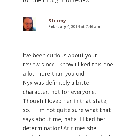
Stormy
February 4, 2014 at 7:46 am
I’ve been curious about your
review since I know I liked this one
a lot more than you did!
Nyx was definitely a bitter
character, not for everyone.
Though I loved her in that state,
so. . . I’m not quite sure what that
says about me, haha. I liked her
determination! At times she