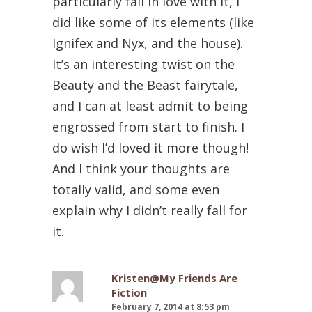
particularly fall in love with it, I
did like some of its elements (like
Ignifex and Nyx, and the house).
It’s an interesting twist on the
Beauty and the Beast fairytale,
and I can at least admit to being
engrossed from start to finish. I
do wish I’d loved it more though!
And I think your thoughts are
totally valid, and some even
explain why I didn’t really fall for
it.
Kristen@My Friends Are
Fiction
February 7, 2014 at 8:53 pm