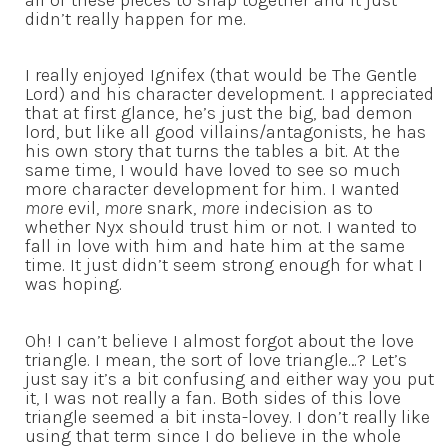
didn’t really happen for me.
I really enjoyed Ignifex (that would be The Gentle
Lord) and his character development. I appreciated
that at first glance, he’s just the big, bad demon
lord, but like all good villains/antagonists, he has
his own story that turns the tables a bit. At the
same time, I would have loved to see so much
more character development for him. I wanted
more
evil,
more
snark,
more
indecision as to
whether Nyx should trust him or not. I wanted to
fall in love with him and hate him at the same
time. It just didn’t seem strong enough for what I
was hoping.
Oh! I can’t believe I almost forgot about the love
triangle. I mean, the sort of love triangle…? Let’s
just say it’s a bit confusing and either way you put
it, I was not really a fan. Both sides of this love
triangle seemed a bit insta-lovey. I don’t really like
using that term since I do believe in the whole