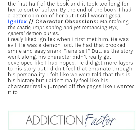
the first half of the book and it took too long for
her to sort of soften. By the end of the book, I had
a better opinion of her but it still wasn’t
good
.
Ignifex
// Character Obsessions:
Maintaining
the castle, imprisoning and yet romancing Nyx,
general demon duties.
I
really
liked Ignifex when I first met him. He was
evil. He was a demon lord. He had that crooked
smile and easy snark. *fans self* But.. as the story
went along, his character didn’t really get
developed like I had hoped. He did get more layers
to his story but I didn’t feel that emanate through
his personality. I felt like we were told that this is
his history but I didn’t really feel like his
character really jumped off the pages like I wanted
it to.