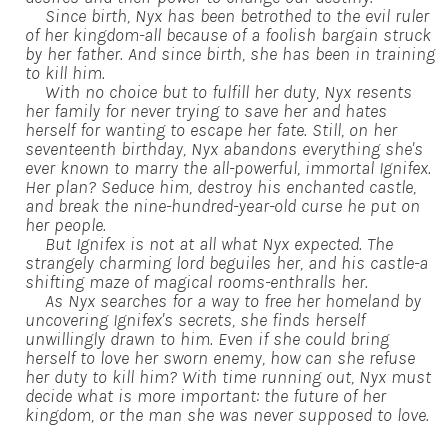
Since birth, Nyx has been betrothed to the evil ruler
of her kingdom-all because of a foolish bargain struck
by her father. And since birth, she has been in training
to kill him.
With no choice but to fulfill her duty, Nyx resents
her family for never trying to save her and hates
herself for wanting to escape her fate. Still, on her
seventeenth birthday, Nyx abandons everything she's
ever known to marry the all-powerful, immortal Ignifex.
Her plan? Seduce him, destroy his enchanted castle,
and break the nine-hundred-year-old curse he put on
her people.
But Ignifex is not at all what Nyx expected. The
strangely charming lord beguiles her, and his castle-a
shifting maze of magical rooms-enthralls her.
As Nyx searches for a way to free her homeland by
uncovering Ignifex's secrets, she finds herself
unwillingly drawn to him. Even if she could bring
herself to love her sworn enemy, how can she refuse
her duty to kill him? With time running out, Nyx must
decide what is more important: the future of her
kingdom, or the man she was never supposed to love.