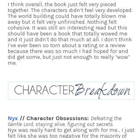
I think overall, the book just felt very pieced
together. The characters didn’t feel very developed.
The world building could have totally blown me
away but it felt very unfinished. Nothing felt
cohesive. It was still an interesting read but this
should have been a book that totally wowed me
and it just didn’t do that much at all. I don’t think
I’ve ever been so torn about a rating or a review
because there was so much I had hoped for and
did get some, but just not enough to really “wow”
me.
Nyx
// Character Obsessions:
Defeating the
Gentle Lord, staying alive, figuring out secrets.
Nyx was really hard to get along with for me… I just
felt like she was too negative for the majority of