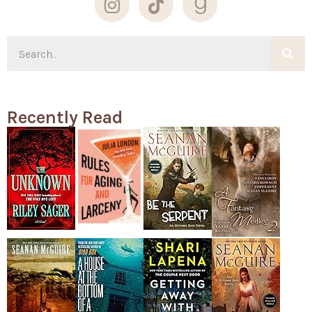
Recently Read