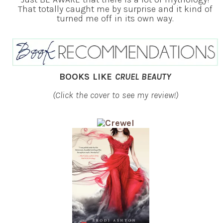
That totally caught me by surprise and it kind of
turned me off in its own way.
BOOKS LIKE
CRUEL BEAUTY
(Click the cover to see my review!)