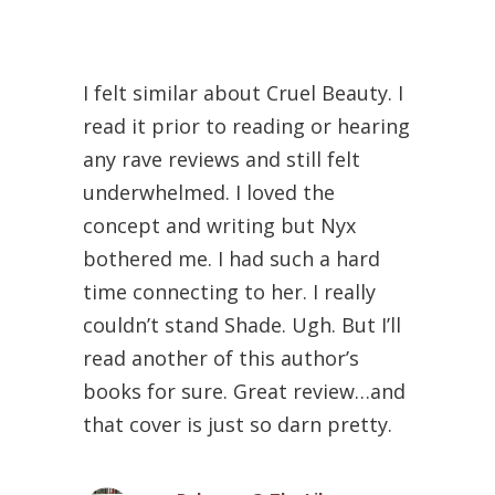
I felt similar about Cruel Beauty. I
read it prior to reading or hearing
any rave reviews and still felt
underwhelmed. I loved the
concept and writing but Nyx
bothered me. I had such a hard
time connecting to her. I really
couldn’t stand Shade. Ugh. But I’ll
read another of this author’s
books for sure. Great review…and
that cover is just so darn pretty.