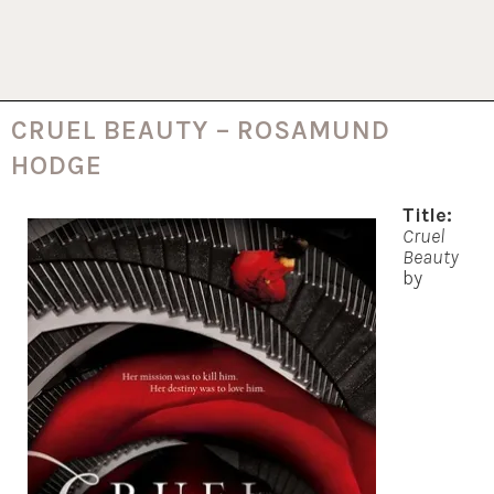
CRUEL BEAUTY – ROSAMUND
HODGE
Title:
Cruel
Beauty
by