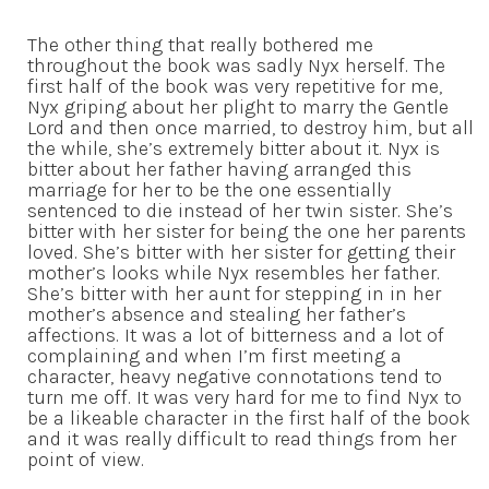
The other thing that really bothered me
throughout the book was sadly Nyx herself. The
first half of the book was very repetitive for me,
Nyx griping about her plight to marry the Gentle
Lord and then once married, to destroy him, but all
the while, she’s extremely bitter about it. Nyx is
bitter about her father having arranged this
marriage for her to be the one essentially
sentenced to die instead of her twin sister. She’s
bitter with her sister for being the one her parents
loved. She’s bitter with her sister for getting their
mother’s looks while Nyx resembles her father.
She’s bitter with her aunt for stepping in in her
mother’s absence and stealing her father’s
affections. It was a lot of bitterness and a lot of
complaining and when I’m first meeting a
character, heavy negative connotations tend to
turn me off. It was very hard for me to find Nyx to
be a likeable character in the first half of the book
and it was really difficult to read things from her
point of view.