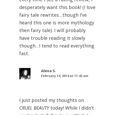
desperately want this book! (I love
fairy tale rewrites…though I’ve
heard this one is more mythology
then fairy tale). I will probably
have trouble reading it slowly
though…I tend to read everything
fast.
Alexa S.
February 14, 2014 at 11:42 am
I just posted my thoughts on
CRUEL BEAUTY
today! While I didn’t