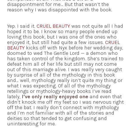
disappointment for me… But that wasn’t the
reason why I was disappointed with the book.
Yep. I said it.
CRUEL BEAUTY
was not quite all I had
hoped it to be. I know so many people ended up
loving this book, but I was one of the ones who
enjoyed it, but still had quite a few issues.
CRUEL
BEAUTY
kicks off with Nyx before her wedding day,
doomed to wed The Gentle Lord — a demon who
has taken control of the kingdom. She’s trained to
defeat him all of her life but still may not come
out of this marriage alive. I was really very caught
by surprise of all of the mythology in this book
and… well, mythology really isn’t quite my thing or
what I was expecting. Of all of the mythology
retellings or mythology-heavy books I’ve read
lately,
I’ve only really enjoyed one
and even that
didn’t knock me off my feet so I was nervous right
off the bat. I really don’t connect with mythology
and I’m not familiar with all of the stories and
deities so that tended to get confusing and
uninteresting for me.