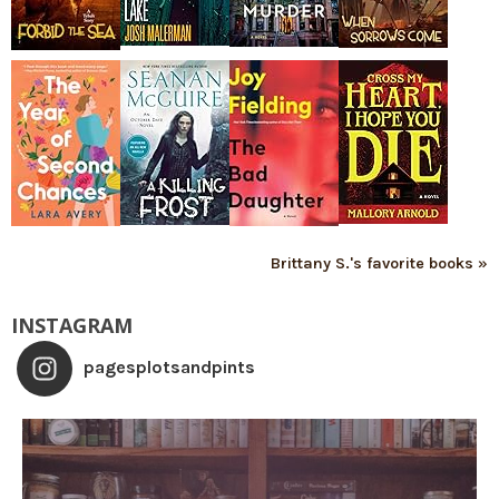
Brittany S.'s favorite books »
INSTAGRAM
pagesplotsandpints