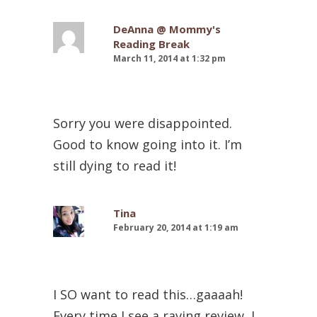
DeAnna @ Mommy's
Reading Break
March 11, 2014 at 1:32 pm
Sorry you were disappointed.
Good to know going into it. I’m
still dying to read it!
Tina
February 20, 2014 at 1:19 am
I SO want to read this…gaaaah!
Every time I see a raving review, I