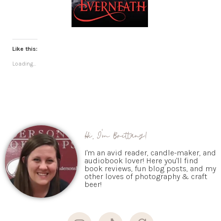
Like this:
Loading...
Hi, I'm Brittany!
I'm an avid reader, candle-maker, and
audiobook lover! Here you'll find
book reviews, fun blog posts, and my
other loves of photography & craft
beer!