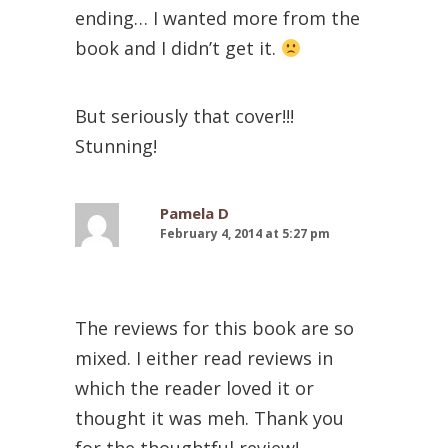
ending… I wanted more from the
book and I didn’t get it.
But seriously that cover!!!
Stunning!
Pamela D
February 4, 2014 at 5:27 pm
The reviews for this book are so
mixed. I either read reviews in
which the reader loved it or
thought it was meh. Thank you
for the thoughtful review!