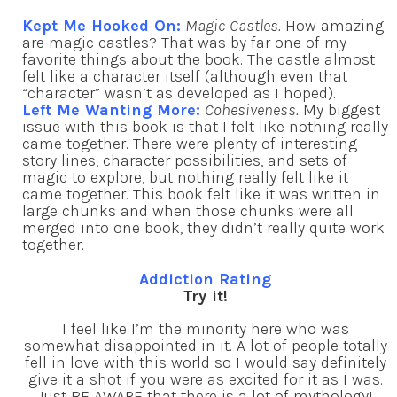
Kept Me Hooked On:
Magic Castles.
How amazing
are magic castles? That was by far one of my
favorite things about the book. The castle almost
felt like a character itself (although even that
“character” wasn’t as developed as I hoped).
Left Me Wanting More:
Cohesiveness.
My biggest
issue with this book is that I felt like nothing really
came together. There were plenty of interesting
story lines, character possibilities, and sets of
magic to explore, but nothing really felt like it
came together. This book felt like it was written in
large chunks and when those chunks were all
merged into one book, they didn’t really quite work
together.
Addiction Rating
Try it!
I feel like I’m the minority here who was
somewhat disappointed in it. A lot of people totally
fell in love with this world so I would say definitely
give it a shot if you were as excited for it as I was.
Just BE AWARE that there is a lot of mythology!