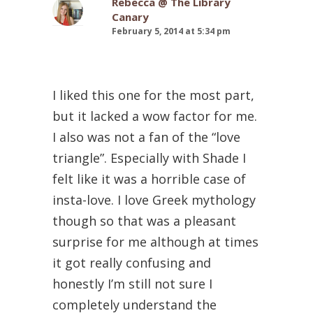
Rebecca @ The Library
Canary
February 5, 2014 at 5:34 pm
I liked this one for the most part,
but it lacked a wow factor for me.
I also was not a fan of the “love
triangle”. Especially with Shade I
felt like it was a horrible case of
insta-love. I love Greek mythology
though so that was a pleasant
surprise for me although at times
it got really confusing and
honestly I’m still not sure I
completely understand the