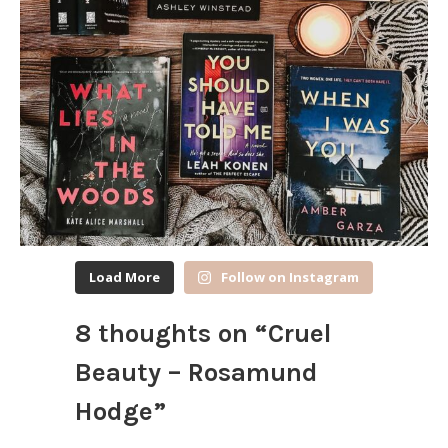
Load More
Follow on Instagram
8 thoughts on “
Cruel
Beauty – Rosamund
Hodge
”