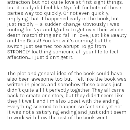
attraction-but-not-quite-love-at-first-sight things,
but it really did feel like Nyx fell for both of these
parties way too quickly. Or not even quickly,
implying that it happened early in the book, but
just rapidly — a sudden change. Obviously I was
rooting for Nyx and Ignifex to get over their whole
death match thing and fall in love, just like Beauty
and the Beast! You know it’s coming but the
switch just seemed too abrupt. To go from
STRONGLY loathing someone all your life to feel
affection… I just didn’t get it.
The plot and general idea of the book could have
also been awesome too but I felt like the book was
written in pieces and somehow these pieces just
didn’t quite all fit perfectly together. They all came
back to create one story, but they didn’t seem like
they fit well, and I’m also upset with the ending.
Everything seemed to happen so fast and yet not.
It was not a satisfying ending and just didn’t seem
to work with how the rest of the book went.