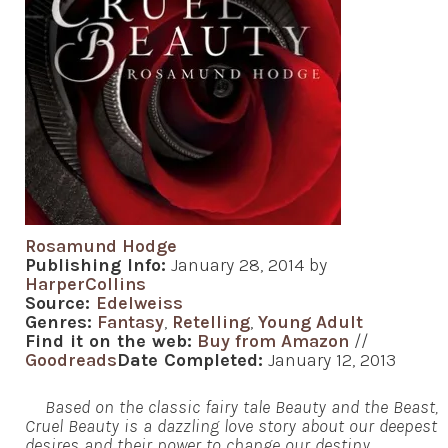
Rosamund Hodge
Publishing Info:
January 28, 2014 by
HarperCollins
Source:
Edelweiss
Genres:
Fantasy
,
Retelling
,
Young Adult
Find it on the web:
Buy from Amazon
//
Goodreads
Date Completed:
January 12, 2013
Based on the classic fairy tale Beauty and the Beast,
Cruel Beauty is a dazzling love story about our deepest
desires and their power to change our destiny.