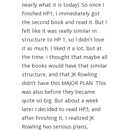
nearly what it is today). So once I
finished HP1, I immediately got
the second book and read it. But I
felt like it was really similar in
structure to HP 1, so I didn’t love
it as much. I liked it a lot, but at
the time, I thought that maybe all
the books would have that similar
structure, and that JK Rowling
didn’t have this MAJOR PLAN. This
was also before they became
quite so big. But about a week
later I decided to read HP3, and
after finishing it, I realized JK
Rowling has serious plans,