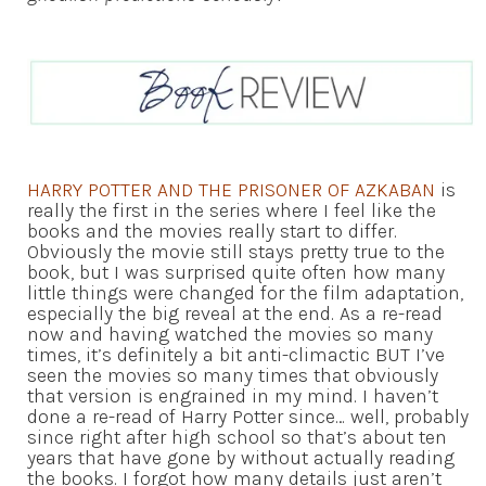
HARRY POTTER AND THE PRISONER OF AZKABAN
is
really the first in the series where I feel like the
books and the movies really start to differ.
Obviously the movie still stays pretty true to the
book, but I was surprised quite often how many
little things were changed for the film adaptation,
especially the big reveal at the end. As a re-read
now and having watched the movies so many
times, it’s definitely a bit anti-climactic BUT I’ve
seen the movies so many times that obviously
that version is engrained in my mind. I haven’t
done a re-read of Harry Potter since… well, probably
since right after high school so that’s about ten
years that have gone by without actually reading
the books. I forgot how many details just aren’t