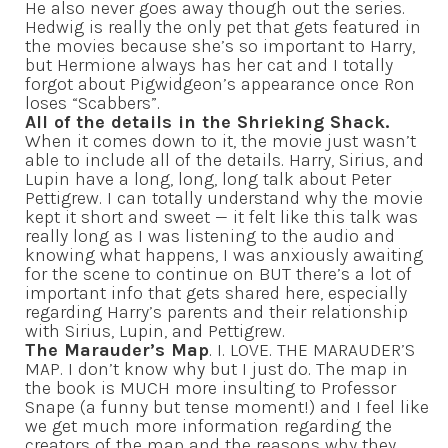
He also never goes away though out the series.
Hedwig is really the only pet that gets featured in
the movies because she’s so important to Harry,
but Hermione always has her cat and I totally
forgot about Pigwidgeon’s appearance once Ron
loses “Scabbers”.
All of the details in the Shrieking Shack.
When it comes down to it, the movie just wasn’t
able to include all of the details. Harry, Sirius, and
Lupin have a long, long, long talk about Peter
Pettigrew. I can totally understand why the movie
kept it short and sweet — it felt like this talk was
really long as I was listening to the audio and
knowing what happens, I was anxiously awaiting
for the scene to continue on BUT there’s a lot of
important info that gets shared here, especially
regarding Harry’s parents and their relationship
with Sirius, Lupin, and Pettigrew.
The Marauder’s Map
. I. LOVE. THE MARAUDER’S
MAP. I don’t know why but I just do. The map in
the book is MUCH more insulting to Professor
Snape (a funny but tense moment!) and I feel like
we get much more information regarding the
creators of the map and the reasons why they