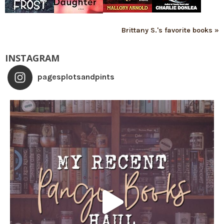
Brittany S.'s favorite books »
INSTAGRAM
pagesplotsandpints