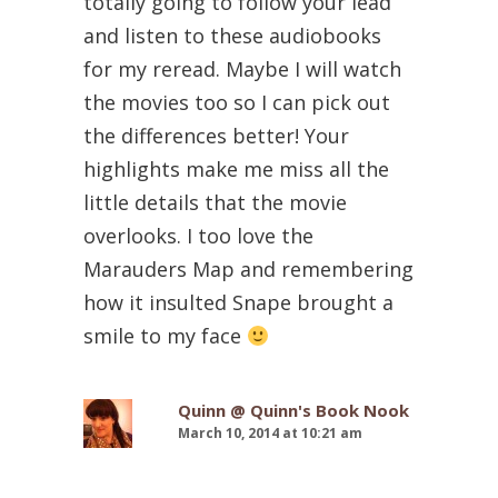
totally going to follow your lead
and listen to these audiobooks
for my reread. Maybe I will watch
the movies too so I can pick out
the differences better! Your
highlights make me miss all the
little details that the movie
overlooks. I too love the
Marauders Map and remembering
how it insulted Snape brought a
smile to my face
Quinn @ Quinn's Book Nook
March 10, 2014 at 10:21 am