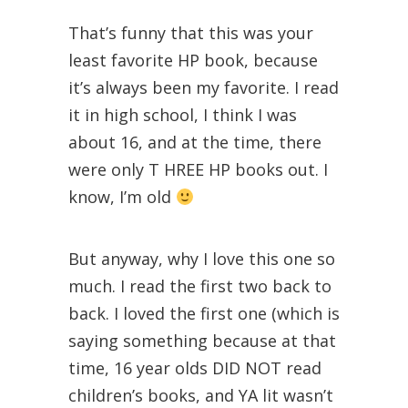
That’s funny that this was your
least favorite HP book, because
it’s always been my favorite. I read
it in high school, I think I was
about 16, and at the time, there
were only T HREE HP books out. I
know, I’m old
But anyway, why I love this one so
much. I read the first two back to
back. I loved the first one (which is
saying something because at that
time, 16 year olds DID NOT read
children’s books, and YA lit wasn’t