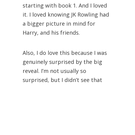
starting with book 1. And I loved
it. I loved knowing JK Rowling had
a bigger picture in mind for
Harry, and his friends.
Also, I do love this because I was
genuinely surprised by the big
reveal. I’m not usually so
surprised, but I didn’t see that
coming – at the time anyway.
Plus, I like this book so much
before it’s before the books get
darker.