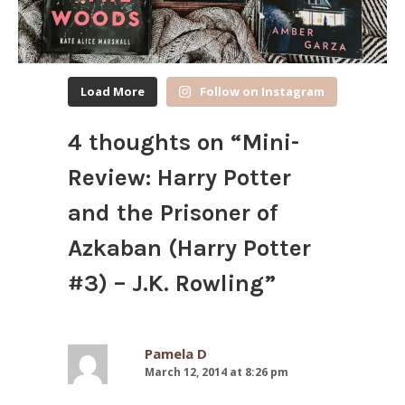
Load More
Follow on Instagram
4 thoughts on “
Mini-
Review: Harry Potter
and the Prisoner of
Azkaban (Harry Potter
#3) – J.K. Rowling
”
Pamela D
March 12, 2014 at 8:26 pm