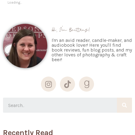
Loading...
Hi, I'm Brittany!
I'm an avid reader, candle-maker, and
audiobook lover! Here you'll find
book reviews, fun blog posts, and my
other loves of photography & craft
beer!
Recently Read