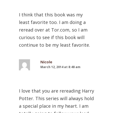
I think that this book was my
least favorite too. I am doing a
reread over at Tor.com, so I am
curious to see if this book will
continue to be my least favorite.
Nicole
March 12, 2014 at 8:48 am
I love that you are rereading Harry
Potter. This series will always hold
a special place in my heart. I am