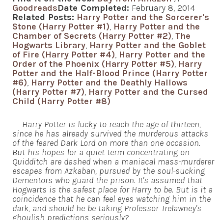
Goodreads
Date Completed:
February 8, 2014
Related Posts:
Harry Potter and the Sorcerer's
Stone (Harry Potter #1)
,
Harry Potter and the
Chamber of Secrets (Harry Potter #2)
,
The
Hogwarts Library
,
Harry Potter and the Goblet
of Fire (Harry Potter #4)
,
Harry Potter and the
Order of the Phoenix (Harry Potter #5)
,
Harry
Potter and the Half-Blood Prince (Harry Potter
#6)
,
Harry Potter and the Deathly Hallows
(Harry Potter #7)
,
Harry Potter and the Cursed
Child (Harry Potter #8)
Harry Potter is lucky to reach the age of thirteen,
since he has already survived the murderous attacks
of the feared Dark Lord on more than one occasion.
But his hopes for a quiet term concentrating on
Quidditch are dashed when a maniacal mass-murderer
escapes from Azkaban, pursued by the soul-sucking
Dementors who guard the prison. It's assumed that
Hogwarts is the safest place for Harry to be. But is it a
coincidence that he can feel eyes watching him in the
dark, and should he be taking Professor Trelawney's
ghoulish predictions seriously?