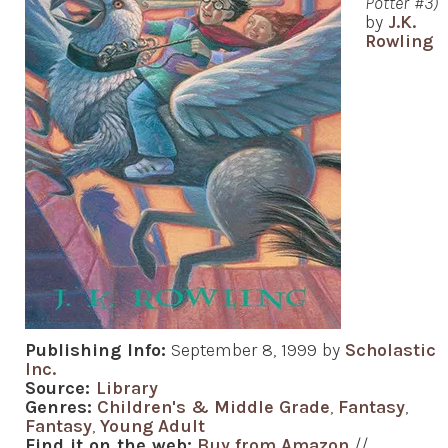
Potter #3)
by
J.K.
Rowling
Publishing Info:
September 8, 1999 by
Scholastic
Inc.
Source:
Library
Genres:
Children's & Middle Grade
,
Fantasy
,
Fantasy
,
Young Adult
Find it on the web:
Buy from Amazon
//