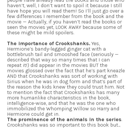
haven’t, well, I don’t want to spoil it because I still
have hope you will read them! So I’ll just go over a
few differences I remember from the book and the
movie — Actually, if you haven’t read the books or
seen the movies yet, LOOK AWAY because some of
these might be mild spoilers.
The importance of Crookshanks.
Yes,
Hermione’s bandy-legged ginger cat with a
bottlebrush tail and smooshed face (seriously —
described that way so many times that I can
repeat it!) did appear in the movies BUT the
movies glossed over the fact that he’s part kneazle
AND that Crookshanks was sort of working with
Sirius when he was in dog form and that’s part of
the reason the kids knew they could trust him. Not
to mention the fact that Crookshanks has many
more humanlike characteristics in the book,
intelligence-wise, and that he was the one who
immobilized the Whomping Willow so Harry and
Hermione could get in.
The prominence of the animals in the series
.
Crookshanks was so important to this book but…