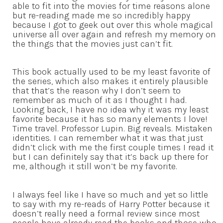
able to fit into the movies for time reasons alone
but re-reading made me so incredibly happy
because I got to geek out over this whole magical
universe all over again and refresh my memory on
the things that the movies just can’t fit.
This book actually used to be my least favorite of
the series, which also makes it entirely plausible
that that’s the reason why I don’t seem to
remember as much of it as I thought I had.
Looking back, I have no idea why it was my least
favorite because it has so many elements I love!
Time travel. Professor Lupin. Big reveals. Mistaken
identities. I can remember what it was that just
didn’t click with me the first couple times I read it
but I can definitely say that it’s back up there for
me, although it still won’t be my favorite.
I always feel like I have so much and yet so little
to say with my re-reads of Harry Potter because it
doesn’t really need a formal review since most
people have already read the books and those who