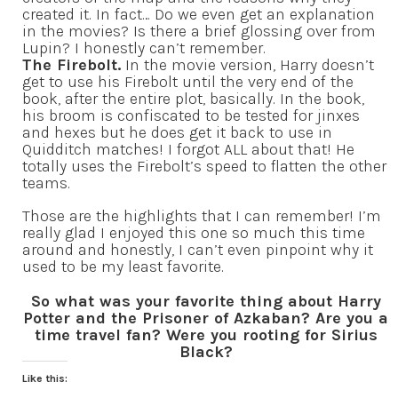
created it. In fact… Do we even get an explanation
in the movies? Is there a brief glossing over from
Lupin? I honestly can’t remember.
The Firebolt.
In the movie version, Harry doesn’t
get to use his Firebolt until the very end of the
book, after the entire plot, basically. In the book,
his broom is confiscated to be tested for jinxes
and hexes but he does get it back to use in
Quidditch matches! I forgot ALL about that! He
totally uses the Firebolt’s speed to flatten the other
teams.
Those are the highlights that I can remember! I’m
really glad I enjoyed this one so much this time
around and honestly, I can’t even pinpoint why it
used to be my least favorite.
So what was your favorite thing about Harry
Potter and the Prisoner of Azkaban? Are you a
time travel fan? Were you rooting for Sirius
Black?
Like this: