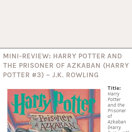
MINI-REVIEW: HARRY POTTER AND
THE PRISONER OF AZKABAN (HARRY
POTTER #3) – J.K. ROWLING
Title:
Harry
Potter
and the
Prisoner
of
Azkaban
(Harry