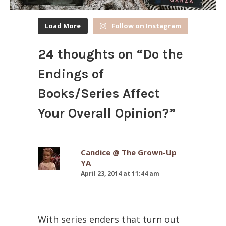
Load More
Follow on Instagram
24 thoughts on “
Do the
Endings of
Books/Series Affect
Your Overall Opinion?
”
Candice @ The Grown-Up
YA
April 23, 2014 at 11:44 am
With series enders that turn out