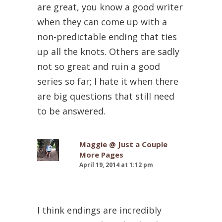
are great, you know a good writer
when they can come up with a
non-predictable ending that ties
up all the knots. Others are sadly
not so great and ruin a good
series so far; I hate it when there
are big questions that still need
to be answered.
Maggie @ Just a Couple
More Pages
April 19, 2014 at 1:12 pm
I think endings are incredibly