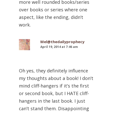
more well rounded books/series
over books or series where one
aspect, like the ending, didn’t
work.
Mel@thedailyprophecy
April 19, 2014 at 7:46 am
Oh yes, they definitely influence
my thoughts about a book! I don’t
mind cliff-hangers if it’s the first
or second book, but I HATE cliff-
hangers in the last book. I just
can’t stand them. Disappointing