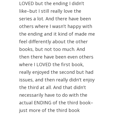
LOVED but the ending I didn’t
like–but I still really love the
series a lot. And there have been
others where I wasn’t happy with
the ending and it kind of made me
feel differently about the other
books, but not too much. And
then there have been even others
where I LOVED the first book,
really enjoyed the second but had
issues, and then really didn’t enjoy
the third at all. And that didn’t
necessarily have to do with the
actual ENDING of the third book–
just more of the third book