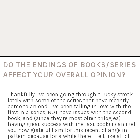
DO THE ENDINGS OF BOOKS/SERIES
AFFECT YOUR OVERALL OPINION?
Thankfully I’ve been going through a lucky streak
lately with some of the series that have recently
come to an end: I’ve been falling in love with the
first in a series, NOT have issues with the second
book, and (since they’re most often trilogies)
having great success with the last book! I can’t tell
you how grateful I am for this recent change in
pattern because for a while there, I felt like all of