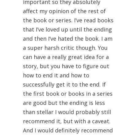
important so they absolutely
affect my opinion of the rest of
the book or series. I’ve read books
that I’ve loved up until the ending
and then I’ve hated the book. I am
a super harsh critic though. You
can have a really great idea for a
story, but you have to figure out
how to end it and how to
successfully get it to the end. If
the first book or books in a series
are good but the ending is less
than stellar I would probably still
recommend it, but with a caveat.
And I would definitely recommend