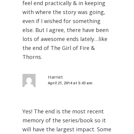
feel end practically & in keeping
with where the story was going,
even if I wished for something
else. But I agree, there have been
lots of awesome ends lately…like
the end of The Girl of Fire &
Thorns.
Harriet
April 21, 2014 at 5:43 am
Yes! The end is the most recent
memory of the series/book so it
will have the largest impact. Some