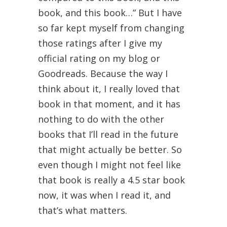
book, and this book…” But I have
so far kept myself from changing
those ratings after I give my
official rating on my blog or
Goodreads. Because the way I
think about it, I really loved that
book in that moment, and it has
nothing to do with the other
books that I’ll read in the future
that might actually be better. So
even though I might not feel like
that book is really a 4.5 star book
now, it was when I read it, and
that’s what matters.