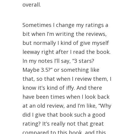
overall.
Sometimes I change my ratings a
bit when I’m writing the reviews,
but normally I kind of give myself
leeway right after I read the book.
In my notes I’ll say, “3 stars?
Maybe 3.5?” or something like
that, so that when I review them, I
know it’s kind of iffy. And there
have been times when I look back
at an old review, and I’m like, “Why
did I give that book such a good
rating? It’s really not that great
compared to this book, and this