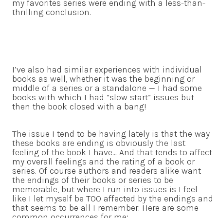
my favorites series were ending with a less-than-
thrilling conclusion.
I’ve also had similar experiences with individual
books as well, whether it was the beginning or
middle of a series or a standalone — I had some
books with which I had “slow start” issues but
then the book closed with a bang!
The issue I tend to be having lately is that the way
these books are ending is obviously the last
feeling of the book I have… And that tends to affect
my overall feelings and the rating of a book or
series. Of course authors and readers alike want
the endings of their books or series to be
memorable, but where I run into issues is I feel
like I let myself be TOO affected by the endings and
that seems to be all I remember. Here are some
common occurrences for me: