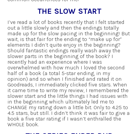
THE SLOW START
I’ve read a lot of books recently that I felt started
out a little slowly and then the endings totally
made up for the slow pacing in the beginning! But
wait, is that fair for the ending to “make up for”
elements I didn’t quite enjoy in the beginning?
Should fantastic endings really wash away the
slower parts in the beginning of the book? I
recently had an experience where I was
overwhelmed with how much I loved the second
half of a book (a total 5-star ending, in my
opinion) and so when I finished and rated it on
Goodreads, I immediately clicked five stars. When
it came time to write my review, I remembered the
slower start and the little things I had issues with
in the beginning which ultimately led me to
CHANGE my rating down a little bit. Only to 4.25 to
4.5 stars, but still. I didn’t think it was fair to give a
book a five star rating if I wasn’t enthralled the
WHOLE book.