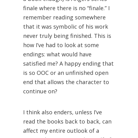
finale where there is no “finale.” I
remember reading somewhere
that it was symbolic of his work
never truly being finished. This is
how I’ve had to look at some
endings: what would have
satisfied me? A happy ending that
is so OOC or an unfinished open
end that allows the character to
continue on?
I think also enders, unless I’ve
read the books back to back, can
affect my entire outlook of a