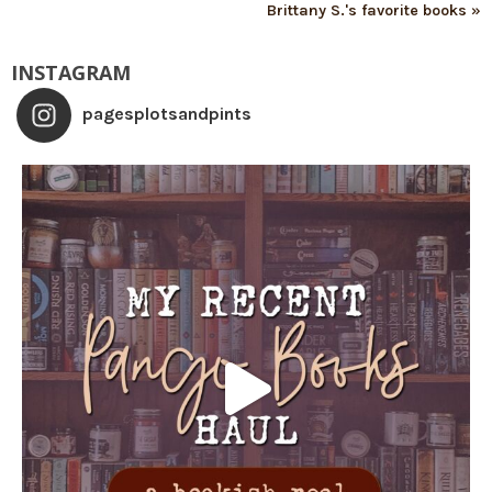
Brittany S.'s favorite books »
INSTAGRAM
pagesplotsandpints