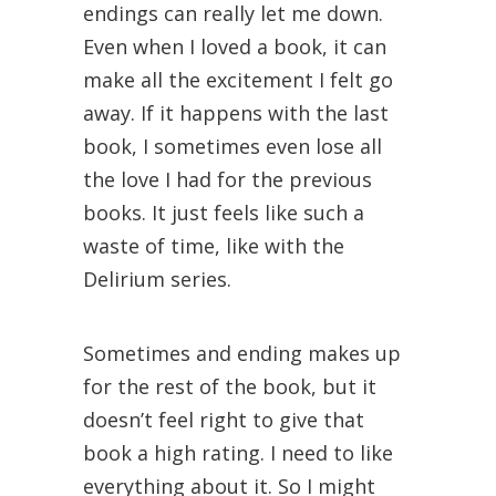
endings can really let me down.
Even when I loved a book, it can
make all the excitement I felt go
away. If it happens with the last
book, I sometimes even lose all
the love I had for the previous
books. It just feels like such a
waste of time, like with the
Delirium series.
Sometimes and ending makes up
for the rest of the book, but it
doesn’t feel right to give that
book a high rating. I need to like
everything about it. So I might