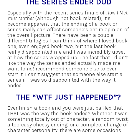
THE SERIES ENDER DUD
Especially with the recent series finale of
How I Met
Your Mother
(although not book related), it’s
become apparent that the ending of a book or
series really can affect someone’s entire opinion of
the overall picture. There have been a couple
different trilogies I can think of where I loved book
one, even enjoyed book two, but the last book
really disappointed me and I was incredibly upset
at how the series wrapped up. The fact that I didn’t
like the way the series ended actually made me
want to
not
recommend someone else to even
start
it. I can’t suggest that someone else start a
series if I was so disappointed with the way it
ended.
THE “WTF JUST HAPPENED”?
Ever finish a book and you were just baffled that
THAT was the way the book ended? Whether it was
something totally out of character, a random twist,
a too-easy cheesy ending, or a complete change of
character personality, there are some occasions