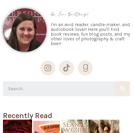
Hi, I'm Brittany!
I'm an avid reader, candle-maker, and
audiobook lover! Here you'll find
book reviews, fun blog posts, and my
other loves of photography & craft
beer!
Recently Read