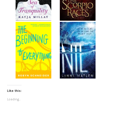
Like this:
Loading...