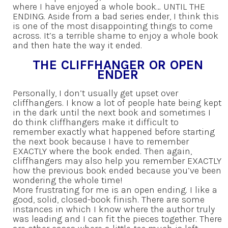
where I have enjoyed a whole book… UNTIL THE
ENDING. Aside from a bad series ender, I think this
is one of the most disappointing things to come
across. It’s a terrible shame to enjoy a whole book
and then hate the way it ended.
THE CLIFFHANGER OR OPEN
ENDER
Personally, I don’t usually get upset over
cliffhangers. I know a lot of people hate being kept
in the dark until the next book and sometimes I
do think cliffhangers make it difficult to
remember exactly what happened before starting
the next book because I have to remember
EXACTLY where the book ended. Then again,
cliffhangers may also help you remember EXACTLY
how the previous book ended because you’ve been
wondering the whole time!
More frustrating for me is an open ending. I like a
good, solid, closed-book finish. There are some
instances in which I know where the author truly
was leading and I can fit the pieces together. There