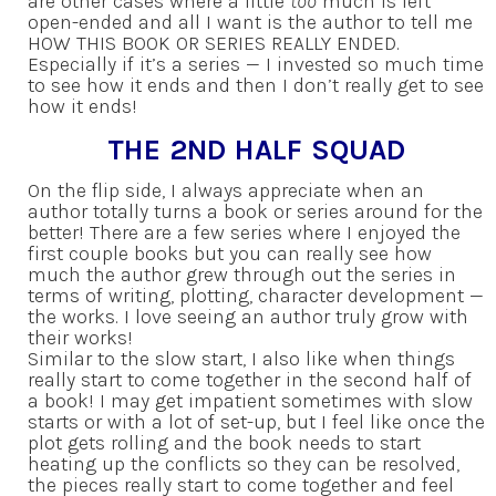
are other cases where a little
too
much is left
open-ended and all I want is the author to tell me
HOW THIS BOOK OR SERIES REALLY ENDED.
Especially if it’s a series — I invested so much time
to see how it ends and then I don’t really get to see
how it ends!
THE 2ND HALF SQUAD
On the flip side, I always appreciate when an
author totally turns a book or series around for the
better! There are a few series where I enjoyed the
first couple books but you can really see how
much the author grew through out the series in
terms of writing, plotting, character development —
the works. I love seeing an author truly grow with
their works!
Similar to the slow start, I also like when things
really start to come together in the second half of
a book! I may get impatient sometimes with slow
starts or with a lot of set-up, but I feel like once the
plot gets rolling and the book needs to start
heating up the conflicts so they can be resolved,
the pieces really start to come together and feel