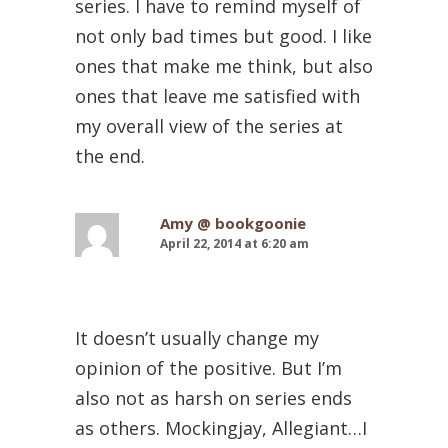
series. I have to remind myself of
not only bad times but good. I like
ones that make me think, but also
ones that leave me satisfied with
my overall view of the series at
the end.
Amy @ bookgoonie
April 22, 2014 at 6:20 am
It doesn’t usually change my
opinion of the positive. But I’m
also not as harsh on series ends
as others. Mockingjay, Allegiant…I