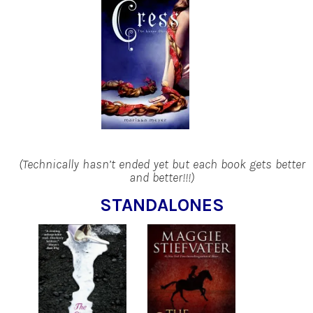
(Technically hasn’t ended yet but each book gets better
and better!!!)
STANDALONES