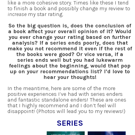
like a more cohesive story. Times like these I tend
to finish a book and possibly change my review to
increase
my star rating.
So the big question is, does the conclusion of
a book affect your overall opinion of it? Would
you ever change your rating based on further
analysis? If a series ends poorly, does that
make you not recommend it even if the rest of
the books were good? Or vice versa, if a
series ends well but you had lukewarm
feelings about the beginning, would that pop
up on your recommendations list? I’d love to
hear your thoughts!
In the meantime, here are some of the more
positive experiences I’ve had with series enders
and fantastic standalone enders! These are ones
that I highly recommend and I don’t feel will
disappoint! (Photos will lead you to my reviews!)
SERIES