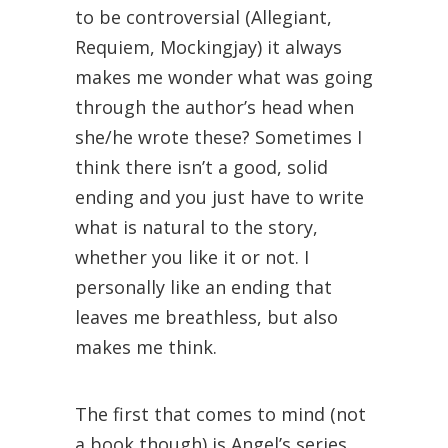
to be controversial (Allegiant,
Requiem, Mockingjay) it always
makes me wonder what was going
through the author’s head when
she/he wrote these? Sometimes I
think there isn’t a good, solid
ending and you just have to write
what is natural to the story,
whether you like it or not. I
personally like an ending that
leaves me breathless, but also
makes me think.
The first that comes to mind (not
a book though) is Angel’s series