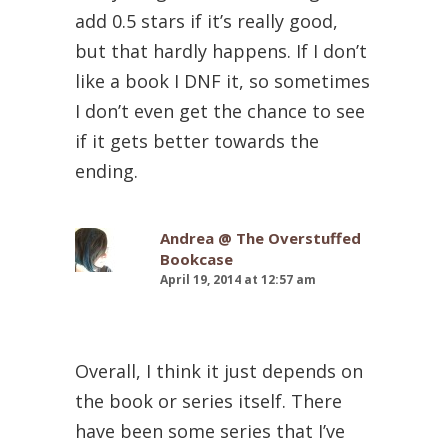
add 0.5 stars if it’s really good,
but that hardly happens. If I don’t
like a book I DNF it, so sometimes
I don’t even get the chance to see
if it gets better towards the
ending.
Andrea @ The Overstuffed
Bookcase
April 19, 2014 at 12:57 am
Overall, I think it just depends on
the book or series itself. There
have been some series that I’ve