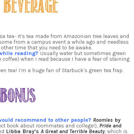
a tea- It’s tea made from Amazonian tree leaves and
got some from a campus event a while ago and needless
ny other time that you need to be awake.
 while reading?
Usually water but sometimes green
ie coffee) when I read because I have a fear of staining
en tea! I’m a huge fan of Starbuck’s green tea frap.
 would recommend to other people?
Roomies
by
ect book about roommates and college!),
Pride and
and
Libba Bray’s
A Great and Terrible Beauty
, which is