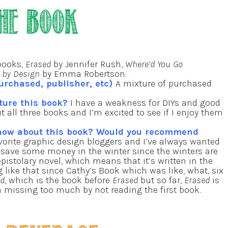
books,
Erased
by Jennifer Rush,
Where’d You Go
g by Design
by Emma Robertson.
urchased, publisher, etc)
A mixture of purchased
ture this book?
I have a weakness for DIYs and good
 all three books and I’m excited to see if I enjoy them
know about this book? Would you recommend
vorite graphic design bloggers and I’ve always wanted
ly save some money in the winter since the winters are
pistolary novel, which means that it’s written in the
 like that since Cathy’s Book which was like, what, six
ed
, which is the book before
Erased
but so far,
Erased
is
I’m missing too much by not reading the first book.