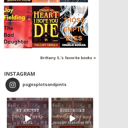
Brittany S.'s favorite books »
INSTAGRAM
pagesplotsandpints