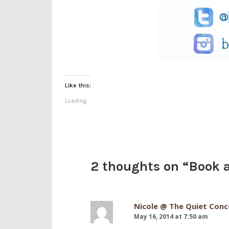
Like this:
Loading...
2 thoughts on “
Book a
Nicole @ The Quiet Conc
May 16, 2014 at 7:50 am