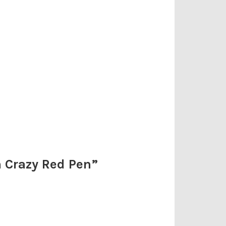
m Crazy Red Pen
”