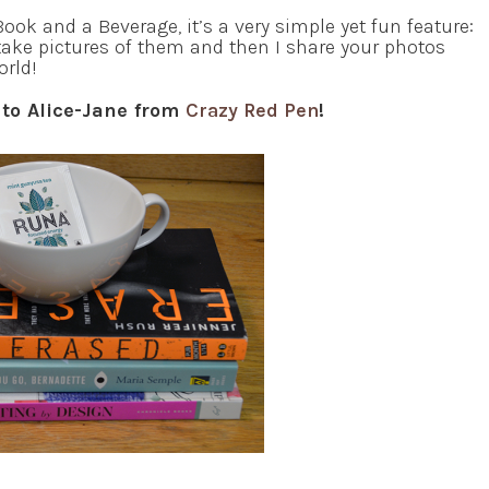
ook and a Beverage, it’s a very simple yet fun feature:
take pictures of them and then I share your photos
orld!
 to Alice-Jane from
Crazy Red Pen
!