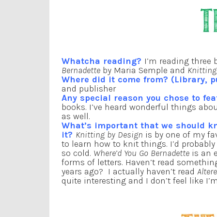
Whatcha reading?
I’m reading three 
Bernadette
by Maria Semple and
Knittin
Where did it come from? (Library, p
and publisher
Any special reason you chose to fea
books. I’ve heard wonderful things about
as well.
What’s important that we should 
it?
Knitting by Design
is by one of my fa
to learn how to knit things. I’d probab
so cold.
Where’d You Go Bernadette
is an e
forms of letters. Haven’t read something
years ago? I actually haven’t read
Alter
quite interesting and I don’t feel like 