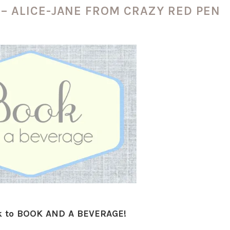
 – ALICE-JANE FROM CRAZY RED PEN
 to BOOK AND A BEVERAGE!