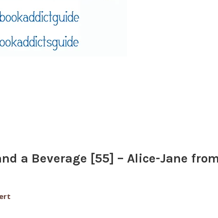
nd a Beverage [55] – Alice-Jane fro
ert