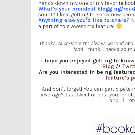
hands down my one of my favorite books e
What’s your proudest blogging/re
count? I love getting to know new peop
Anything else you’d like to share?
No
a part of this awesome feature!
Thanks, Alice-Jane! I’m always worried abo
food, I think! Thanks so mu
I hope you enjoyed getting to know
Blog
//
Twit
Are you interested in being featu
feature’s 
And don’t forget! You can participate 
beverage? Just tweet or post your ph
and I’ll re