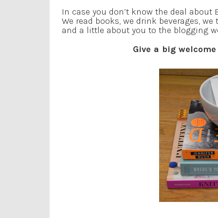
In case you don’t know the deal about B
We read books, we drink beverages, we 
and a little about you to the blogging w
Give a big welcome