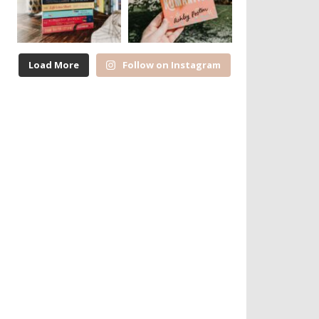
Load More
Follow on Instagram