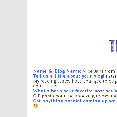
Name & Blog Name:
Alice-Jane from
Tell us a little about your blog!
I star
My reading tastes have changed through
adult fiction.
What’s been your favorite post you’v
GIF post
about the annoying things tha
Got anything special coming up w