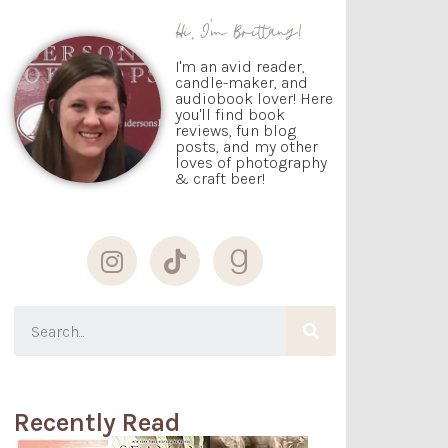
Hi, I'm Brittany!
I'm an avid reader,
candle-maker, and
audiobook lover! Here
you'll find book
reviews, fun blog
posts, and my other
loves of photography
& craft beer!
Recently Read