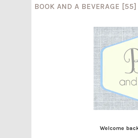
BOOK AND A BEVERAGE [55]
Welcome back