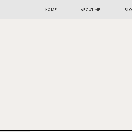
HOME
ABOUT ME
BL