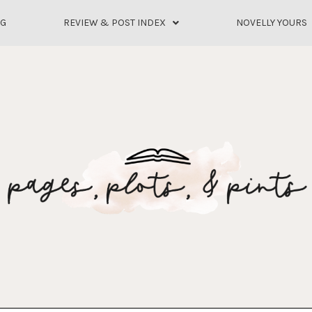
OG
REVIEW & POST INDEX
NOVELLY YOURS