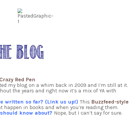
Crazy Red Pen
ted my blog on a whim back in 2009 and I’m still at it.
out the years and right now it’s a mix of YA with
e written so far? (Link us up!)
This
Buzzfeed-style
t happen in books and when you’re reading them.
e should know about?
Nope, but I can’t say for sure.