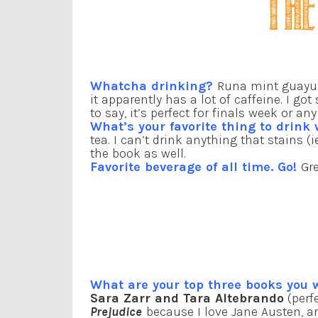
Whatcha drinking?
Runa mint guayus
it apparently has a lot of caffeine. I 
to say, it’s perfect for finals week or a
What’s your favorite thing to drink
tea. I can’t drink anything that stains (
the book as well.
Favorite beverage of all time. Go!
Gre
What are your top three books you
Sara Zarr and Tara Altebrando
(perf
Prejudice
because I love Jane Austen, 