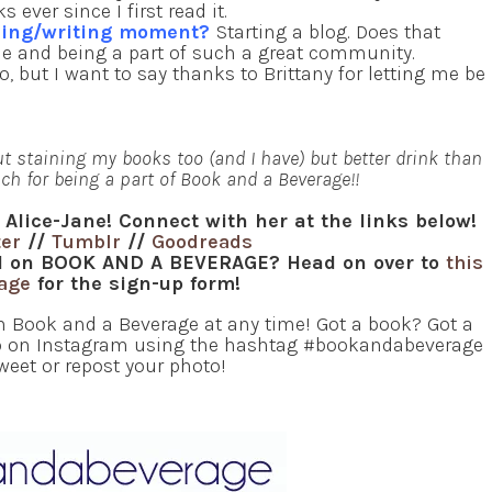
ver since I first read it.
ading/writing moment?
Starting a blog. Does that
le and being a part of such a great community.
, but I want to say thanks to Brittany for letting me be
ut staining my books too (and I have) but better drink than
ch for being a part of Book and a Beverage!!
 Alice-Jane! Connect with her at the links below!
ter
//
Tumblr
//
Goodreads
red on BOOK AND A BEVERAGE? Head on over to
this
page
for the sign-up form!
in Book and a Beverage at any time! Got a book? Got a
oto on Instagram using the hashtag #bookandabeverage
tweet or repost your photo!