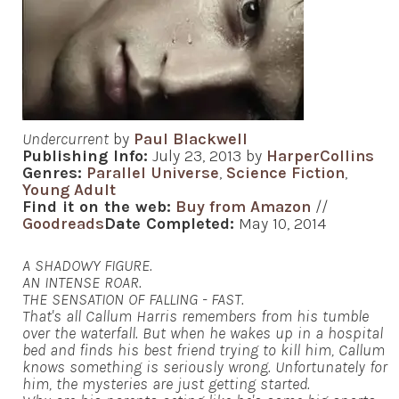
Undercurrent
by
Paul Blackwell
Publishing Info:
July 23, 2013 by
HarperCollins
Genres:
Parallel Universe
,
Science Fiction
,
Young Adult
Find it on the web:
Buy from Amazon
//
Goodreads
Date Completed:
May 10, 2014
A SHADOWY FIGURE.
AN INTENSE ROAR.
THE SENSATION OF FALLING - FAST.
That's all Callum Harris remembers from his tumble
over the waterfall. But when he wakes up in a hospital
bed and finds his best friend trying to kill him, Callum
knows something is seriously wrong. Unfortunately for
him, the mysteries are just getting started.