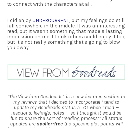
to connect with the characters at all.
I did enjoy
UNDERCURRENT
, but my feelings do still
fall somewhere in the middle. It was an interesting
read, but it wasn’t something that made a lasting
impression on me. I think others could enjoy it too,
but it’s not really something that’s going to blow
you away.
“The View from Goodreads” is a new featured section in
my reviews that I decided to incorporate! I tend to
update my Goodreads status a LOT when I read —
reactions, feelings, notes — so I thought it would be
fun to share the sort of “reading process”!
All status
updates are
spoiler-free
(no specific plot points will