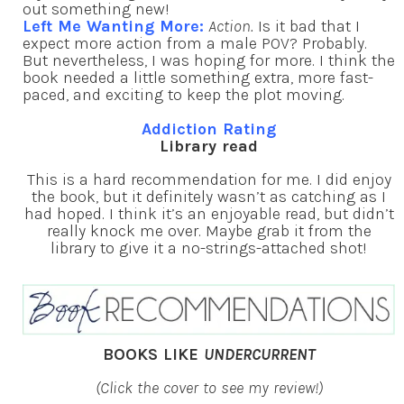
out something new!
Left Me Wanting More:
Action.
Is it bad that I
expect more action from a male POV? Probably.
But nevertheless, I was hoping for more. I think the
book needed a little something extra, more fast-
paced, and exciting to keep the plot moving.
Addiction Rating
Library read
This is a hard recommendation for me. I did enjoy
the book, but it definitely wasn’t as catching as I
had hoped. I think it’s an enjoyable read, but didn’t
really knock me over. Maybe grab it from the
library to give it a no-strings-attached shot!
BOOKS LIKE
UNDERCURRENT
(Click the cover to see my review!)