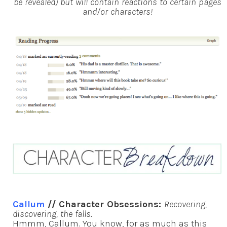
be revealed) but will contain reactions to certain pages
and/or characters!
Callum
// Character Obsessions:
Recovering,
discovering, the falls.
Hmmm, Callum. You know, for as much as this