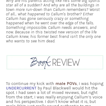
Why are his parents acting like he's some big sports
star all of a sudden? And why are all the buildings in
town more run-down than Callum remembers? Worst
of all... what happened to Callum's brother? Either
Callum has gone seriously crazy or something
happened when he went over the edge of the falls.
Something impossible. Callum needs answers, and
now. Because in this twisted new version of the life
Callum knew, his former best friend isn't the only one
who wants to see him dead.
To continue my kick with
male POVs
, I was hoping
UNDERCURRENT
by Paul Blackwell would hit the
spot. I had seen a lot of mixed reviews, but right
from the start, I was really enjoying Callum’s voice
and his perspective. I don’t know what it is, but
male POVs just really sound authentic to me —