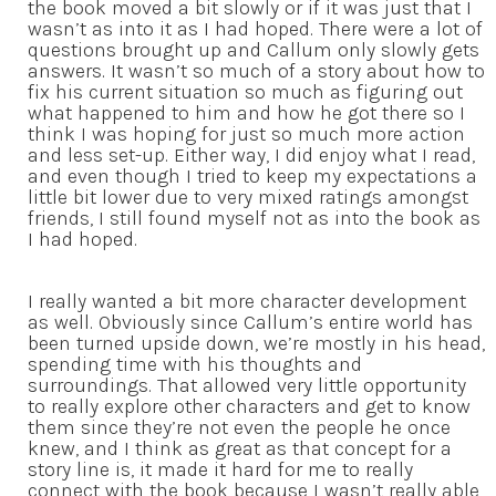
the book moved a bit slowly or if it was just that I
wasn’t as into it as I had hoped. There were a lot of
questions brought up and Callum only slowly gets
answers. It wasn’t so much of a story about how to
fix his current situation so much as figuring out
what happened to him and how he got there so I
think I was hoping for just so much more action
and less set-up. Either way, I did enjoy what I read,
and even though I tried to keep my expectations a
little bit lower due to very mixed ratings amongst
friends, I still found myself not as into the book as
I had hoped.
I really wanted a bit more character development
as well. Obviously since Callum’s entire world has
been turned upside down, we’re mostly in his head,
spending time with his thoughts and
surroundings. That allowed very little opportunity
to really explore other characters and get to know
them since they’re not even the people he once
knew, and I think as great as that concept for a
story line is, it made it hard for me to really
connect with the book because I wasn’t really able