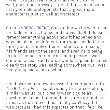
well, good ones anyway — and I think I read soooo
many female protagonists that a good male
character is just so well-appreciated!
So in
UNDERCURRENT
, Callum knows he went over
the falls near his house and survived… But doesn’t
remember anything about how it happened and
why his life is so different from what he “left”. His
family acts entirely different, stores are missing,
his friends aren’t the same, and even
he
is being
treated like he’s a totally different person. I was
curious to see exactly what would happen because
clearly the story was leading somewhere but I was
really suspicious as to where…
I had peeked at a few reviews that compared it to
The Butterfly Effect
, so obviously I knew something
similar was up, but it really wasn’t quite as
psychological as that and didn’t jump around as
much as that movie had. I really can’t say if it
was
because
I had this expectation that I felt like