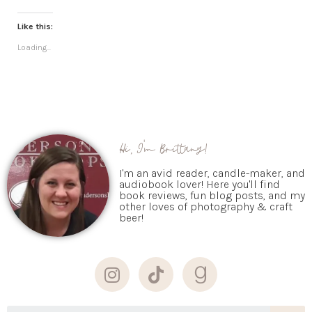
Like this:
Loading...
Hi, I'm Brittany!
I'm an avid reader, candle-maker, and
audiobook lover! Here you'll find
book reviews, fun blog posts, and my
other loves of photography & craft
beer!