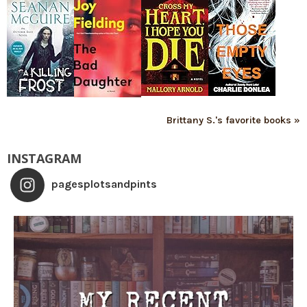
Brittany S.'s favorite books »
INSTAGRAM
pagesplotsandpints