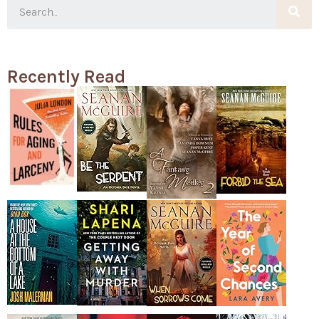
Recently Read