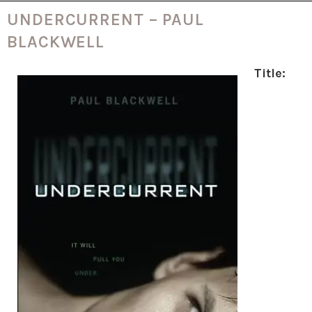
UNDERCURRENT – PAUL
BLACKWELL
Title: