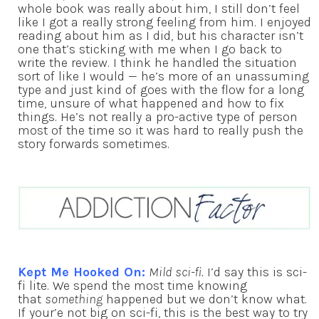
whole book was really about him, I still don’t feel
like I got a really strong feeling from him. I enjoyed
reading about him as I did, but his character isn’t
one that’s sticking with me when I go back to
write the review. I think he handled the situation
sort of like I would — he’s more of an unassuming
type and just kind of goes with the flow for a long
time, unsure of what happened and how to fix
things. He’s not really a pro-active type of person
most of the time so it was hard to really push the
story forwards sometimes.
Kept Me Hooked On:
Mild sci-fi.
I’d say this is sci-
fi lite. We spend the most time knowing
that
something
happened but we don’t know what.
If your’e not big on sci-fi, this is the best way to try