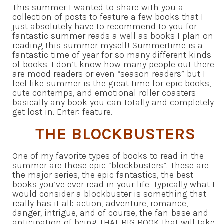
This summer I wanted to share with you a
collection of posts to feature a few books that I
just absolutely have to recommend to you for
fantastic summer reads a well as books I plan on
reading this summer myself! Summertime is a
fantastic time of year for so many different kinds
of books. I don’t know how many people out there
are mood readers or even “season readers” but I
feel like summer is the great time for epic books,
cute contemps, and emotional roller coasters —
basically any book you can totally and completely
get lost in. Enter: feature.
THE BLOCKBUSTERS
One of my favorite types of books to read in the
summer are those epic “blockbusters”. These are
the major series, the epic fantastics, the best
books you’ve ever read in your life. Typically what I
would consider a blockbuster is something that
really has it all: action, adventure, romance,
danger, intrigue, and of course, the fan-base and
anticipation of being THAT BIG BOOK that will take