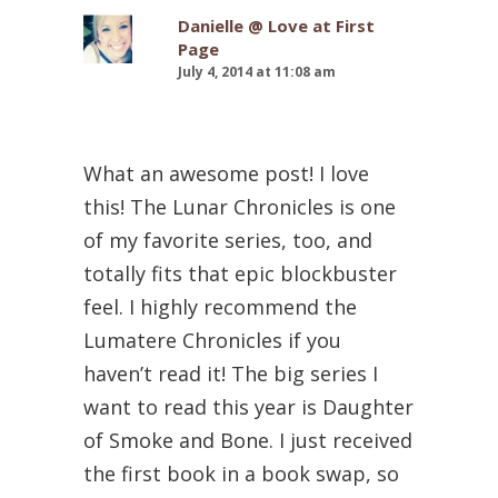
Danielle @ Love at First
Page
July 4, 2014 at 11:08 am
What an awesome post! I love
this! The Lunar Chronicles is one
of my favorite series, too, and
totally fits that epic blockbuster
feel. I highly recommend the
Lumatere Chronicles if you
haven’t read it! The big series I
want to read this year is Daughter
of Smoke and Bone. I just received
the first book in a book swap, so