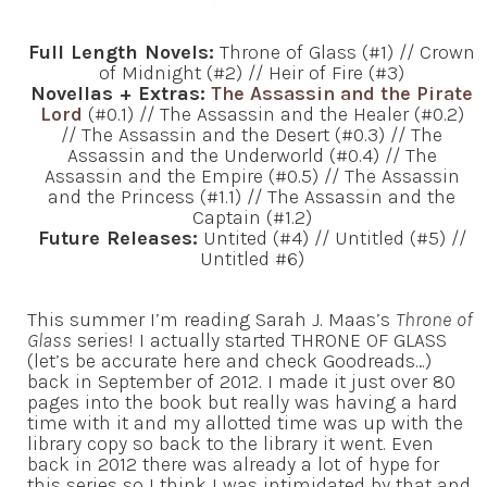
Full Length Novels:
Throne of Glass (#1) // Crown
of Midnight (#2) // Heir of Fire (#3)
Novellas + Extras:
The Assassin and the Pirate
Lord
(#0.1) // The Assassin and the Healer (#0.2)
// The Assassin and the Desert (#0.3) // The
Assassin and the Underworld (#0.4) // The
Assassin and the Empire (#0.5) // The Assassin
and the Princess (#1.1) // The Assassin and the
Captain (#1.2)
Future Releases:
Untited (#4) // Untitled (#5) //
Untitled #6)
This summer I’m reading Sarah J. Maas’s
Throne of
Glass
series! I actually started THRONE OF GLASS
(let’s be accurate here and check Goodreads…)
back in September of 2012. I made it just over 80
pages into the book but really was having a hard
time with it and my allotted time was up with the
library copy so back to the library it went. Even
back in 2012 there was already a lot of hype for
this series so I think I was intimidated by that and