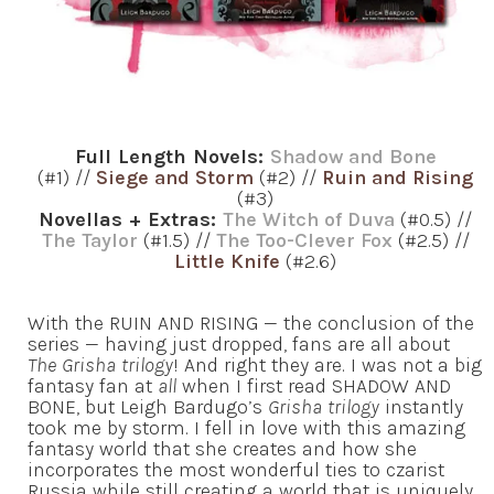
Full Length Novels:
Shadow and Bone
(#1) //
Siege and Storm
(#2) //
Ruin and Rising
(#3)
Novellas + Extras:
The Witch of Duva
(#0.5) //
The Taylor
(#1.5) //
The Too-Clever Fox
(#2.5) //
Little Knife
(#2.6)
With the RUIN AND RISING — the conclusion of the
series — having just dropped, fans are all about
The Grisha trilogy
! And right they are. I was not a big
fantasy fan at
all
when I first read SHADOW AND
BONE, but Leigh Bardugo’s
Grisha trilogy
instantly
took me by storm. I fell in love with this amazing
fantasy world that she creates and how she
incorporates the most wonderful ties to czarist
Russia while still creating a world that is uniquely