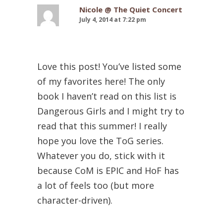
Nicole @ The Quiet Concert
July 4, 2014 at 7:22 pm
Love this post! You’ve listed some
of my favorites here! The only
book I haven’t read on this list is
Dangerous Girls and I might try to
read that this summer! I really
hope you love the ToG series.
Whatever you do, stick with it
because CoM is EPIC and HoF has
a lot of feels too (but more
character-driven).