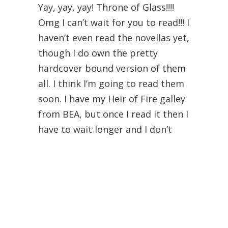
Yay, yay, yay! Throne of Glass!!!!
Omg I can’t wait for you to read!!! I
haven’t even read the novellas yet,
though I do own the pretty
hardcover bound version of them
all. I think I’m going to read them
soon. I have my Heir of Fire galley
from BEA, but once I read it then I
have to wait longer and I don’t
know if I’m prepared for that…
But I also don’t know if I can wait
much longer to read it. haha,
double-edged sword right?
I’m planning on reading the