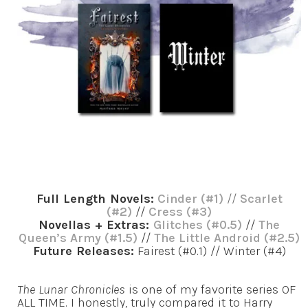
Full Length Novels:
Cinder (#1)
//
Scarlet
(#2)
//
Cress (#3)
Novellas + Extras:
Glitches (#0.5)
//
The
Queen’s Army (#1.5)
//
The Little Android (#2.5)
Future Releases:
Fairest (#0.1) // Winter (#4)
The Lunar Chronicles
is one of my favorite series OF
ALL TIME. I honestly, truly compared it to Harry