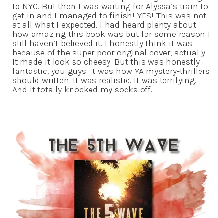
to NYC. But then I was waiting for Alyssa’s train to
get in and I managed to finish! YES! This was not
at all what I expected. I had heard plenty about
how amazing this book was but for some reason I
still haven’t believed it. I honestly think it was
because of the super poor original cover, actually.
It made it look so cheesy. But this was honestly
fantastic, you guys. It was how YA mystery-thrillers
should written. It was realistic. It was terrifying.
And it totally knocked my socks off.