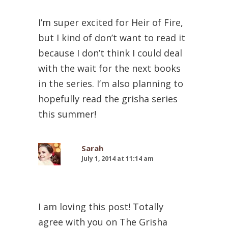
I’m super excited for Heir of Fire,
but I kind of don’t want to read it
because I don’t think I could deal
with the wait for the next books
in the series. I’m also planning to
hopefully read the grisha series
this summer!
Sarah
July 1, 2014 at 11:14 am
I am loving this post! Totally
agree with you on The Grisha