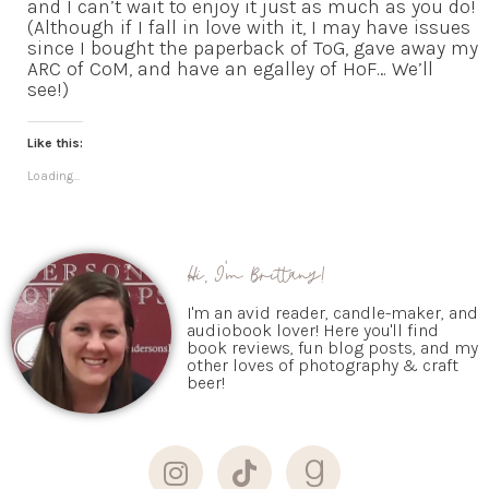
and I can’t wait to enjoy it just as much as you do!
(Although if I fall in love with it, I may have issues
since I bought the paperback of ToG, gave away my
ARC of CoM, and have an egalley of HoF… We’ll
see!)
Like this:
Loading...
Hi, I'm Brittany!
I'm an avid reader, candle-maker, and
audiobook lover! Here you'll find
book reviews, fun blog posts, and my
other loves of photography & craft
beer!