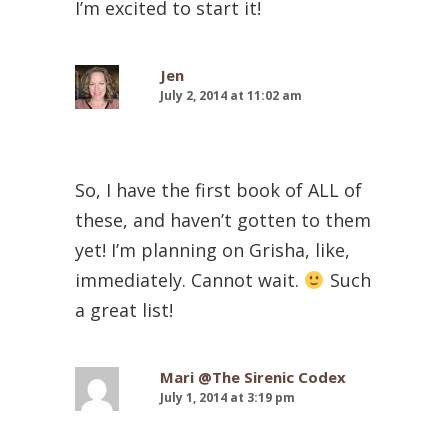
I’m excited to start it!
Jen
July 2, 2014 at 11:02 am
So, I have the first book of ALL of
these, and haven’t gotten to them
yet! I’m planning on Grisha, like,
immediately. Cannot wait.
Such
a great list!
Mari @The Sirenic Codex
July 1, 2014 at 3:19 pm