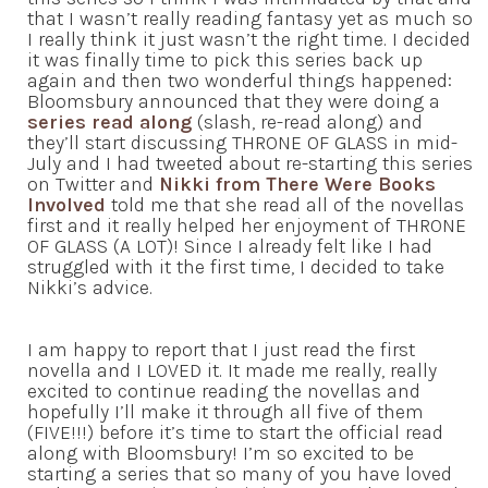
that I wasn’t really reading fantasy yet as much so
I really think it just wasn’t the right time. I decided
it was finally time to pick this series back up
again and then two wonderful things happened:
Bloomsbury announced that they were doing a
series read along
(slash, re-read along) and
they’ll start discussing THRONE OF GLASS in mid-
July and I had tweeted about re-starting this series
on Twitter and
Nikki from There Were Books
Involved
told me that she read all of the novellas
first and it really helped her enjoyment of THRONE
OF GLASS (A LOT)! Since I already felt like I had
struggled with it the first time, I decided to take
Nikki’s advice.
I am happy to report that I just read the first
novella and I LOVED it. It made me really, really
excited to continue reading the novellas and
hopefully I’ll make it through all five of them
(FIVE!!!) before it’s time to start the official read
along with Bloomsbury! I’m so excited to be
starting a series that so many of you have loved