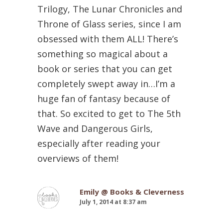
Trilogy, The Lunar Chronicles and
Throne of Glass series, since I am
obsessed with them ALL! There’s
something so magical about a
book or series that you can get
completely swept away in…I’m a
huge fan of fantasy because of
that. So excited to get to The 5th
Wave and Dangerous Girls,
especially after reading your
overviews of them!
Emily @ Books & Cleverness
July 1, 2014 at 8:37 am