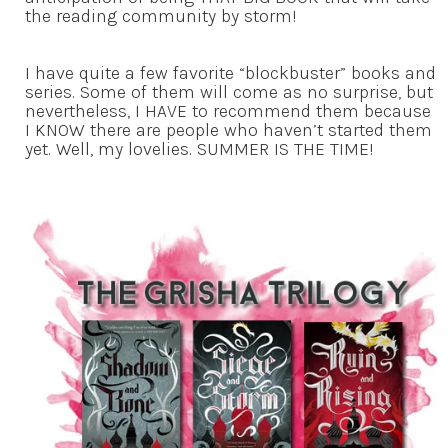
the reading community by storm!
I have quite a few favorite “blockbuster” books and
series. Some of them will come as no surprise, but
nevertheless, I HAVE to recommend them because
I KNOW there are people who haven’t started them
yet. Well, my lovelies. SUMMER IS THE TIME!