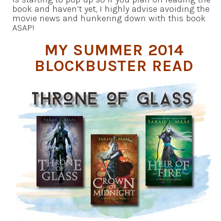
book and haven’t yet, I highly advise avoiding the
movie news and hunkering down with this book
ASAP!
MY SUMMER 2014
BLOCKBUSTER READ