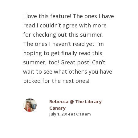
I love this feature! The ones I have
read I couldn’t agree with more
for checking out this summer.
The ones I haven’t read yet I’m
hoping to get finally read this
summer, too! Great post! Can’t
wait to see what other’s you have
picked for the next ones!
Rebecca @ The Library
Canary
July 1, 2014 at 6:18 am