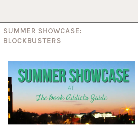
SUMMER SHOWCASE:
BLOCKBUSTERS