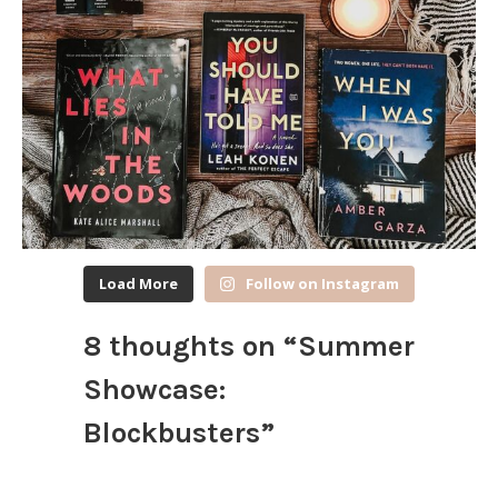
Load More
Follow on Instagram
8 thoughts on “
Summer
Showcase:
Blockbusters
”