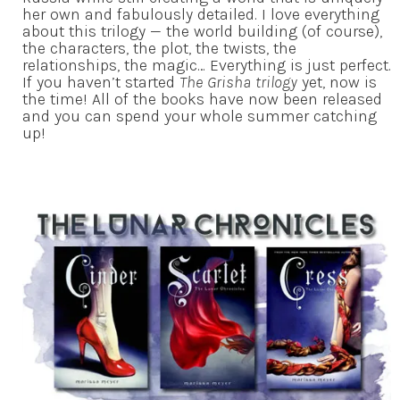
her own and fabulously detailed. I love everything
about this trilogy — the world building (of course),
the characters, the plot, the twists, the
relationships, the magic… Everything is just perfect.
If you haven’t started
The Grisha trilogy
yet, now is
the time! All of the books have now been released
and you can spend your whole summer catching
up!