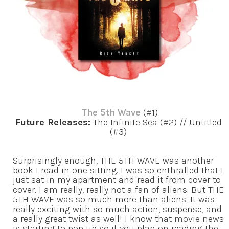
The 5th Wave
(#1)
Future Releases:
The Infinite Sea (#2) // Untitled
(#3)
Surprisingly enough, THE 5TH WAVE was another
book I read in one sitting. I was so enthralled that I
just sat in my apartment and read it from cover to
cover. I am really, really not a fan of aliens. But THE
5TH WAVE was so much more than aliens. It was
really exciting with so much action, suspense, and
a really great twist as well! I know that movie news
is starting to pop up so if you plan on reading the