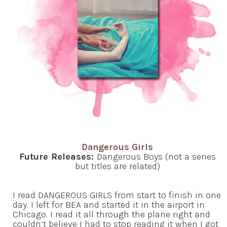
Dangerous Girls
Future Releases:
Dangerous Boys (not a series
but titles are related)
I read DANGEROUS GIRLS from start to finish in one
day. I left for BEA and started it in the airport in
Chicago. I read it all through the plane right and
couldn’t believe I had to stop reading it when I got