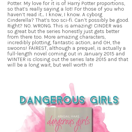
Potter. My love for it is of Harry Potter proportions,
so that’s really saying a lot! For those of you who
haven’t read it… I know, I know. A cyborg
Cinderella? That’s too sci-fi. Can’t possibly be good.
Right? NO. WRONG. This is amazing! CINDER was
so great but the series honestly just gets better
from there too. More amazing characters,
incredibly plotting, fantastic action, and OH, the
swoons! FAIREST, although a prequel, is actually a
full-length novel coming out in January 2015 and
WINTER is closing out the series late 2015 and that
will be a long wait, but well worth it!