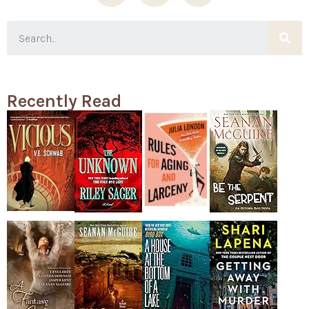
Recently Read