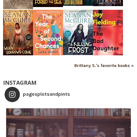
Brittany S.'s favorite books »
INSTAGRAM
pagesplotsandpints