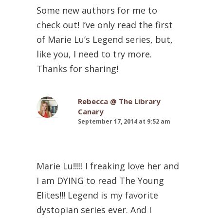
Some new authors for me to
check out! I’ve only read the first
of Marie Lu’s Legend series, but,
like you, I need to try more.
Thanks for sharing!
Rebecca @ The Library
Canary
September 17, 2014 at 9:52 am
Marie Lu!!!!! I freaking love her and
I am DYING to read The Young
Elites!!! Legend is my favorite
dystopian series ever. And I