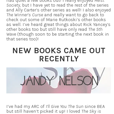
had quiet a few books out! I really enjoyed
Heist
Society
, but I have yet to read the rest of the series
and Ally Carter’s other series as well! I also enjoyed
The Winner’s Curse
and really want to go back to
check out some of Marie Rutkoski’s other books
as well. I’ve heard great things about Rick Yancey’s
other books too but still have only read
The 5th
Wave
(though soon to be starting the next book in
that series too)!
NEW BOOKS CAME OUT
RECENTLY
I’ve had my ARC of
I’ll Give You The Sun
since BEA
but still haven’t picked it up! I loved
The Sky is