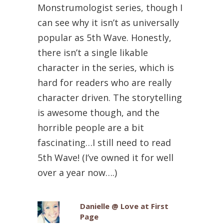
Monstrumologist series, though I
can see why it isn’t as universally
popular as 5th Wave. Honestly,
there isn’t a single likable
character in the series, which is
hard for readers who are really
character driven. The storytelling
is awesome though, and the
horrible people are a bit
fascinating…I still need to read
5th Wave! (I’ve owned it for well
over a year now….)
Danielle @ Love at First
Page