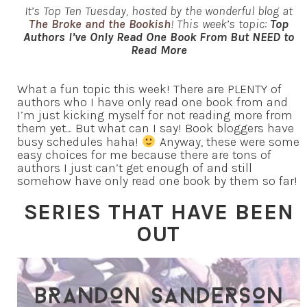
It’s Top Ten Tuesday, hosted by the wonderful blog at
The Broke and the Bookish
! This week’s topic:
Top
Authors I’ve Only Read One Book From But NEED to
Read More
What a fun topic this week! There are PLENTY of
authors who I have only read one book from and
I’m just kicking myself for not reading more from
them yet… But what can I say! Book bloggers have
busy schedules haha!
Anyway, these were some
easy choices for me because there are tons of
authors I just can’t get enough of and still
somehow have only read one book by them so far!
SERIES THAT HAVE BEEN
OUT