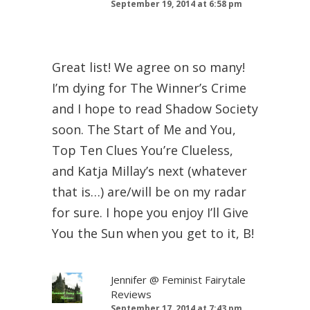
September 19, 2014 at 6:58 pm
Great list! We agree on so many!
I’m dying for The Winner’s Crime
and I hope to read Shadow Society
soon. The Start of Me and You,
Top Ten Clues You’re Clueless,
and Katja Millay’s next (whatever
that is…) are/will be on my radar
for sure. I hope you enjoy I’ll Give
You the Sun when you get to it, B!
Jennifer @ Feminist Fairytale
Reviews
September 17, 2014 at 7:43 pm