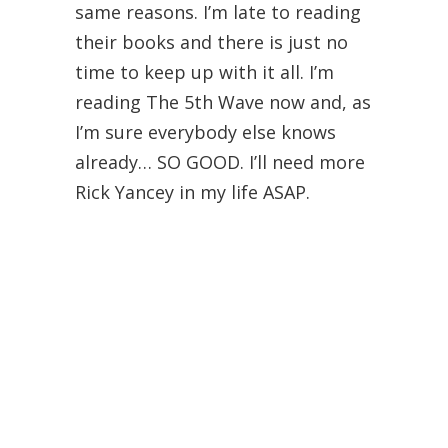
same reasons. I’m late to reading
their books and there is just no
time to keep up with it all. I’m
reading The 5th Wave now and, as
I’m sure everybody else knows
already… SO GOOD. I’ll need more
Rick Yancey in my life ASAP.
Oh! Katja Millay. Gosh, the Sea of
Tranquility changed the reading
game for me. So unbelievably
good. I’m really hoping there is a
long list of books from her in the
very near future because her
words are stunning.