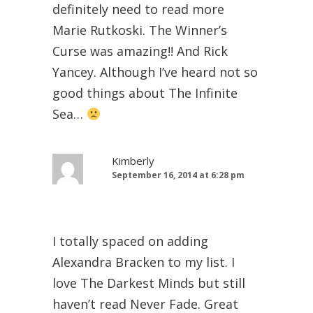
definitely need to read more
Marie Rutkoski. The Winner’s
Curse was amazing!! And Rick
Yancey. Although I’ve heard not so
good things about The Infinite
Sea…
Kimberly
September 16, 2014 at 6:28 pm
I totally spaced on adding
Alexandra Bracken to my list. I
love The Darkest Minds but still
haven’t read Never Fade. Great