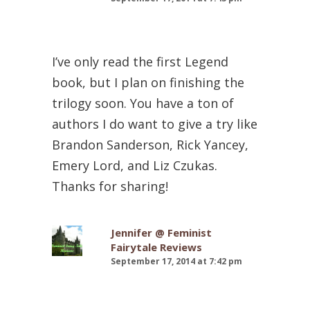
I’ve only read the first Legend
book, but I plan on finishing the
trilogy soon. You have a ton of
authors I do want to give a try like
Brandon Sanderson, Rick Yancey,
Emery Lord, and Liz Czukas.
Thanks for sharing!
Jennifer @ Feminist
Fairytale Reviews
September 17, 2014 at 7:42 pm