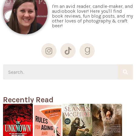
I'm an avid reader, candle-maker, and
audiobook lover! Here you'll find
book reviews, fun blog posts, and my
other loves of photography & craft
beer!
Recently Read