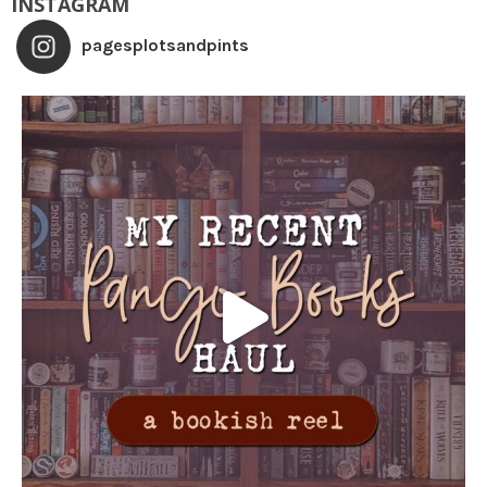
INSTAGRAM
pagesplotsandpints