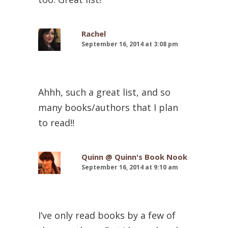
Rachel
September 16, 2014 at 3:08 pm
Ahhh, such a great list, and so
many books/authors that I plan
to read!!
Quinn @ Quinn's Book Nook
September 16, 2014 at 9:10 am
I’ve only read books by a few of