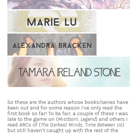
So these are the authors whose books/series have
been out and for some reason I’ve only read the
first book so far! To be fair, a couple of these I was
late to the game on (
Mistborn
,
Legend
) and others I
read ARCs of (
The Darkest Minds
,
Time Between Us
)
but still haven’t caught up with the rest of the