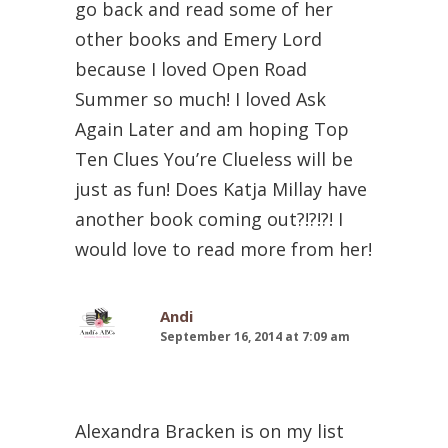
go back and read some of her
other books and Emery Lord
because I loved Open Road
Summer so much! I loved Ask
Again Later and am hoping Top
Ten Clues You’re Clueless will be
just as fun! Does Katja Millay have
another book coming out?!?!?! I
would love to read more from her!
Andi
September 16, 2014 at 7:09 am
Alexandra Bracken is on my list