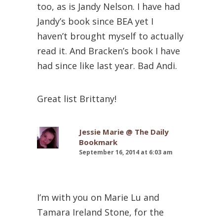
too, as is Jandy Nelson. I have had
Jandy’s book since BEA yet I
haven’t brought myself to actually
read it. And Bracken’s book I have
had since like last year. Bad Andi.
Great list Brittany!
Jessie Marie @ The Daily
Bookmark
September 16, 2014 at 6:03 am
I’m with you on Marie Lu and
Tamara Ireland Stone, for the