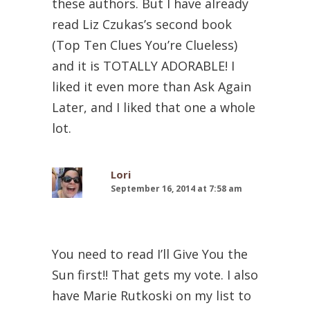
these authors. But I have already
read Liz Czukas’s second book
(Top Ten Clues You’re Clueless)
and it is TOTALLY ADORABLE! I
liked it even more than Ask Again
Later, and I liked that one a whole
lot.
Lori
September 16, 2014 at 7:58 am
You need to read I’ll Give You the
Sun first!! That gets my vote. I also
have Marie Rutkoski on my list to