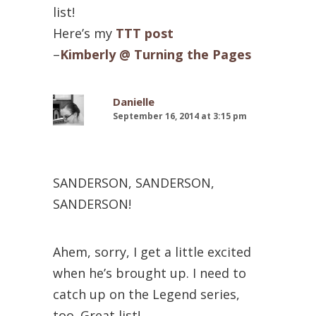
list!
Here’s my
TTT post
–
Kimberly @ Turning the Pages
Danielle
September 16, 2014 at 3:15 pm
SANDERSON, SANDERSON,
SANDERSON!
Ahem, sorry, I get a little excited
when he’s brought up. I need to
catch up on the Legend series,
too. Great list!