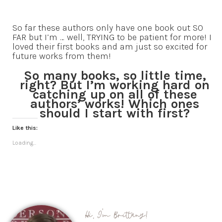
So far these authors only have one book out SO
FAR but I’m … well, TRYING to be patient for more! I
loved their first books and am just so excited for
future works from them!
So many books, so little time,
right? But I’m working hard on
catching up on all of these
authors’ works! Which ones
should I start with first?
Like this:
Loading...
Hi, I'm Brittany!