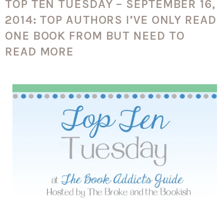
TOP TEN TUESDAY – SEPTEMBER 16,
2014: TOP AUTHORS I’VE ONLY READ
ONE BOOK FROM BUT NEED TO
READ MORE