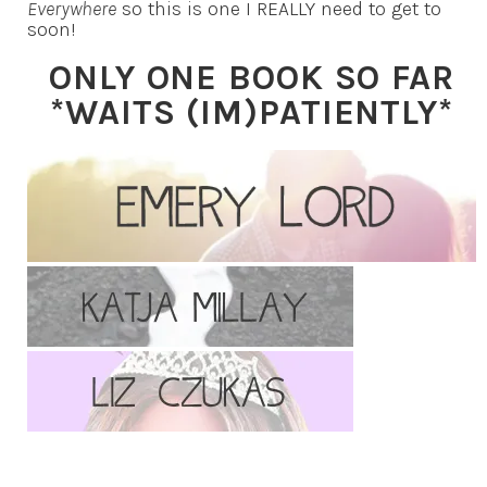
Everywhere
so this is one I REALLY need to get to
soon!
ONLY ONE BOOK SO FAR
*WAITS (IM)PATIENTLY*