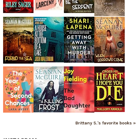
Brittany S.'s favorite books »