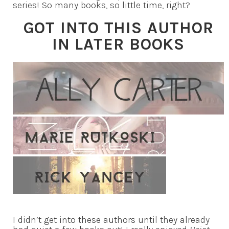
series! So many books, so little time, right?
GOT INTO THIS AUTHOR
IN LATER BOOKS
I didn’t get into these authors until they already