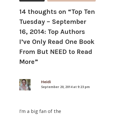
14 thoughts on “
Top Ten
Tuesday – September
16, 2014: Top Authors
I’ve Only Read One Book
From But NEED to Read
More
”
Heidi
September 20, 2014 at 9:23 pm
I’m a big fan of the