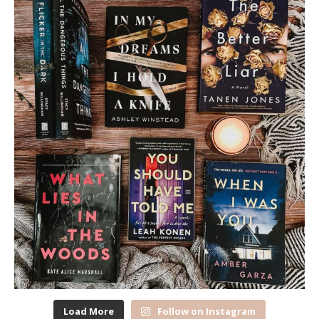
Load More
Follow on Instagram